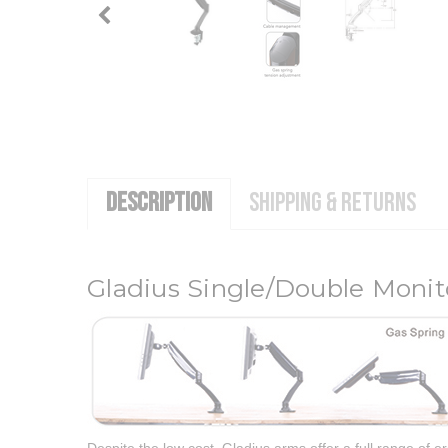
DESCRIPTION
SHIPPING & RETURNS
Gladius Single/Double Moni