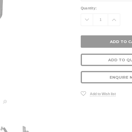
Current
Quantity:
Stock:
Decrease
Increa
Quantity:
Quanti
ADD TO Q
ENQUIRE 
Add to Wish list