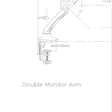
Double Monitor Arm