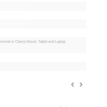
mmet or Clamp Mount. Tablet and Laptop