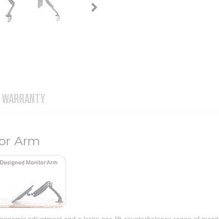
WARRANTY
tor Arm