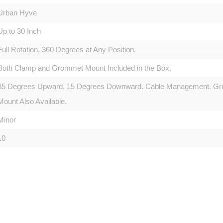
Urban Hyve
Up to 30 Inch
Full Rotation, 360 Degrees at Any Position.
Both Clamp and Grommet Mount Included in the Box.
85 Degrees Upward, 15 Degrees Downward. Cable Management. Gro
Mount Also Available.
Minor
10