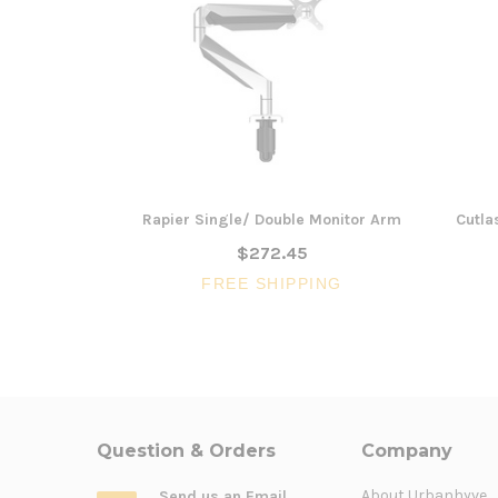
Rapier Single/ Double Monitor Arm
Cutla
$272.45
FREE SHIPPING
Question & Orders
Company
About Urbanhyve
Send us an Email