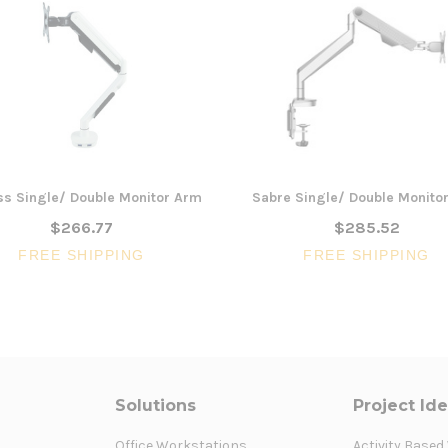
ss Single/ Double Monitor Arm
Sabre Single/ Double Monito
$266.77
$285.52
FREE SHIPPING
FREE SHIPPING
Solutions
Project Id
Office Workstations
Activity Based