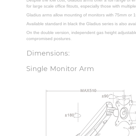
Despite the low cost, Gladius arms offer a full range of 
for large scale office fitouts, especially those with multipl
Gladius arms allow mounting of monitors with 75mm or
Available standard in black the Gladius series is also avai
On the double version, independent gas height adjustable 
compromised postures.
Dimensions:
Single Monitor Arm