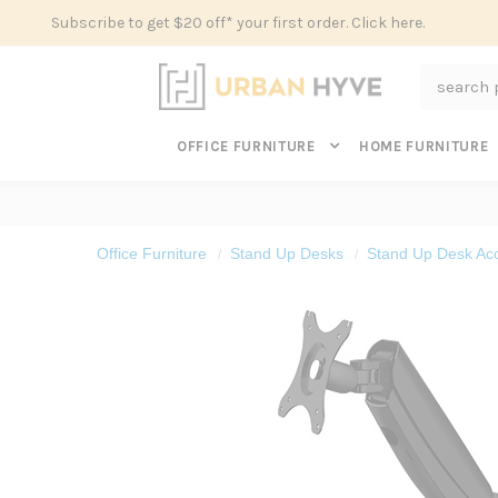
Subscribe to get $20 off* your first order. Click here.
Search
OFFICE FURNITURE
HOME FURNITURE
Office Furniture
Stand Up Desks
Stand Up Desk Ac