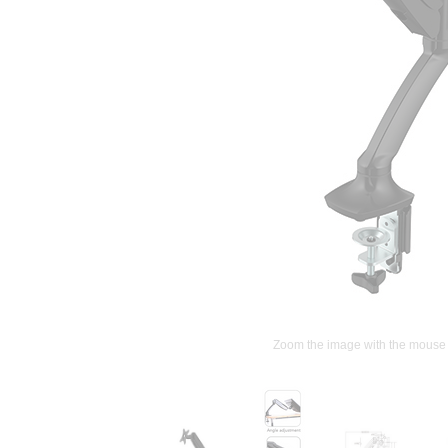
Zoom the image with the mouse