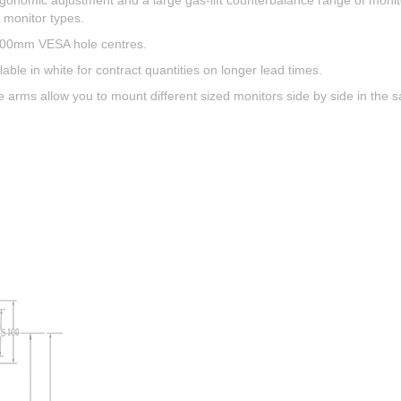
ergonomic adjustment and a large gas-lift counterbalance range of monit
e monitor types.
 100mm VESA hole centres.
lable in white for contract quantities on longer lead times.
arms allow you to mount different sized monitors side by side in the sa