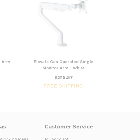
r Arm
Elevate Gas Operated Single
Adjustabl
Monitor Arm - White
Mon
$315.57
$1
FREE SHIPPING
FR
eas
Customer Service
 Working Ideas
My Account