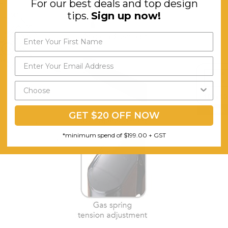
For our best deals and top design
tips.
Sign up now!
GET $20 OFF NOW
*minimum spend of $199.00 + GST