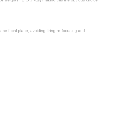
or weights ( 2 to 9 kgs) making this the obvious choice
me focal plane, avoiding tiring re-focusing and