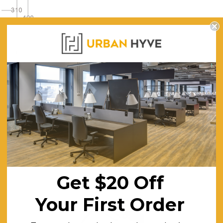
Get $20 Off
Your First Order