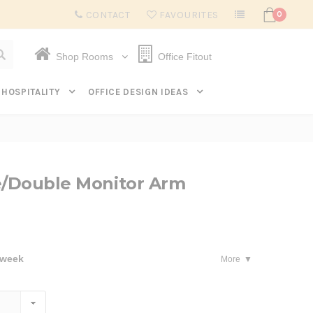
Subscribe to get $20 off* your first order. Click here.
CONTACT
FAVOURITES
0
Shop Rooms
Office Fitout
HOSPITALITY
OFFICE DESIGN IDEAS
e/Double Monitor Arm
 week
More