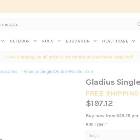
Subscribe to get $20 off* your first order. Click here.
OUTDOOR
RUGS
EDUCATION
HEALTHCARE
Free Shipping on all orders. No minimum purchase required*
cessories
Gladius Single/Double Monitor Arm
Gladius Singl
FREE SHIPPING
$197.12
Buy now from $49.28 per
Arm Type:
*