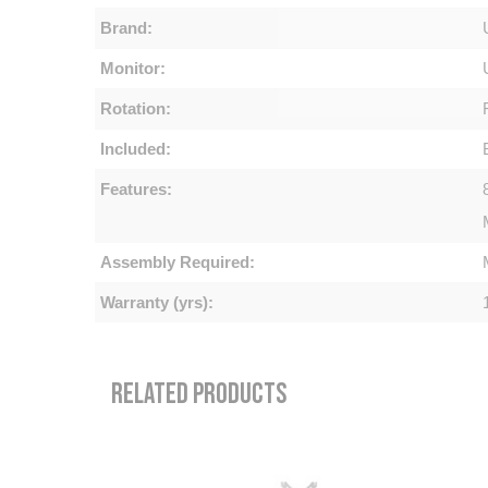
Brand:
Monitor:
Rotation:
Included:
Features:
Assembly Required:
Warranty (yrs):
RELATED PRODUCTS