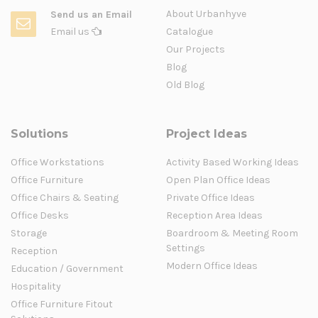
About Urbanhyve
Send us an Email
Email us
Catalogue
Our Projects
Blog
Old Blog
Solutions
Project Ideas
Office Workstations
Activity Based Working Ideas
Office Furniture
Open Plan Office Ideas
Office Chairs & Seating
Private Office Ideas
Office Desks
Reception Area Ideas
Storage
Boardroom & Meeting Room
Settings
Reception
Modern Office Ideas
Education / Government
Hospitality
Office Furniture Fitout