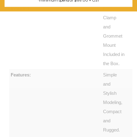
*minimum spend of $199.00 + GST
Included:
Both
Clamp
and
Grommet
Mount
Included in
the Box.
Features:
Simple
and
Stylish
Modeling,
Compact
and
Rugged.