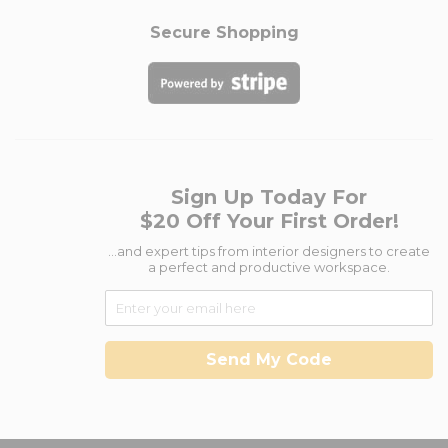
Secure Shopping
Sign Up Today For
$20 Off Your First Order!
...and expert tips from interior designers to create
a perfect and productive workspace.
Send My Code