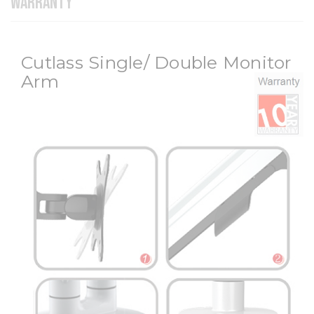
WARRANTY
Cutlass Single/ Double Monitor
Arm