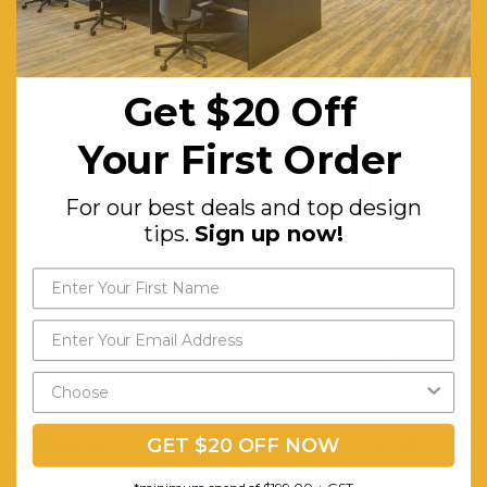
Get $20 Off
Your First Order
For our best deals and top design
tips.
Sign up now!
Brand:
Urban
Hyve
Support Monitor:
Up to 30”
GET $20 OFF NOW
Material:
Aircraft
Aluminium