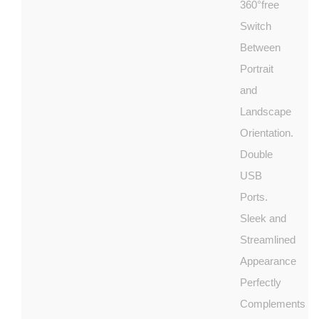
360°free
Switch
Between
Portrait
and
Landscape
Orientation.
Double
USB
Ports.
Sleek and
Streamlined
Appearance
Perfectly
Complements