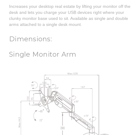
Increases your desktop real estate by lifting your monitor off the
desk and lets you charge your USB devices right where your
clunky monitor base used to sit. Available as single and double
arms attached to a single desk mount.
Dimensions:
Single Monitor Arm