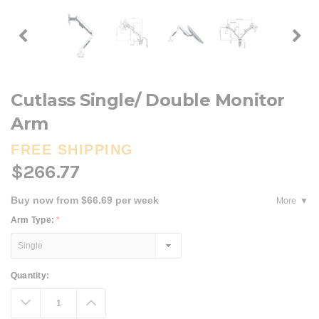
Cutlass Single/ Double Monitor
Arm
FREE SHIPPING
$266.77
Buy now from $66.69 per week
More
Arm Type:
*
Current
Quantity:
Stock:
Decrease
Increase
Quantity:
Quantity: