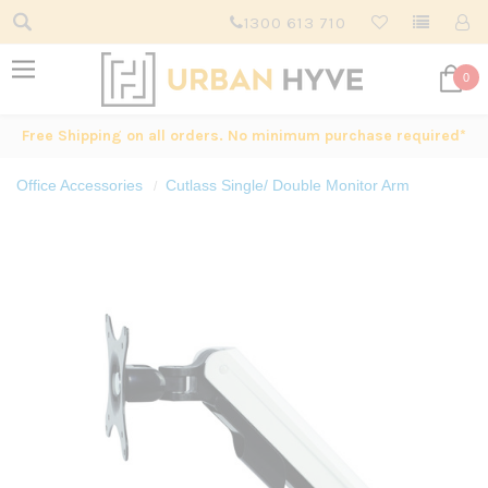
1300 613 710
0
Free Shipping on all orders. No minimum purchase required*
Office Accessories
Cutlass Single/ Double Monitor Arm