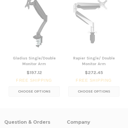
Gladius Single/Double
Rapier Single/ Double
Monitor Arm
Monitor Arm
$197.12
$272.45
FREE SHIPPING
FREE SHIPPING
CHOOSE OPTIONS
CHOOSE OPTIONS
Question & Orders
Company