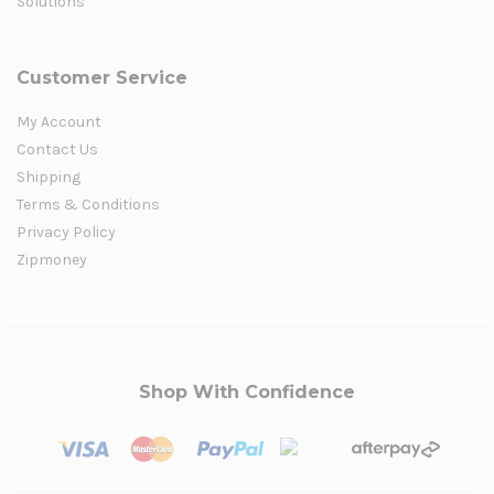
Solutions
Customer Service
My Account
Contact Us
Shipping
Terms & Conditions
Privacy Policy
Zipmoney
Shop With Confidence