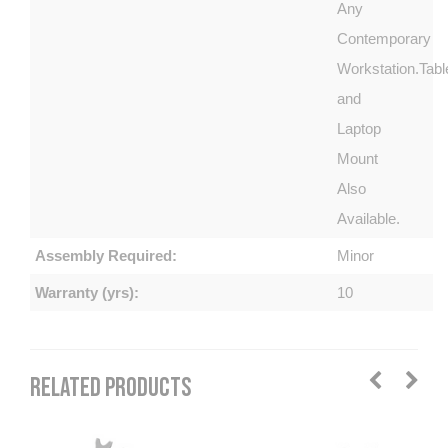
Any
Contemporary
Workstation.Tabl
and
Laptop
Mount
Also
Available.
Assembly Required:
Minor
Warranty (yrs):
10
RELATED PRODUCTS