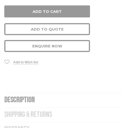
ADD TO QUOTE
ENQUIRE NOW
Add to Wish list
DESCRIPTION
SHIPPING & RETURNS