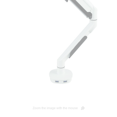
Zoom the image with the mouse