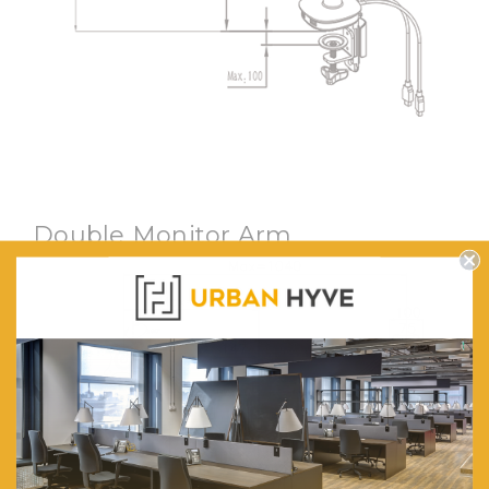
Double Monitor Arm