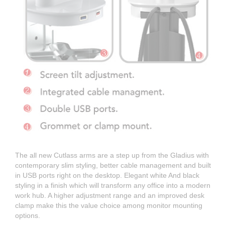
The all new Cutlass arms are a step up from the Gladius with
contemporary slim styling, better cable management and built
in USB ports right on the desktop. Elegant white And black
styling in a finish which will transform any office into a modern
work hub. A higher adjustment range and an improved desk
clamp make this the value choice among monitor mounting
options.