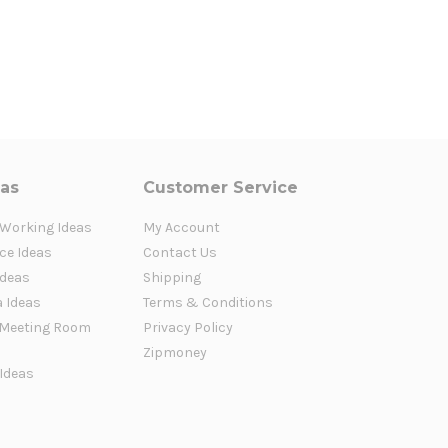
eas
Customer Service
 Working Ideas
My Account
ce Ideas
Contact Us
Ideas
Shipping
a Ideas
Terms & Conditions
Meeting Room
Privacy Policy
Zipmoney
 Ideas