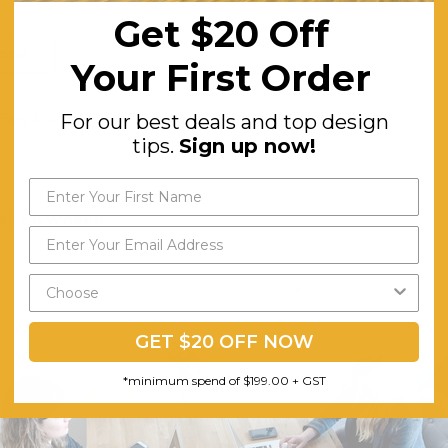
Get $20 Off
ORE
Your First Order
For our best deals and top design
 Easy Moving
desk on wheels
desk
tips.
Sign up now!
sk on Wheels
banHyve Team on 8th Apr 2020
GET $20 OFF NOW
*minimum spend of $199.00 + GST