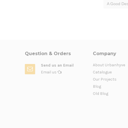
A Good Des
Question & Orders
Company
About Urbanhyve
Send us an Email
Email us
Catalogue
Our Projects
Blog
Old Blog