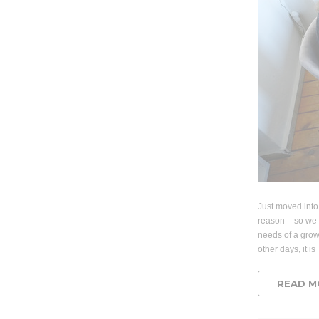
Just moved into
reason – so we 
needs of a gro
other days, it is
READ M