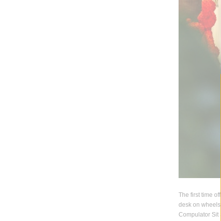
The first time o
desk on wheels 
Compulator Sit 