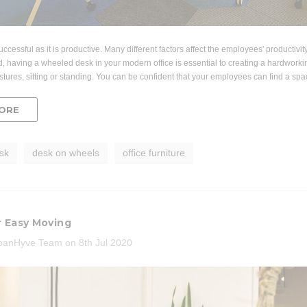
Acousti
Lounger and Ocean Side Table
ic Mesh Task
Par
ir
$1,191.31
.96
successful as it is productive. Many different factors affect the employees' productivi
CHOOSE OPTIONS
CHO
d, having a wheeled desk in your modern office is essential to creating a hardworking 
 CART
stures, sitting or standing. You can be confident that your employees can find a sp
ORE
sk
desk on wheels
office furniture
r Easy Moving
banHyve Team on 8th Jul 2020