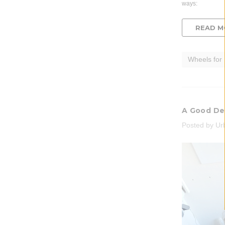
ways:
READ M
Wheels for
A Good De
Posted by Ur