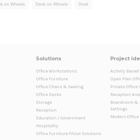
k on Wheels
Desk on Wheels
Desk
Solutions
Project Id
Office Workstations
Activity Based
Office Furniture
Open Plan Offi
Office Chairs & Seating
Private Office 
Office Desks
Reception Are
Storage
Boardroom & 
Settings
Reception
Modern Office
Education / Government
Hospitality
Office Furniture Fitout Solutions