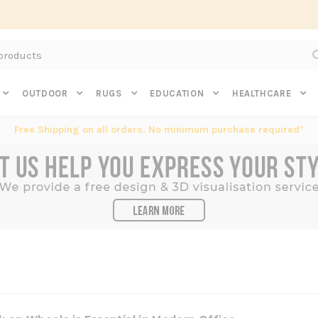
Subscribe to get $20 off* your first order. Click here.
OUTDOOR
RUGS
EDUCATION
HEALTHCARE
Free Shipping on all orders. No minimum purchase required*