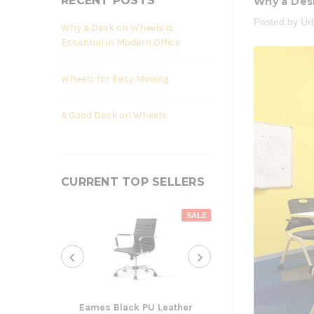
RECENT POSTS
Why a Desk
Posted by Ur
Why a Desk on Wheels is
Essential in Modern Office
Wheels for Easy Moving
A Good Desk on Wheels
CURRENT TOP SELLERS
SALE
Eames Black PU Leather