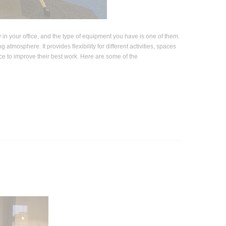
c Office Panels -
Drafting Chair with Flip Up
tition Screen
Armrest
$322.74
$240.57
$351.23
ty in your office, and the type of equipment you have is one of them.
OSE OPTIONS
atmosphere. It provides flexibility for different activities, spaces
ADD TO CART
ace to improve their best work. Here are some of the