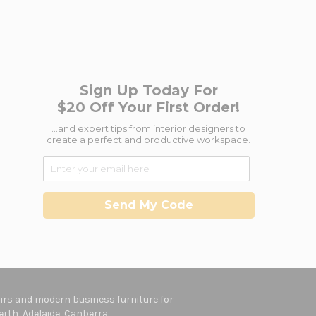
Sign Up Today For
$20 Off Your First Order!
...and expert tips from interior designers to
create a perfect and productive workspace.
Send My Code
hairs and modern business furniture for
rth, Adelaide, Canberra.