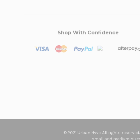
Shop With Confidence
© 2021 Urban Hyve. All rights reserved
small and medium-sized 