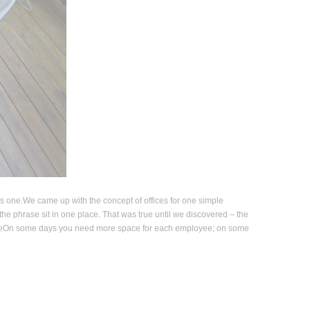
is one.We came up with the concept of offices for one simple
he phrase sit in one place. That was true until we discovered – the
ableOn some days you need more space for each employee; on some