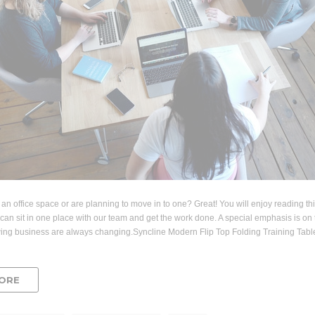
 an office space or are planning to move in to one? Great! You will enjoy reading th
can sit in one place with our team and get the work done. A special emphasis is on t
wing business are always changing.Syncline Modern Flip Top Folding Training T
ORE