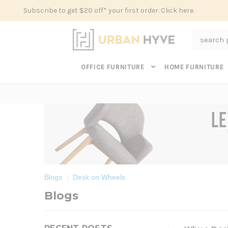
Subscribe to get $20 off* your first order. Click here.
Search
OFFICE FURNITURE
HOME FURNITURE
Blogs
Desk on Wheels
Blogs