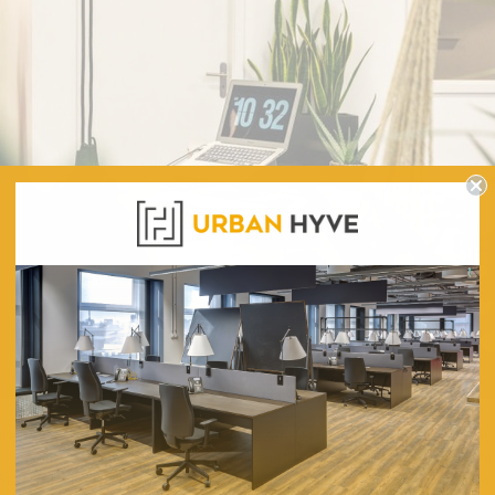
ffice managers get to see desk on wheels they are left wondering – how cool is that an
might seem ludicrous. After all, people come to the office to settle in one place a
Stand Desk Riser with Clamp There are several ways in which wheels can help you m