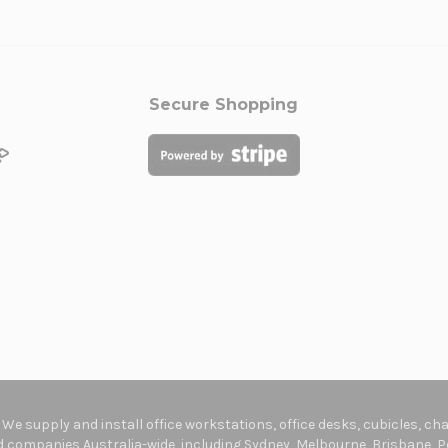
Secure Shopping
. We supply and install office workstations, office desks, cubicles, c
companies Australia-wide, including Sydney, Melbourne, Brisbane, Pe