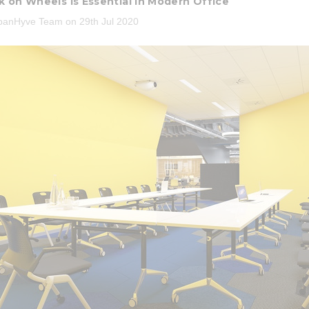
 on Wheels is Essential in Modern Office
banHyve Team on 29th Jul 2020
3 Piece Package Slim Sun