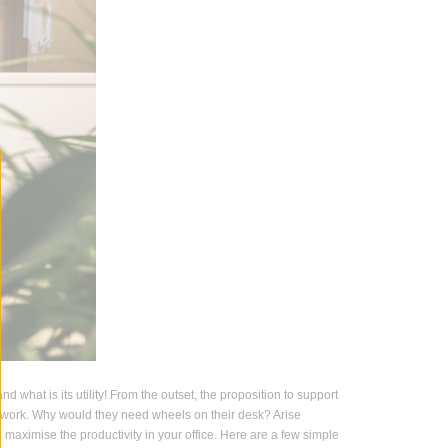
d what is its utility! From the outset, the proposition to support
nd work. Why would they need wheels on their desk? Arise
aximise the productivity in your office. Here are a few simple