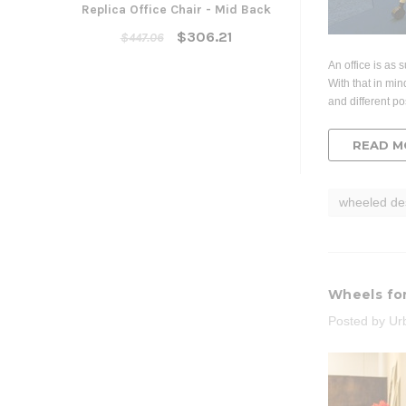
Replica Office Chair - Mid Back
Yarra Ergonom
Cha
$306.21
$447.06
$300
An office is as 
With that in min
ADD TO
and different po
READ M
wheeled de
Wheels fo
Posted by Ur