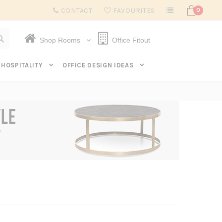
Subscribe to get $20 off* your first order. Click here.
CONTACT
FAVOURITES
0
Shop Rooms
Office Fitout
HOSPITALITY
OFFICE DESIGN IDEAS