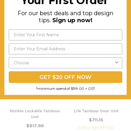
Your First Order
Assembly Required:
Minor
For our best deals and top design
tips.
Sign up now!
RELATED PRODUCTS
GET $20 OFF NOW
*minimum spend of $199.00 + GST
Nimble Lockable Tambour
Life Tambour Door Unit
Unit
$711.15
$817.96
FREE SHIPPING