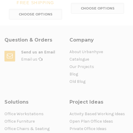
FREE SHIPPING
CHOOSE OPTIONS
CHOOSE OPTIONS
Question & Orders
Company
About Urbanhyve
Send us an Email
Email us
Catalogue
Our Projects
Blog
Old Blog
Solutions
Project Ideas
Office Workstations
Activity Based Working Ideas
Office Furniture
Open Plan Office Ideas
Office Chairs & Seating
Private Office Ideas