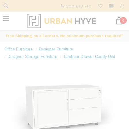
1300 613 710
0
Free Shipping on all orders. No minimum purchase required*
Office Furniture
Designer Furniture
Designer Storage Furniture
Tambour Drawer Caddy Unit