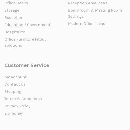
Office Desks
Reception Area Ideas
Storage
Boardroom & Meeting Room
Settings
Reception
Modern Office Ideas
Education / Government
Hospitality
Office Furniture Fitout
Solutions
Customer Service
My Account
Contact Us
Shipping
Terms & Conditions
Privacy Policy
Zipmoney