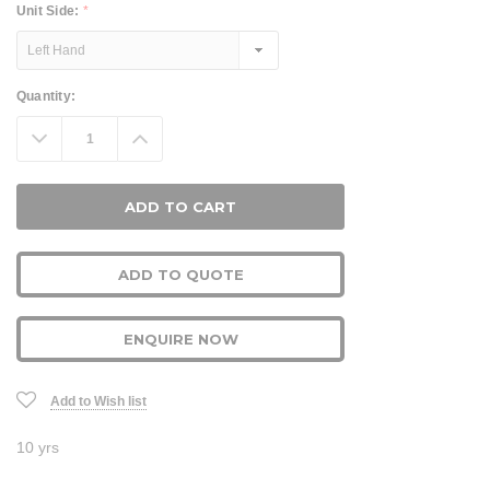
Unit Side:
*
Current
Quantity:
Stock:
Decrease
Increase
Quantity:
Quantity:
ADD TO QUOTE
ENQUIRE NOW
Add to Wish list
10 yrs