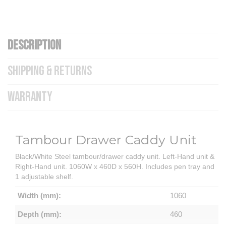
DESCRIPTION
SHIPPING & RETURNS
WARRANTY
Tambour Drawer Caddy Unit
Black/White Steel tambour/drawer caddy unit. Left-Hand unit &
Right-Hand unit. 1060W x 460D x 560H. Includes pen tray and
1 adjustable shelf.
Width (mm):
1060
Depth (mm):
460