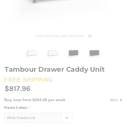
Zoom the image with the mouse
Tambour Drawer Caddy Unit
FREE SHIPPING
$817.96
Buy now from $204.49 per week
More
Frame Colour:
*