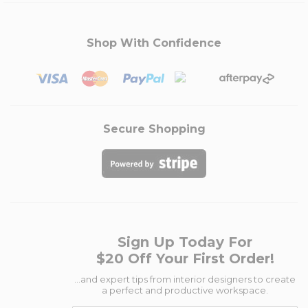
Shop With Confidence
Secure Shopping
Sign Up Today For
$20 Off Your First Order!
...and expert tips from interior designers to create
a perfect and productive workspace.