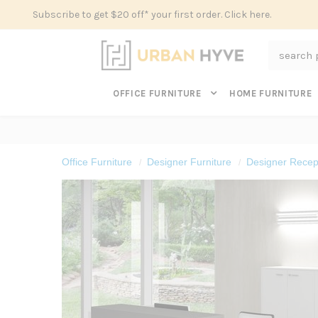
Subscribe to get $20 off* your first order. Click here.
Search
OFFICE FURNITURE
HOME FURNITURE
Office Furniture
Designer Furniture
Designer Recept