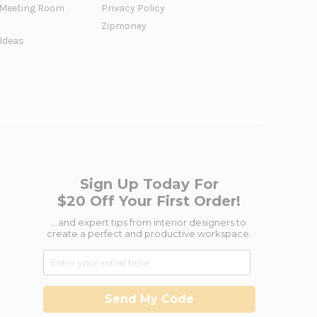
Meeting Room
Privacy Policy
Zipmoney
 Ideas
Sign Up Today For
$20 Off Your First Order!
...and expert tips from interior designers to
create a perfect and productive workspace.
Send My Code