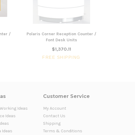
nter /
Polaris Corner Reception Counter /
OM Recepti
Font Desk Units
Modesty P
$1,370.11
FREE SHIPPING
FR
eas
Customer Service
 Working Ideas
My Account
ce Ideas
Contact Us
Ideas
Shipping
a Ideas
Terms & Conditions