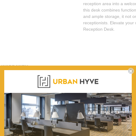
reception area into a welco
this desk combines function
and ample storage, it not on
receptionists. Elevate your
Reception Desk.
WARRANTY
Contemporary Custom Design made to order in our Sydney Factory
Standard 25mm tops & slabs
Carcase 18mm construction