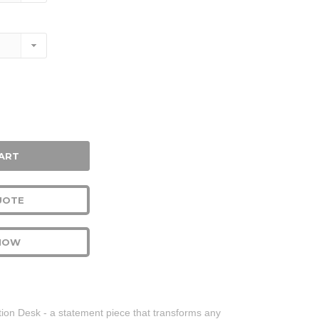
se
ty:
UOTE
NOW
tion Desk - a statement piece that transforms any