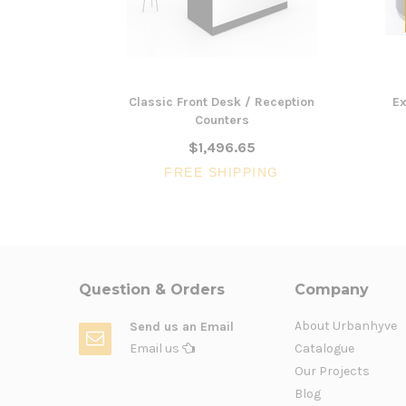
Classic Front Desk / Reception
Ex
Counters
$1,496.65
FREE SHIPPING
Question & Orders
Company
About Urbanhyve
Send us an Email
Email us
Catalogue
Our Projects
Blog