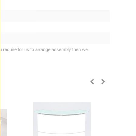
u require for us to arrange assembly then we