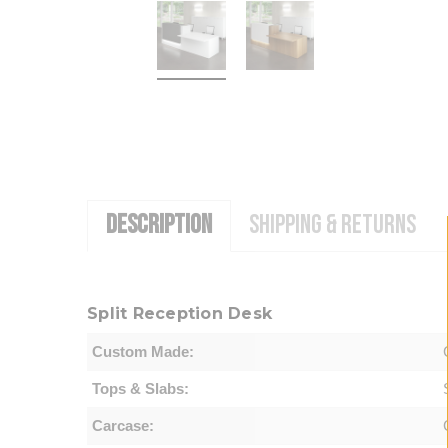
DESCRIPTION
SHIPPING & RETURNS
Split Reception Desk
Custom Made:
Tops & Slabs:
Carcase: