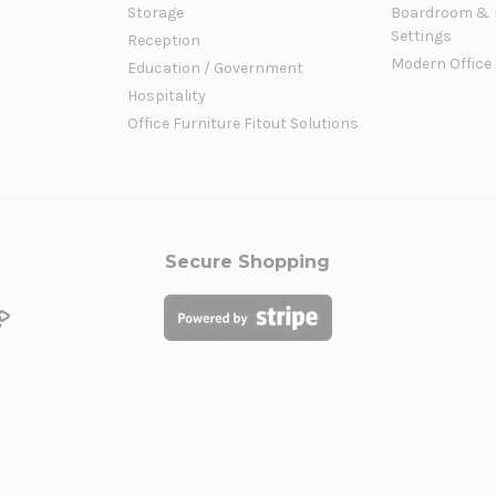
Storage
Boardroom & 
Settings
Reception
Modern Office
Education / Government
Hospitality
Office Furniture Fitout Solutions
Secure Shopping