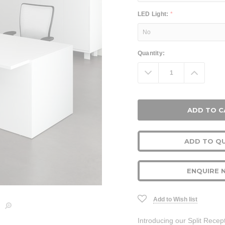
LED Light:
*
Current
Quantity:
Stock:
Decrease
Increa
Quantity:
Quanti
ADD TO Q
ENQUIRE 
Add to Wish list
Introducing our Split Recep