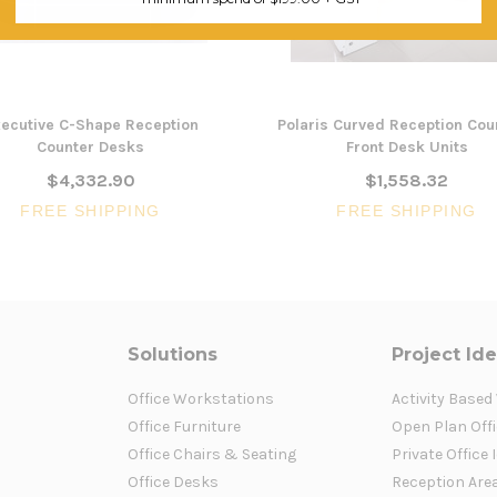
ecutive C-Shape Reception
Polaris Curved Reception Cou
Counter Desks
Front Desk Units
$4,332.90
$1,558.32
FREE SHIPPING
FREE SHIPPING
Solutions
Project Id
Office Workstations
Activity Based
Office Furniture
Open Plan Offi
Office Chairs & Seating
Private Office 
Office Desks
Reception Are