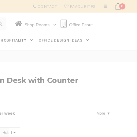
Subscribe to get $20 off* your first order. Click here.
CONTACT
FAVOURITES
0
Shop Rooms
Office Fitout
HOSPITALITY
OFFICE DESIGN IDEAS
on Desk with Counter
er week
More