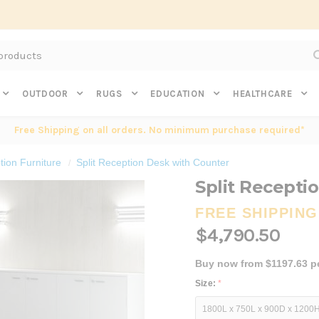
Subscribe to get $20 off* your first order. Click here.
OUTDOOR
RUGS
EDUCATION
HEALTHCARE
Free Shipping on all orders. No minimum purchase required*
ion Furniture
Split Reception Desk with Counter
Split Recepti
FREE SHIPPING
$4,790.50
Buy now from $1197.63 p
Size:
*