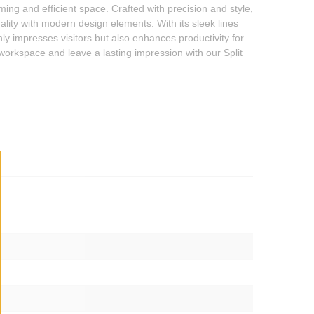
ming and efficient space. Crafted with precision and style,
ality with modern design elements. With its sleek lines
ly impresses visitors but also enhances productivity for
 workspace and leave a lasting impression with our Split