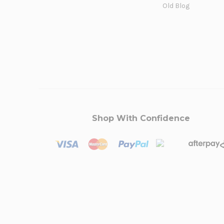
Old Blog
Shop With Confidence