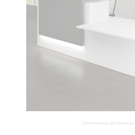
Zoom the image with the mouse