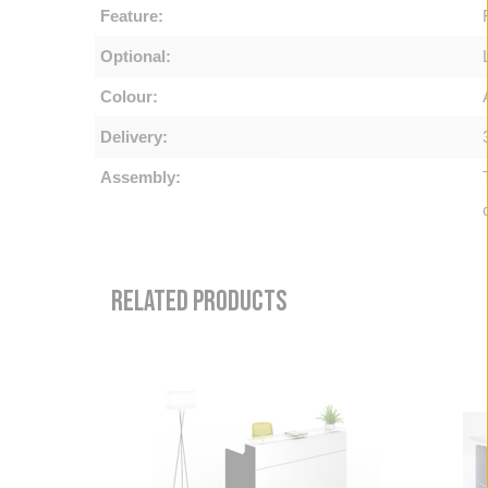
Feature:
Optional:
Colour:
Delivery:
Assembly:
RELATED PRODUCTS