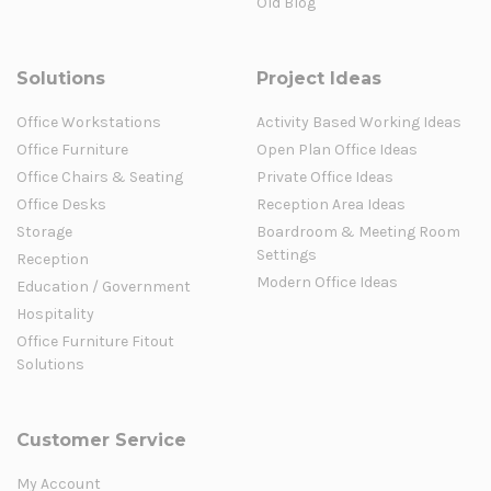
Old Blog
Solutions
Project Ideas
Office Workstations
Activity Based Working Ideas
Office Furniture
Open Plan Office Ideas
Office Chairs & Seating
Private Office Ideas
Office Desks
Reception Area Ideas
Storage
Boardroom & Meeting Room
Settings
Reception
Modern Office Ideas
Education / Government
Hospitality
Office Furniture Fitout
Solutions
Customer Service
My Account