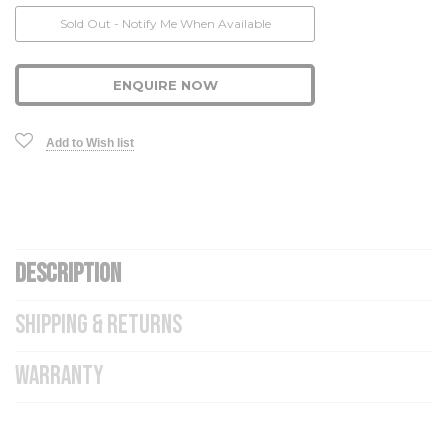
Current
Sold Out - Notify Me When Available
Stock:
ENQUIRE NOW
Add to Wish list
DESCRIPTION
SHIPPING & RETURNS
WARRANTY