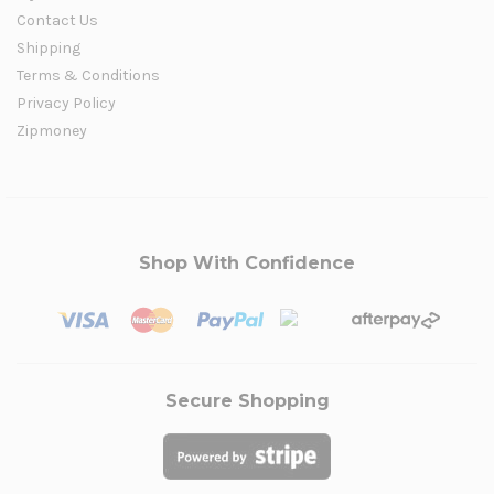
Contact Us
Shipping
Terms & Conditions
Privacy Policy
Zipmoney
Shop With Confidence
Secure Shopping