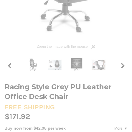
Zoom the image with the mouse
Racing Style Grey PU Leather
Office Desk Chair
FREE SHIPPING
$171.92
Buy now from $42.98 per week
More