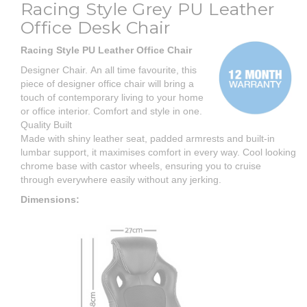
Racing Style Grey PU Leather
Office Desk Chair
Racing Style PU Leather Office Chair
Designer Chair. An all time favourite, this
piece of designer office chair will bring a
touch of contemporary living to your home
or office interior. Comfort and style in one.
Quality Built
Made with shiny leather seat, padded armrests and built-in
lumbar support, it maximises comfort in every way. Cool looking
chrome base with castor wheels, ensuring you to cruise
through everywhere easily without any jerking.
Dimensions: