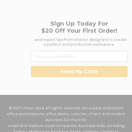
Sign Up Today For
$20 Off Your First Order!
...and expert tips from interior designers to create
a perfect and productive workspace.
Send My Code
© 2021 Urban Hyve. All rights reserved. We supply and install
office workstations, office desks, cubicles, chairs and modern
business furniture for
small and medium-sized companies Australia-wide, including
Sydney, Melbourne, Brisbane, Perth, Adelaide, Canberra.