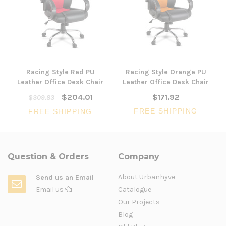
Racing Style Red PU
Racing Style Orange PU
Leather Office Desk Chair
Leather Office Desk Chair
$204.01
$171.92
$309.83
FREE SHIPPING
FREE SHIPPING
Question & Orders
Company
About Urbanhyve
Send us an Email
Email us
Catalogue
Our Projects
Blog