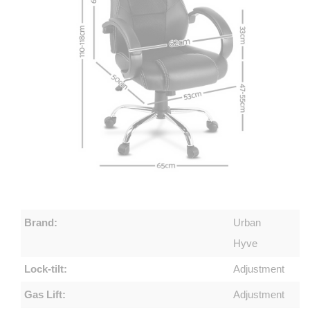
Brand:
Urban
Hyve
Lock-tilt:
Adjustment
Gas Lift:
Adjustment