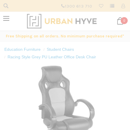
1300 613 710
0
Free Shipping on all orders. No minimum purchase required*
Education Furniture
Student Chairs
Racing Style Grey PU Leather Office Desk Chair