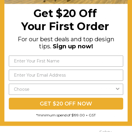
Features:
Sporty
Get $20 Off
Racing
Your First Order
Style
Office
For our best deals and top design
Chair.
tips.
Sign up now!
High Back
Seat.
Inbuilt
Lumbar
Support.
Multi-
GET $20 OFF NOW
Layer
Padding.
*minimum spend of $199.00 + GST
Meet SGS