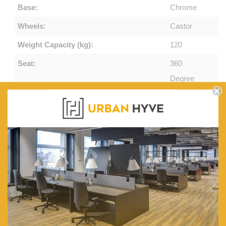
Base:
Chrome
Wheels:
Castor
Weight Capacity (kg):
120
Seat:
360
Degree
Swivel
Materials:
Premium
Pu
Leather &
Mesh
Armrests:
Comfortable
and
Stylish
Padded