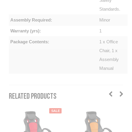
Safety
Standards.
Assembly Required:
Minor
Warranty (yrs):
1
Package Contents:
1 x Office
Chair, 1 x
Assembly
Manual
RELATED PRODUCTS
SALE