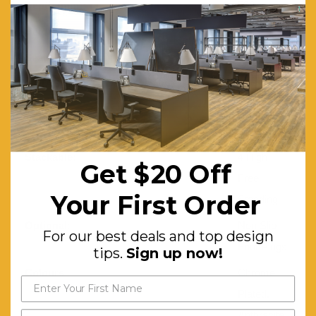
Depth (mm):
530
Height (mm):
810
Seat Height (mm):
460
CATAS Tested:
Yes
Frame:
Steel Tube
D16mm
Stackable:
4 High
Get $20 Off
Free
Your First Order
Standing
Optional:
Non Slip
For our best deals and top design
Foot Plugs
tips.
Sign up now!
Colours:
Chrome
Plated,
Anthracite,