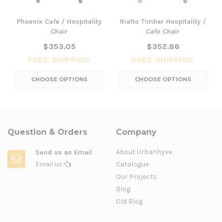
Phoenix Cafe / Hospitality
Rialto Timber Hospitality /
Chair
Cafe Chair
$353.05
$352.86
FREE SHIPPING
FREE SHIPPING
CHOOSE OPTIONS
CHOOSE OPTIONS
Question & Orders
Company
About Urbanhyve
Send us an Email
Email us
Catalogue
Our Projects
Blog
Old Blog