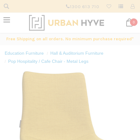
1300 613 710
0
Free Shipping on all orders. No minimum purchase required*
Education Furniture
Hall & Auditorium Furniture
Pop Hospitality / Cafe Chair - Metal Legs