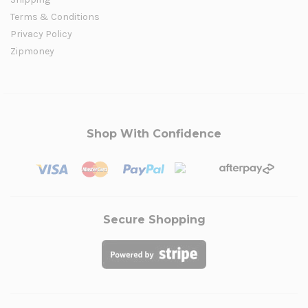
Terms & Conditions
Privacy Policy
Zipmoney
Shop With Confidence
Secure Shopping