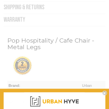
SHIPPING & RETURNS
WARRANTY
Pop Hospitality / Cafe Chair -
Metal Legs
Brand:
Urban
Hyve
Width (mm):
540