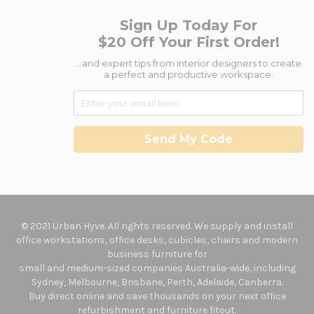
Sign Up Today For
$20 Off Your First Order!
...and expert tips from interior designers to create
a perfect and productive workspace.
Send My Code
© 2021 Urban Hyve. All rights reserved. We supply and install
office workstations, office desks, cubicles, chairs and modern
business furniture for
small and medium-sized companies Australia-wide, including
Sydney, Melbourne, Brisbane, Perth, Adelaide, Canberra.
Buy direct online and save thousands on your next office
refurbishment and furniture fitout.