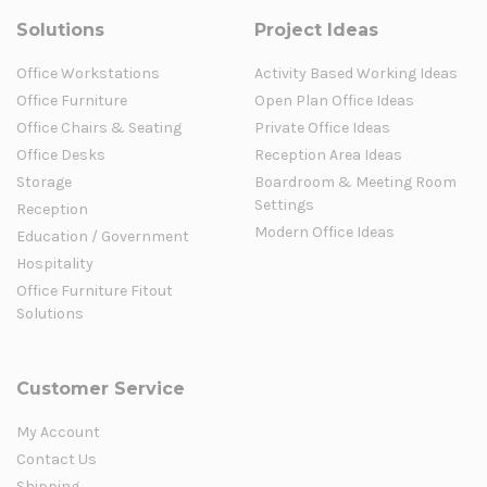
Solutions
Project Ideas
Office Workstations
Activity Based Working Ideas
Office Furniture
Open Plan Office Ideas
Office Chairs & Seating
Private Office Ideas
Office Desks
Reception Area Ideas
Storage
Boardroom & Meeting Room
Settings
Reception
Modern Office Ideas
Education / Government
Hospitality
Office Furniture Fitout
Solutions
Customer Service
My Account
Contact Us
Shipping