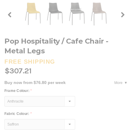
Pop Hospitality / Cafe Chair -
Metal Legs
FREE SHIPPING
$307.21
Buy now from $76.80 per week
More
Frame Colour:
*
Fabric Colour:
*