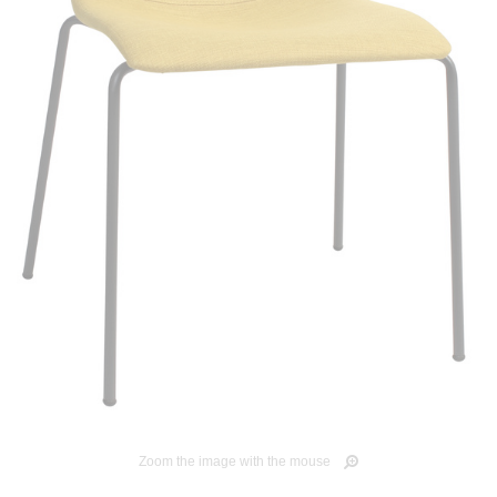
Zoom the image with the mouse