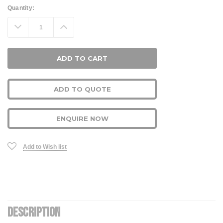
Current
Quantity:
Stock:
Decrease
Increase
Quantity:
Quantity:
ADD TO QUOTE
ENQUIRE NOW
Add to Wish list
DESCRIPTION