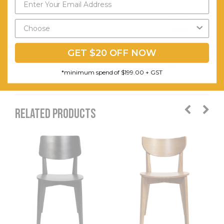
White
Gloss
Warranty (yrs):
2
GET $20 OFF NOW
Assembly Required:
Minor
*minimum spend of $199.00 + GST
RELATED PRODUCTS