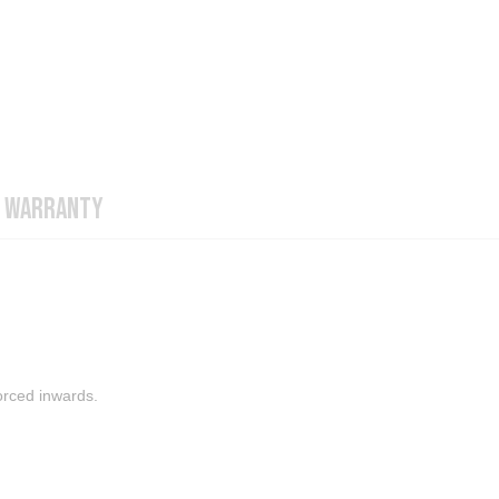
WARRANTY
orced inwards.