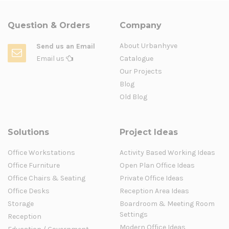
Question & Orders
Company
About Urbanhyve
Send us an Email
Email us
Catalogue
Our Projects
Blog
Old Blog
Solutions
Project Ideas
Office Workstations
Activity Based Working Ideas
Office Furniture
Open Plan Office Ideas
Office Chairs & Seating
Private Office Ideas
Office Desks
Reception Area Ideas
Storage
Boardroom & Meeting Room
Settings
Reception
Modern Office Ideas