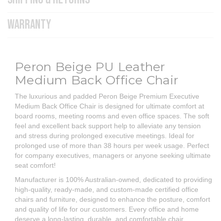
WARRANTY
Peron Beige PU Leather
Medium Back Office Chair
The luxurious and padded Peron Beige Premium Executive
Medium Back Office Chair is designed for ultimate comfort at
board rooms, meeting rooms and even office spaces. The soft
feel and excellent back support help to alleviate any tension
and stress during prolonged executive meetings. Ideal for
prolonged use of more than 38 hours per week usage. Perfect
for company executives, managers or anyone seeking ultimate
seat comfort!
Manufacturer is 100% Australian-owned, dedicated to providing
high-quality, ready-made, and custom-made certified office
chairs and furniture, designed to enhance the posture, comfort
and quality of life for our customers. Every office and home
deserve a long-lasting, durable, and comfortable chair.