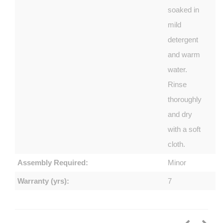
soaked in
mild
detergent
and warm
water.
Rinse
thoroughly
and dry
with a soft
cloth.
Assembly Required:
Minor
Warranty (yrs):
7