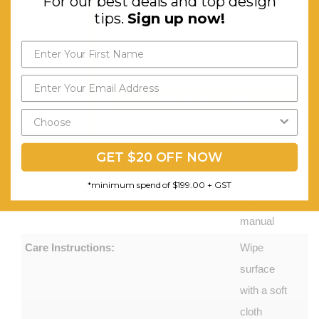
For our best deals and top design
Aluminium
tips.
Sign up now!
Base,
Nylon
Castors
Box Contents:
1 x office
Send My Code
chair, 1 x
*minimum spend of $199.00
set of
GET $20 OFF NOW
assembly
parts, 1 x
*minimum spend of $199.00 + GST
assembly
manual
Care Instructions:
Wipe
surface
with a soft
cloth