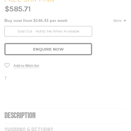
$585.71
Buy now from $146.43 per week
More
Current
Sold Out - Notify Me When Available
Stock:
ENQUIRE NOW
Add to Wish list
7
DESCRIPTION
SHIPPING & RETURNS