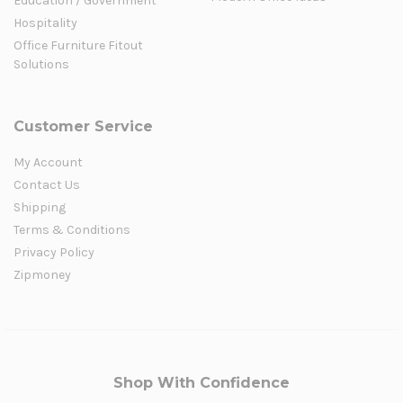
Education / Government
Hospitality
Office Furniture Fitout
Solutions
Customer Service
My Account
Contact Us
Shipping
Terms & Conditions
Privacy Policy
Zipmoney
Shop With Confidence