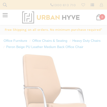
1300 613 710
0
Free Shipping on all orders. No minimum purchase required*
Office Furniture
Office Chairs & Seating
Heavy Duty Chairs
Peron Beige PU Leather Medium Back Office Chair