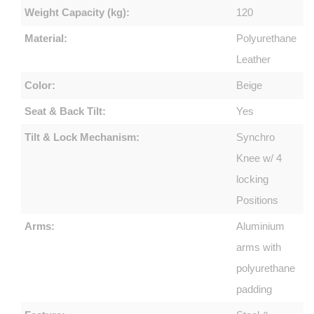
Weight Capacity (kg):
120
Material:
Polyurethane
Leather
Color:
Beige
Seat & Back Tilt:
Yes
Tilt & Lock Mechanism:
Synchro
Knee w/ 4
locking
Positions
Arms:
Aluminium
arms with
polyurethane
padding