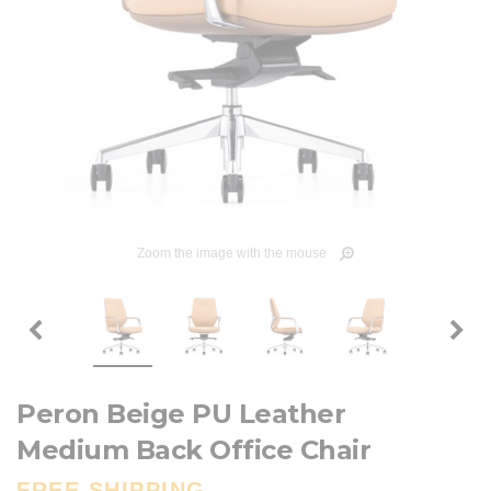
Zoom the image with the mouse
Peron Beige PU Leather
Medium Back Office Chair
FREE SHIPPING