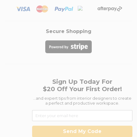
Secure Shopping
Sign Up Today For
$20 Off Your First Order!
...and expert tips from interior designers to create
a perfect and productive workspace.
Send My Code