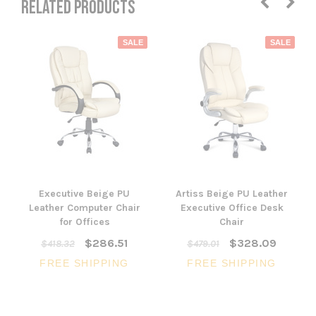
RELATED PRODUCTS
SALE
SALE
Executive Beige PU
Artiss Beige PU Leather
Leather Computer Chair
Executive Office Desk
for Offices
Chair
$286.51
$328.09
$418.32
$479.01
FREE SHIPPING
FREE SHIPPING