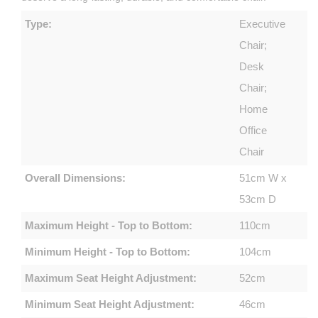
Type:
Executive
Chair;
Desk
Chair;
Home
Office
Chair
Overall Dimensions:
51cm W x
53cm D
Maximum Height - Top to Bottom:
110cm
Minimum Height - Top to Bottom:
104cm
Maximum Seat Height Adjustment:
52cm
Minimum Seat Height Adjustment:
46cm