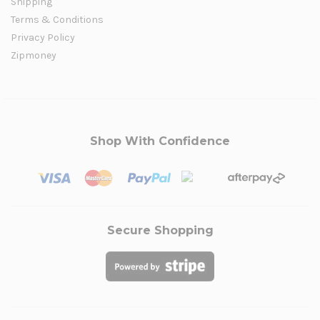
Shipping
Terms & Conditions
Privacy Policy
Zipmoney
Shop With Confidence
Secure Shopping