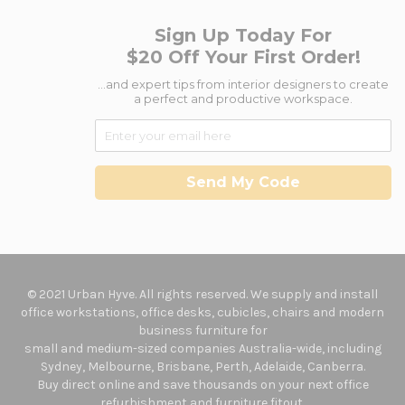
Sign Up Today For
$20 Off Your First Order!
...and expert tips from interior designers to create
a perfect and productive workspace.
Send My Code
© 2021 Urban Hyve. All rights reserved. We supply and install
office workstations, office desks, cubicles, chairs and modern
business furniture for
small and medium-sized companies Australia-wide, including
Sydney, Melbourne, Brisbane, Perth, Adelaide, Canberra.
Buy direct online and save thousands on your next office
refurbishment and furniture fitout.