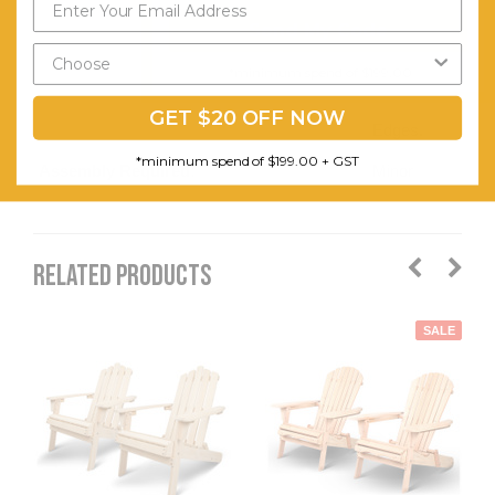
Send My Code
Comfort.
Smooth
*minimum spend of $199.00
Curved
GET $20 OFF NOW
Edges.
*minimum spend of $199.00 + GST
Assembly Required:
Minor
RELATED PRODUCTS
SALE