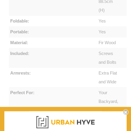
88.5cm
(H)
Foldable:
Yes
Portable:
Yes
Material:
Fir Wood
Included:
Screws
and Bolts
Armrests:
Extra Flat
and Wide
Perfect For:
Your
Backyard,
Patio or
Front
Porch