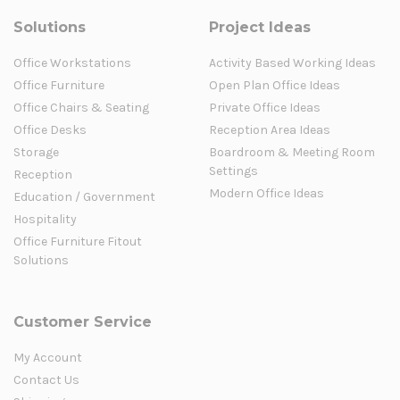
Solutions
Project Ideas
Office Workstations
Activity Based Working Ideas
Office Furniture
Open Plan Office Ideas
Office Chairs & Seating
Private Office Ideas
Office Desks
Reception Area Ideas
Storage
Boardroom & Meeting Room
Settings
Reception
Modern Office Ideas
Education / Government
Hospitality
Office Furniture Fitout
Solutions
Customer Service
My Account
Contact Us