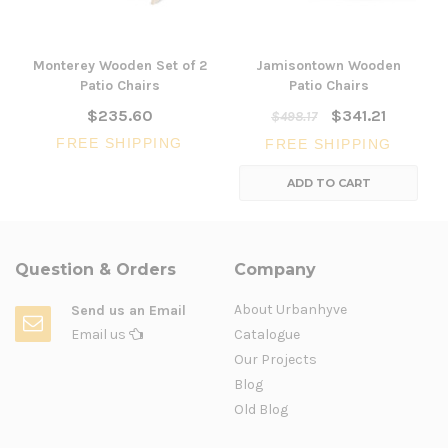
Monterey Wooden Set of 2
Jamisontown Wooden
Patio Chairs
Patio Chairs
$235.60
$341.21
$498.17
FREE SHIPPING
FREE SHIPPING
ADD TO CART
Question & Orders
Company
About Urbanhyve
Send us an Email
Email us
Catalogue
Our Projects
Blog
Old Blog