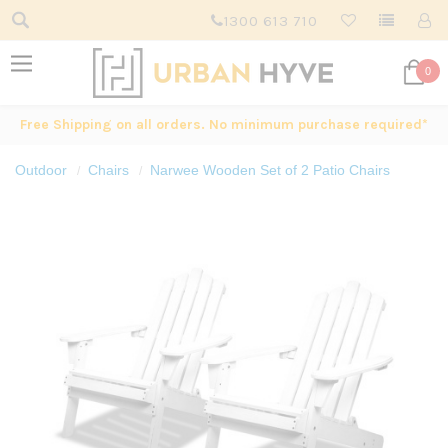
1300 613 710
0
Free Shipping on all orders. No minimum purchase required*
Outdoor
Chairs
Narwee Wooden Set of 2 Patio Chairs