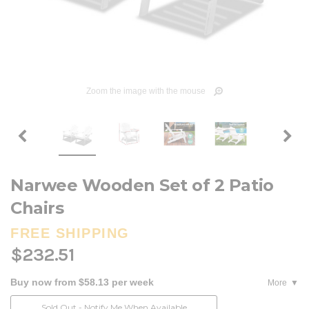
Zoom the image with the mouse
Narwee Wooden Set of 2 Patio
Chairs
FREE SHIPPING
$232.51
Buy now from $58.13 per week
More
Current
Sold Out - Notify Me When Available