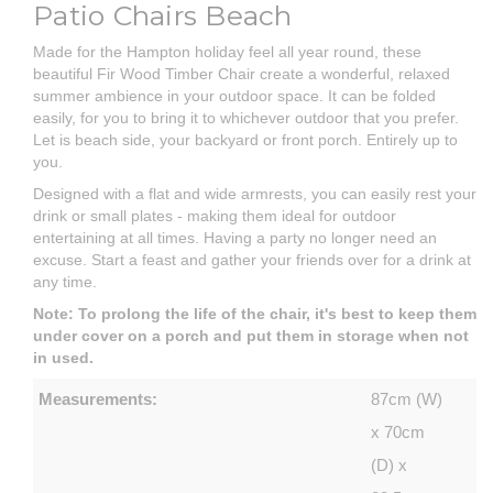
Patio Chairs Beach
Made for the Hampton holiday feel all year round, these
beautiful Fir Wood Timber Chair create a wonderful, relaxed
summer ambience in your outdoor space. It can be folded
easily, for you to bring it to whichever outdoor that you prefer.
Let is beach side, your backyard or front porch. Entirely up to
you.
Designed with a flat and wide armrests, you can easily rest your
drink or small plates - making them ideal for outdoor
entertaining at all times. Having a party no longer need an
excuse. Start a feast and gather your friends over for a drink at
any time.
Note: To prolong the life of the chair, it's best to keep them
under cover on a porch and put them in storage when not
in used.
Measurements:
87cm (W)
x 70cm
(D) x