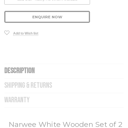
Stock:
ENQUIRE NOW
Add to Wish list
DESCRIPTION
SHIPPING & RETURNS
WARRANTY
Narwee White Wooden Set of 2