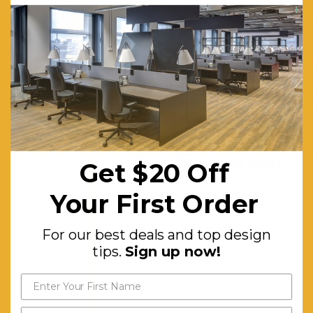
Features:
Classic
Adirondack
Style
Chair.
Eco-
friendly
Get $20 off
and
your first order
Get $20 Off
Water-
based
For our best deals and top
Your First Order
design tips.
Sign up now!
Paint.
High Back
For our best deals and top design
for
tips.
Sign up now!
Ultimate
Support
and