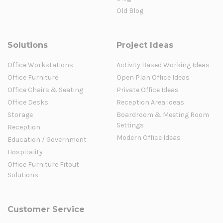
Old Blog
Solutions
Project Ideas
Office Workstations
Activity Based Working Ideas
Office Furniture
Open Plan Office Ideas
Office Chairs & Seating
Private Office Ideas
Office Desks
Reception Area Ideas
Storage
Boardroom & Meeting Room
Settings
Reception
Modern Office Ideas
Education / Government
Hospitality
Office Furniture Fitout
Solutions
Customer Service