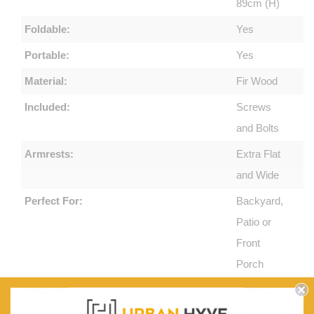
89cm (H)
Foldable:
Yes
Portable:
Yes
Material:
Fir Wood
Included:
Screws
and Bolts
Armrests:
Extra Flat
and Wide
Perfect For:
Backyard,
Patio or
Front
Porch
Features:
Classic
Adirondack