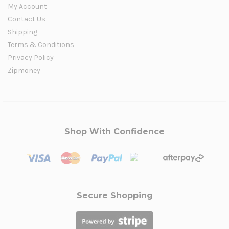
My Account
Contact Us
Shipping
Terms & Conditions
Privacy Policy
Zipmoney
Shop With Confidence
Secure Shopping