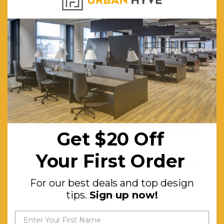
Style
Chair.
Eco-
friendly
and
Water-
based
Get $20 off
Paint.
your first order
Get $20 Off
High Back
for
For our best deals and top
Your First Order
design tips.
Sign up now!
Ultimate
Support
For our best deals and top design
and
tips.
Sign up now!
Comfort.
Smooth