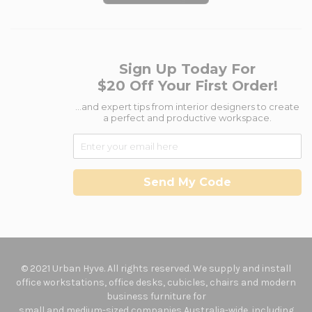
Sign Up Today For
$20 Off Your First Order!
...and expert tips from interior designers to create
a perfect and productive workspace.
Send My Code
© 2021 Urban Hyve. All rights reserved. We supply and install
office workstations, office desks, cubicles, chairs and modern
business furniture for
small and medium-sized companies Australia-wide, including