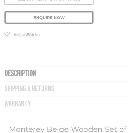
Stock:
ENQUIRE NOW
Add to Wish list
DESCRIPTION
SHIPPING & RETURNS
WARRANTY
Monterey Beige Wooden Set of