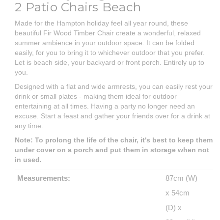
2 Patio Chairs Beach
Made for the Hampton holiday feel all year round, these
beautiful Fir Wood Timber Chair create a wonderful, relaxed
summer ambience in your outdoor space. It can be folded
easily, for you to bring it to whichever outdoor that you prefer.
Let is beach side, your backyard or front porch. Entirely up to
you.
Designed with a flat and wide armrests, you can easily rest your
drink or small plates - making them ideal for outdoor
entertaining at all times. Having a party no longer need an
excuse. Start a feast and gather your friends over for a drink at
any time.
Note: To prolong the life of the chair, it's best to keep them
under cover on a porch and put them in storage when not
in used.
Measurements:
87cm (W)
x 54cm
(D) x