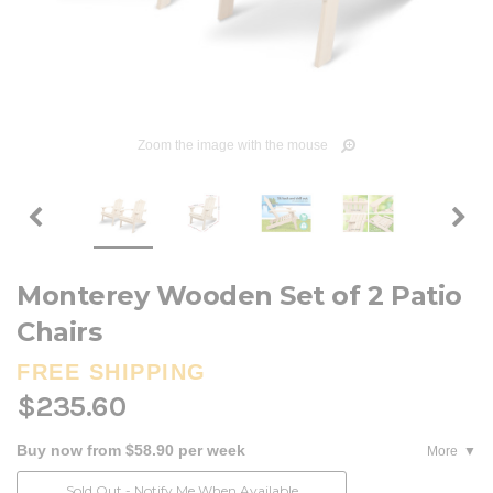
Zoom the image with the mouse
Monterey Wooden Set of 2 Patio
Chairs
FREE SHIPPING
$235.60
Buy now from $58.90 per week
More
Current
Sold Out - Notify Me When Available