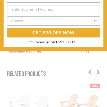
Curved
Send My Code
Edges.
Matchable
*minimum spend of $199.00
With Our
GET $20 OFF NOW
Outdoor
*minimum spend of $199.00 + GST
Ottoman.
Assembly Required:
Minor
RELATED PRODUCTS
SALE