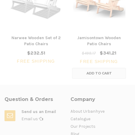
Narwee Wooden Set of 2
Jamisontown Wooden
Patio Chairs
Patio Chairs
$232.51
$341.21
$498.17
FREE SHIPPING
FREE SHIPPING
ADD TO CART
Question & Orders
Company
About Urbanhyve
Send us an Email
Email us
Catalogue
Our Projects
Blog