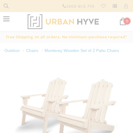
1300 613 710
0
Free Shipping on all orders. No minimum purchase required*
Outdoor
Chairs
Monterey Wooden Set of 2 Patio Chairs