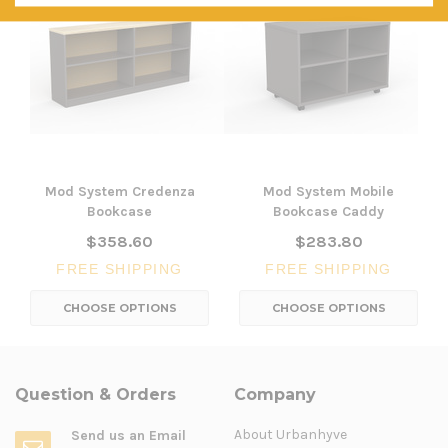
Mod System Credenza
Mod System Mobile
Bookcase
Bookcase Caddy
$358.60
$283.80
FREE SHIPPING
FREE SHIPPING
CHOOSE OPTIONS
CHOOSE OPTIONS
Question & Orders
Company
About Urbanhyve
Send us an Email