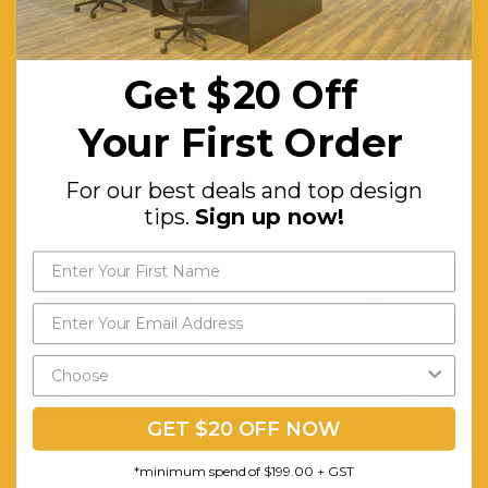
matching
PVC edge
Get $20 Off
Backing Board:
5mm
MDF
Your First Order
backing
board
For our best deals and top design
tips.
Sign up now!
Shelves:
Adjustable
Warranty (yrs):
10
Assembly Required:
Minor
RELATED PRODUCTS
GET $20 OFF NOW
*minimum spend of $199.00 + GST