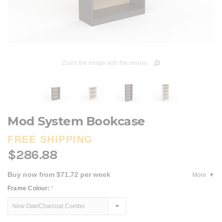
Zoom the image with the mouse
Mod System Bookcase
FREE SHIPPING
$286.88
Buy now from $71.72 per week
More
Frame Colour:
*