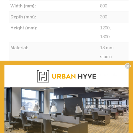
Width (mm):
800
Depth (mm):
300
Height (mm):
1200,
1800
Material:
18 mm
studio
white or
new oak/
charcoal
melamine
on E1
grade
substrate
with