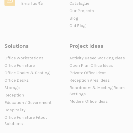
Email us
Catalogue
Our Projects
Blog
Old Blog
Solutions
Project Ideas
Office Workstations
Activity Based Working Ideas
Office Furniture
Open Plan Office Ideas
Office Chairs & Seating
Private Office Ideas
Office Desks
Reception Area Ideas
Storage
Boardroom & Meeting Room
Settings
Reception
Modern Office Ideas
Education / Government
Hospitality
Office Furniture Fitout
Solutions