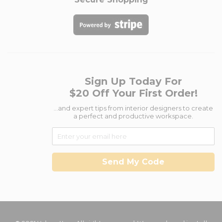
Sign Up Today For
$20 Off Your First Order!
...and expert tips from interior designers to create
a perfect and productive workspace.
Send My Code