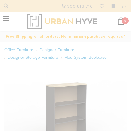
1300 613 710
0
Free Shipping on all orders. No minimum purchase required*
Office Furniture
Designer Furniture
Designer Storage Furniture
Mod System Bookcase