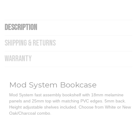
DESCRIPTION
SHIPPING & RETURNS
WARRANTY
Mod System Bookcase
Mod System fast assembly bookshelf with 18mm melamine
panels and 25mm top with matching PVC edges. 5mm back.
Height adjustable shelves included. Choose from White or New
Oak/Charcoal combo.