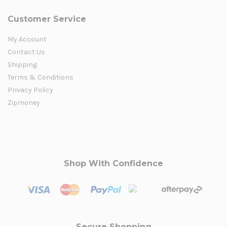
Customer Service
My Account
Contact Us
Shipping
Terms & Conditions
Privacy Policy
Zipmoney
Shop With Confidence
Secure Shopping