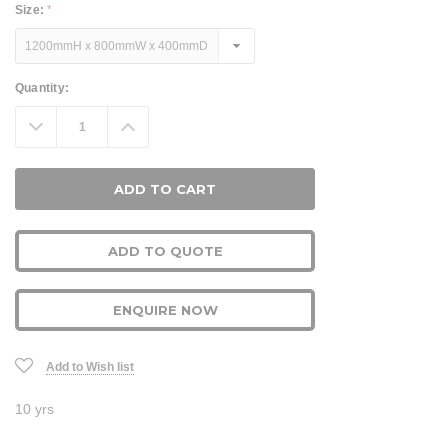
Size:
*
Current
Quantity:
Stock:
Decrease
Increase
Quantity:
Quantity:
ADD TO QUOTE
ENQUIRE NOW
Add to Wish list
10 yrs