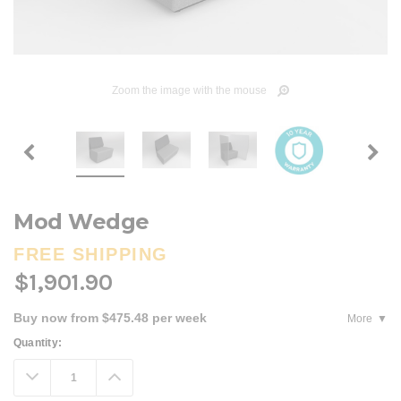
Zoom the image with the mouse
Mod Wedge
FREE SHIPPING
$1,901.90
Buy now from $475.48 per week
More
Current
Quantity:
Stock:
Decrease
Increase
Quantity:
Quantity: