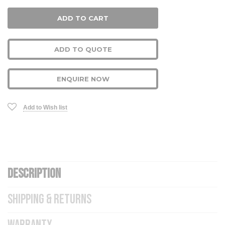
ADD TO QUOTE
ENQUIRE NOW
Add to Wish list
DESCRIPTION
SHIPPING & RETURNS