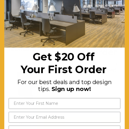
Warranty (Yrs):
10
Assembly Required:
Minor
Get $20 off
RELATED PRODUCTS
your first order
Get $20 Off
For our best deals and top
Your First Order
design tips.
Sign up now!
For our best deals and top design
tips.
Sign up now!
Send My Code
Mod Grandstand
Mod System Cupboard