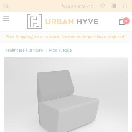
1300 613 710
0
Free Shipping on all orders. No minimum purchase required*
Healthcare Furniture
Mod Wedge