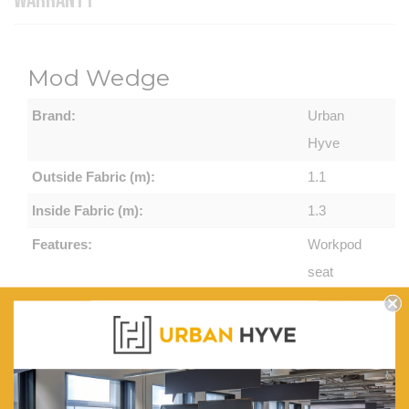
WARRANTY
Mod Wedge
Brand:
Urban
Hyve
Outside Fabric (m):
1.1
Inside Fabric (m):
1.3
Features:
Workpod
seat
upgrade
for use
with Mod
Zip and
Mod Shell.