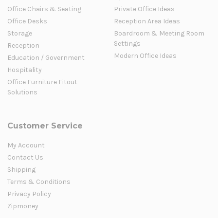
Office Chairs & Seating
Private Office Ideas
Office Desks
Reception Area Ideas
Storage
Boardroom & Meeting Room
Settings
Reception
Modern Office Ideas
Education / Government
Hospitality
Office Furniture Fitout
Solutions
Customer Service
My Account
Contact Us
Shipping
Terms & Conditions
Privacy Policy
Zipmoney