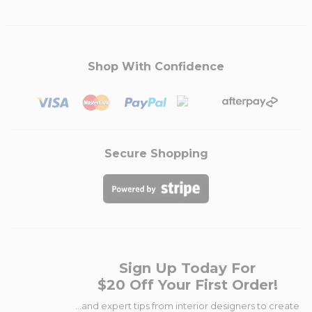
Shop With Confidence
Secure Shopping
Sign Up Today For
$20 Off Your First Order!
...and expert tips from interior designers to create