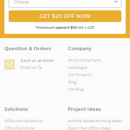
$2,340.80
$454.41
*minimum spend of $199.00
FREE SHIPPING
FREE SHIPPING
GET $20 OFF NOW
CHOOSE OPTIONS
CHOOSE OPTIONS
*minimum spend of $199.00 + GST
Question & Orders
Company
About Urbanhyve
Send us an Email
Email us
Catalogue
Our Projects
Blog
Old Blog
Solutions
Project Ideas
Office Workstations
Activity Based Working Ideas
Office Furniture
Open Plan Office Ideas