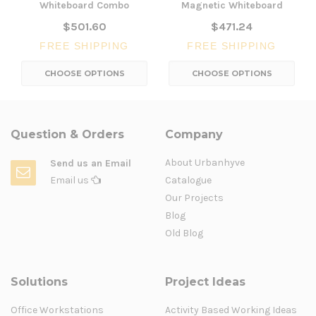
Whiteboard Combo
Magnetic Whiteboard
$501.60
$471.24
FREE SHIPPING
FREE SHIPPING
CHOOSE OPTIONS
CHOOSE OPTIONS
Question & Orders
Company
About Urbanhyve
Send us an Email
Email us
Catalogue
Our Projects
Blog
Old Blog
Solutions
Project Ideas
Office Workstations
Activity Based Working Ideas