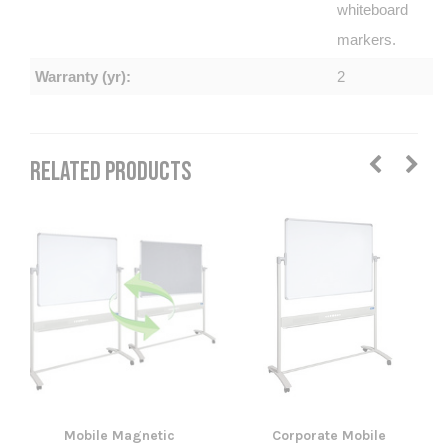
whiteboard
markers.
Warranty (yr):
2
RELATED PRODUCTS
Mobile Magnetic
Corporate Mobile