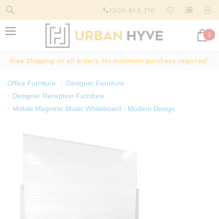
1300 613 710
0
Free Shipping on all orders. No minimum purchase required*
Office Furniture
Designer Furniture
Designer Reception Furniture
Mobile Magnetic Music Whiteboard - Modern Design