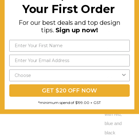
Board
Your First Order
pivots 360
degrees.
For our best deals and top design
tips.
Sign up now!
Steel
stand with
heavy
duty
castors (2
locking).
Pen tray
GET $20 OFF NOW
included.
*minimum spend of $199.00 + GST
Supplied
with red,
blue and
black