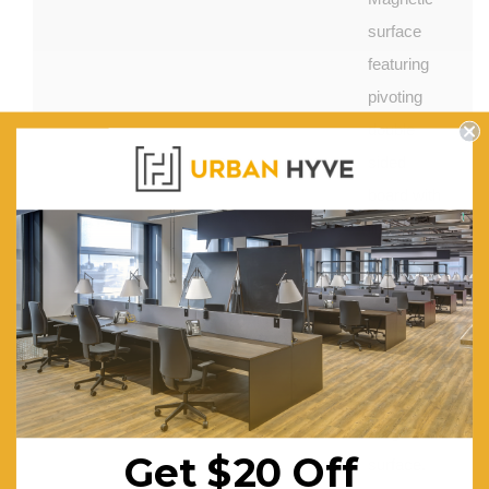
surface
featuring
pivoting
double
sided
board with
lines one
side and
plain
whiteboard
the other
side.
More Features:
Magnetic
Get $20 Off
surface.