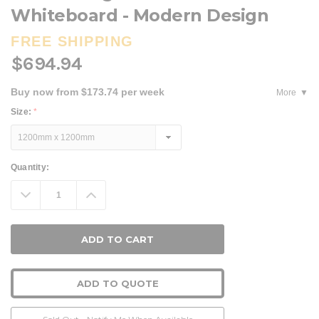
Whiteboard - Modern Design
FREE SHIPPING
$694.94
Buy now from $173.74 per week
More
Size:
*
Current
Quantity:
Stock:
Decrease
Increase
Quantity:
Quantity:
ADD TO QUOTE