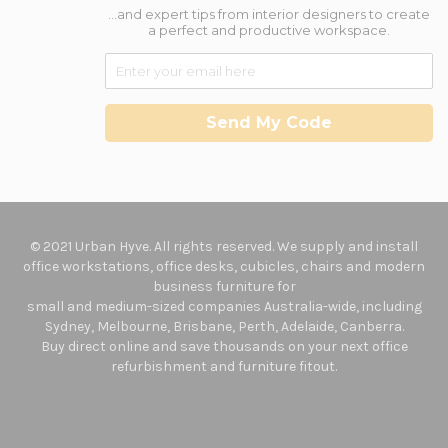
...and expert tips from interior designers to create
a perfect and productive workspace.
Send My Code
© 2021 Urban Hyve. All rights reserved. We supply and install
office workstations, office desks, cubicles, chairs and modern
business furniture for
small and medium-sized companies Australia-wide, including
Sydney, Melbourne, Brisbane, Perth, Adelaide, Canberra.
Buy direct online and save thousands on your next office
refurbishment and furniture fitout.