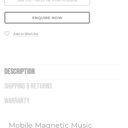
Sold Out - Notify Me When Available
ENQUIRE NOW
Add to Wish list
DESCRIPTION
SHIPPING & RETURNS
WARRANTY
Mobile Magnetic Music