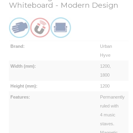
Whiteboard - Modern Design
Brand:
Urban
Hyve
Width (mm):
1200,
1800
Height (mm):
1200
Features:
Permanently
ruled with
4 music
staves.
Magnetic