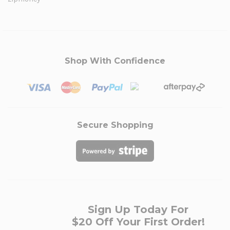
Shop With Confidence
Secure Shopping
Sign Up Today For
$20 Off Your First Order!