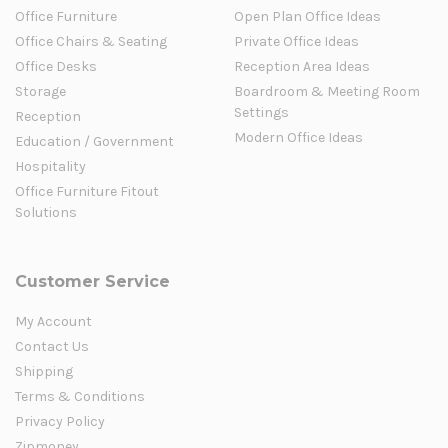
Office Furniture
Open Plan Office Ideas
Office Chairs & Seating
Private Office Ideas
Office Desks
Reception Area Ideas
Storage
Boardroom & Meeting Room
Settings
Reception
Modern Office Ideas
Education / Government
Hospitality
Office Furniture Fitout
Solutions
Customer Service
My Account
Contact Us
Shipping
Terms & Conditions
Privacy Policy
Zipmoney