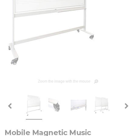
Zoom the image with the mouse
Mobile Magnetic Music