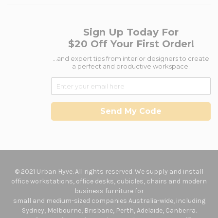
Sign Up Today For
$20 Off Your First Order!
...and expert tips from interior designers to create
a perfect and productive workspace.
Send My Code
© 2021 Urban Hyve. All rights reserved. We supply and install
office workstations, office desks, cubicles, chairs and modern
business furniture for
small and medium-sized companies Australia-wide, including
Sydney, Melbourne, Brisbane, Perth, Adelaide, Canberra.