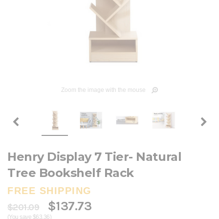
Zoom the image with the mouse
Henry Display 7 Tier- Natural
Tree Bookshelf Rack
FREE SHIPPING
$137.73
$201.09
(You save $63.36)