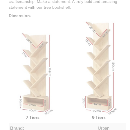
craftsmanship. Make a statement. A truly bold and amazing
statement with our tree bookshelf.
Dimension:
Brand:
Urban