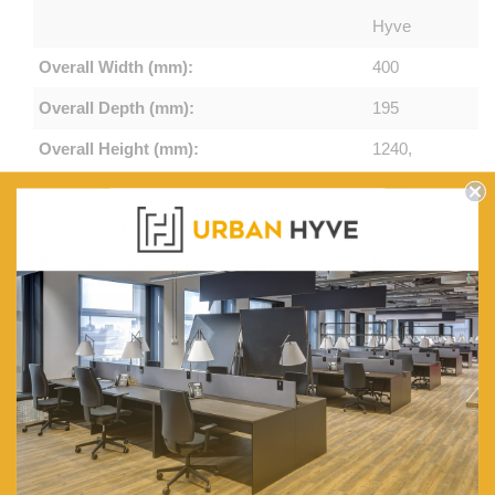
Hyve
Overall Width (mm):
400
Overall Depth (mm):
195
Overall Height (mm):
1240,
1500
Thickness (mm):
15
Per Shelf Weight Capacity (kg):
5
Material:
Particle
Board
Finish:
Paper
Veneer
Colours:
Natural,
White