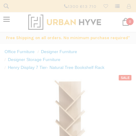
1300 613 710
0
Free Shipping on all orders. No minimum purchase required*
Office Furniture
Designer Furniture
Designer Storage Furniture
Henry Display 7 Tier- Natural Tree Bookshelf Rack
SALE