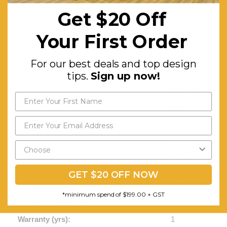
Get $20 Off
Features:
Compact
and
Your First Order
Functional.
Freestanding
For our best deals and top design
tips.
Sign up now!
or Wall-
mounted.
Bottom
Shelf.
Wide
Backboard.
Easy
GET $20 OFF NOW
Assembly.
*minimum spend of $199.00 + GST
Assembly Required:
Minor
Warranty (yrs):
1