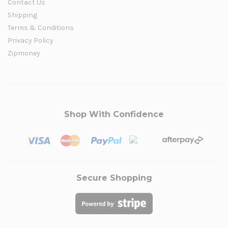
Contact Us
Shipping
Terms & Conditions
Privacy Policy
Zipmoney
Shop With Confidence
Secure Shopping