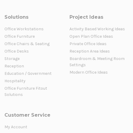
Solutions
Project Ideas
Office Workstations
Activity Based Working Ideas
Office Furniture
Open Plan Office Ideas
Office Chairs & Seating
Private Office Ideas
Office Desks
Reception Area Ideas
Storage
Boardroom & Meeting Room
Settings
Reception
Modern Office Ideas
Education / Government
Hospitality
Office Furniture Fitout
Solutions
Customer Service
My Account