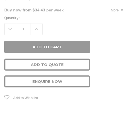
Buy now from $34.43 per week
More
Current
Quantity:
Stock:
Decrease
Increase
Quantity:
Quantity:
ADD TO QUOTE
ENQUIRE NOW
Add to Wish list