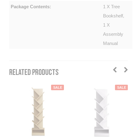
Package Contents:
1 X Tree
Bookshelf,
1 X
Assembly
Manual
RELATED PRODUCTS
SALE
SALE