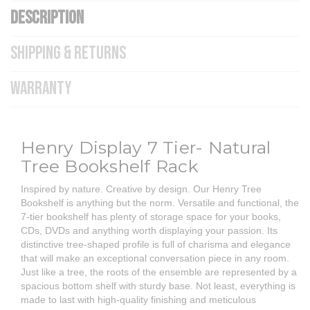
DESCRIPTION
SHIPPING & RETURNS
WARRANTY
Henry Display 7 Tier- Natural
Tree Bookshelf Rack
Inspired by nature. Creative by design. Our Henry Tree
Bookshelf is anything but the norm. Versatile and functional, the
7-tier bookshelf has plenty of storage space for your books,
CDs, DVDs and anything worth displaying your passion. Its
distinctive tree-shaped profile is full of charisma and elegance
that will make an exceptional conversation piece in any room.
Just like a tree, the roots of the ensemble are represented by a
spacious bottom shelf with sturdy base. Not least, everything is
made to last with high-quality finishing and meticulous