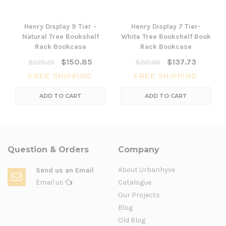
Henry Display 9 Tier -
Henry Display 7 Tier-
Natural Tree Bookshelf
White Tree Bookshelf Book
Rack Bookcase
Rack Bookcase
$150.85
$137.73
$220.25
$201.09
FREE SHIPPING
FREE SHIPPING
ADD TO CART
ADD TO CART
Question & Orders
Company
About Urbanhyve
Send us an Email
Email us
Catalogue
Our Projects
Blog
Old Blog