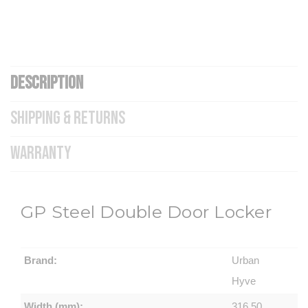
DESCRIPTION
SHIPPING & RETURNS
WARRANTY
GP Steel Double Door Locker
Brand:
Urban
Hyve
Width (mm):
316.50