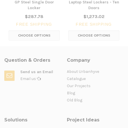
GP Steel Single Door
Laptop Steel Lockers - Ten
Locker
Doors
$287.78
$1,273.02
FREE SHIPPING
FREE SHIPPING
CHOOSE OPTIONS
CHOOSE OPTIONS
Question & Orders
Company
About Urbanhyve
Send us an Email
Email us
Catalogue
Our Projects
Blog
Old Blog
Solutions
Project Ideas