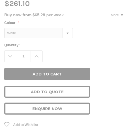
$261.10
Buy now from $65.28 per week
More
Colour:
*
Current
Quantity:
Stock:
Decrease
Increase
Quantity:
Quantity:
ADD TO QUOTE
ENQUIRE NOW
Add to Wish list