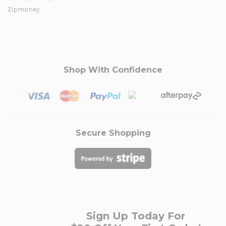
Zipmoney
Shop With Confidence
Secure Shopping
Sign Up Today For