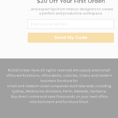
$20 Off Your First Order!
...and expert tips from interior designers to create
a perfect and productive workspace.
Send My Code
© 2021 Urban Hyve. All rights reserved. We supply and install
office workstations, office desks, cubicles, chairs and modern
business furniture for
small and medium-sized companies Australia-wide, including
Sydney, Melbourne, Brisbane, Perth, Adelaide, Canberra.
Buy direct online and save thousands on your next office
refurbishment and furniture fitout.