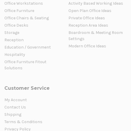
Office Workstations
Activity Based Working Ideas
Office Furniture
Open Plan Office Ideas
Office Chairs & Seating
Private Office Ideas
Office Desks
Reception Area Ideas
Storage
Boardroom & Meeting Room
Settings
Reception
Modern Office Ideas
Education / Government
Hospitality
Office Furniture Fitout
Solutions
Customer Service
My Account
Contact Us
Shipping
Terms & Conditions
Privacy Policy