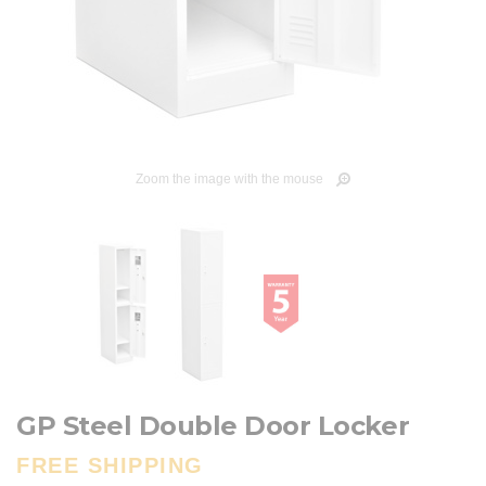
Zoom the image with the mouse
GP Steel Double Door Locker
FREE SHIPPING