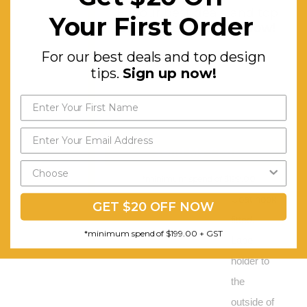
For our best deals and top
and
Your First Order
design tips.
Sign up now!
shelves,
For our best deals and top design
Full length
tips.
Sign up now!
door
stiffener
rails, Cam
lock is
Send My Code
fitted to
the door,
*minimum spend of $199.00
Coat hook
GET $20 OFF NOW
fitted,
*minimum spend of $199.00 + GST
Label
holder to
the
outside of