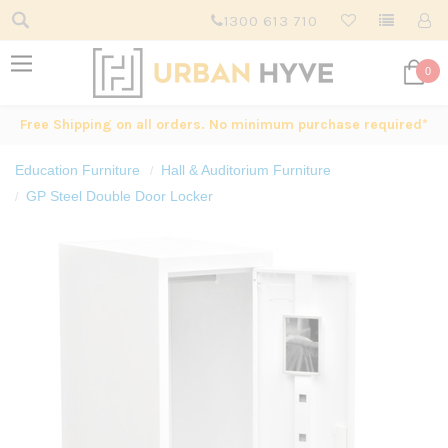
1300 613 710
0
Free Shipping on all orders. No minimum purchase required*
Education Furniture
Hall & Auditorium Furniture
GP Steel Double Door Locker