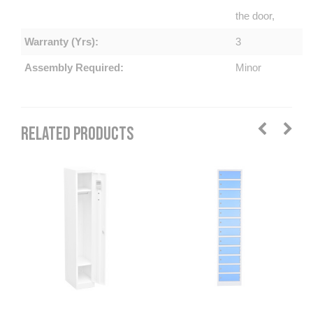
the door,
Warranty (Yrs):
3
Assembly Required:
Minor
RELATED PRODUCTS