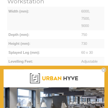
Workstation
Width (mm):
6000,
7500,
9000
Depth (mm):
750
Height (mm):
730
Splayed Leg (mm):
60 x 30
Levelling Feet:
Adjustable
Features:
Worksurface
with
410mm W
x 50mm D
Scallop
Cable