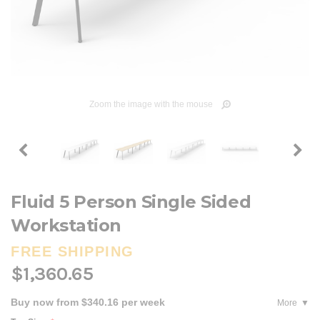
Zoom the image with the mouse
Fluid 5 Person Single Sided
Workstation
FREE SHIPPING
$1,360.65
Buy now from $340.16 per week
More