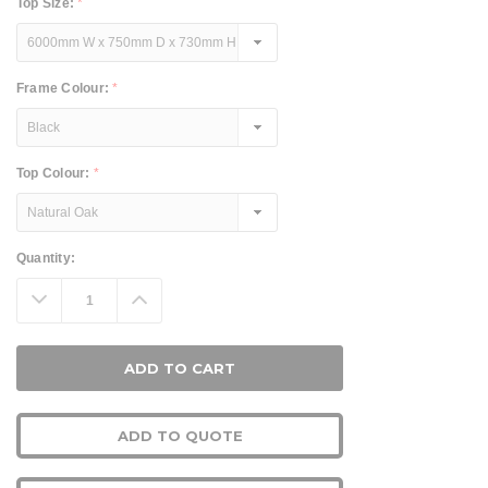
Top Size:
*
Frame Colour:
*
Top Colour:
*
Current
Quantity:
Stock:
Decrease
Increase
Quantity:
Quantity:
ADD TO QUOTE