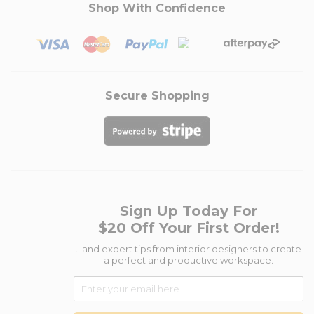
Shop With Confidence
Secure Shopping
Sign Up Today For
$20 Off Your First Order!
...and expert tips from interior designers to create
a perfect and productive workspace.