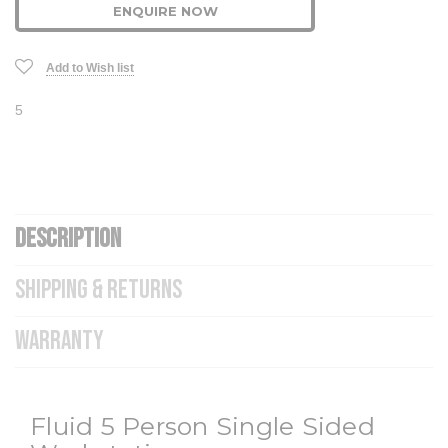
ENQUIRE NOW
Add to Wish list
5
DESCRIPTION
SHIPPING & RETURNS
WARRANTY
Fluid 5 Person Single Sided