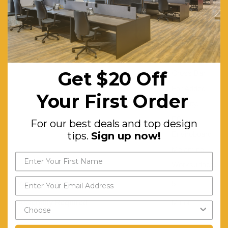
Access.
P/C
Underframe.
Dual
Get $20 Off
Cross Bar
For Added
Your First Order
Stability.
E0
For our best deals and top design
Enviroboard
tips.
Sign up now!
Melamine
Worksurface.
Warranty (Yrs):
5
Assembly Required:
Minor