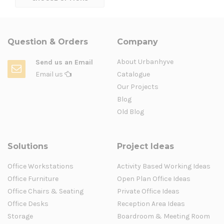
Question & Orders
Company
About Urbanhyve
Send us an Email
Email us
Catalogue
Our Projects
Blog
Old Blog
Solutions
Project Ideas
Office Workstations
Activity Based Working Ideas
Office Furniture
Open Plan Office Ideas
Office Chairs & Seating
Private Office Ideas
Office Desks
Reception Area Ideas
Storage
Boardroom & Meeting Room