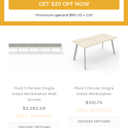
GET $20 OFF NOW
RELATED PRODUCTS
*minimum spend of $199.00 + GST
Fluid 5 Person Single
Fluid 1 Person Single
Sided Workstation With
Sided Workstation
Screen
$351.75
$2,282.28
FREE SHIPPING
FREE SHIPPING
CHOOSE OPTIONS
CHOOSE OPTIONS