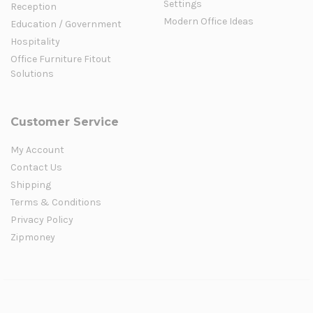
Settings
Reception
Modern Office Ideas
Education / Government
Hospitality
Office Furniture Fitout
Solutions
Customer Service
My Account
Contact Us
Shipping
Terms & Conditions
Privacy Policy
Zipmoney