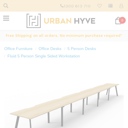
1300 613 710
0
Free Shipping on all orders. No minimum purchase required*
Office Furniture
Office Desks
5 Person Desks
Fluid 5 Person Single Sided Workstation