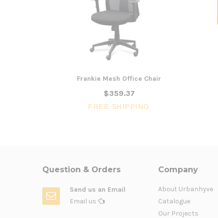
Frankie Mesh Office Chair
$359.37
FREE SHIPPING
Question & Orders
Company
About Urbanhyve
Send us an Email
Email us
Catalogue
Our Projects