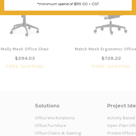
*minimum spend of $199.00 + GST
Molly Mesh Office Chair
Match Mesh Ergonomic Office
$294.03
$728.22
FREE SHIPPING
FREE SHIPPING
Solutions
Project Id
Office Workstations
Activity Based
Office Furniture
Open Plan Offi
Office Chairs & Seating
Private Office 