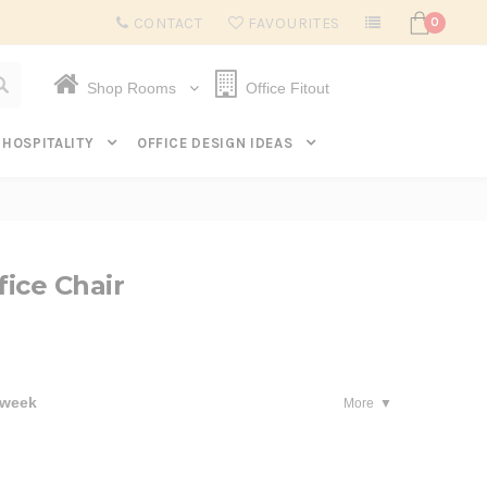
Subscribe to get $20 off* your first order. Click here.
CONTACT
FAVOURITES
0
Shop Rooms
Office Fitout
HOSPITALITY
OFFICE DESIGN IDEAS
ice Chair
 week
More
se
ty: