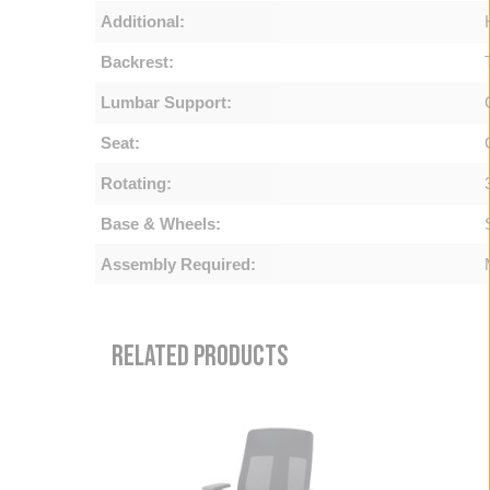
Additional:
Backrest:
Lumbar Support:
Seat:
Rotating:
Base & Wheels:
Assembly Required:
RELATED PRODUCTS