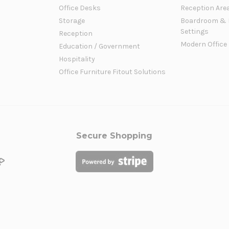
Office Desks
Reception Are
Storage
Boardroom & 
Settings
Reception
Modern Office
Education / Government
Hospitality
Office Furniture Fitout Solutions
Secure Shopping