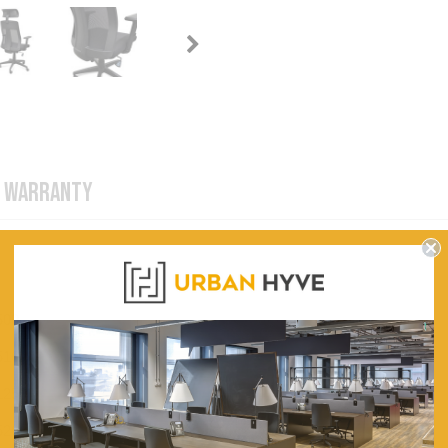
WARRANTY
500
510
1250
520