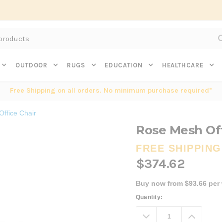
Subscribe to get $20 off* your first order. Click here.
OUTDOOR
RUGS
EDUCATION
HEALTHCARE
Free Shipping on all orders. No minimum purchase required*
ffice Chair
Rose Mesh Off
FREE SHIPPING
$374.62
Buy now from $93.66 per
Current
Quantity:
Stock:
Decrease
Increa
Quantity:
Quanti