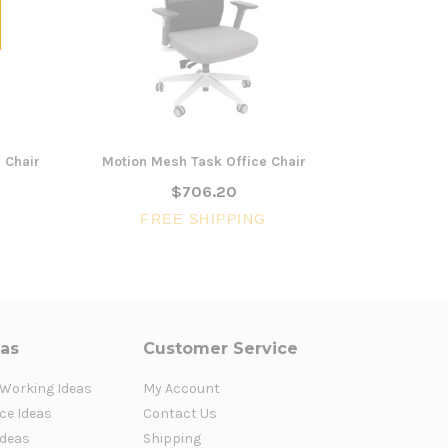
 Chair
Motion Mesh Task Office Chair
Adrianna B
$706.20
FREE SHIPPING
FR
eas
Customer Service
 Working Ideas
My Account
ce Ideas
Contact Us
Ideas
Shipping