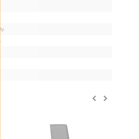
ty.
.