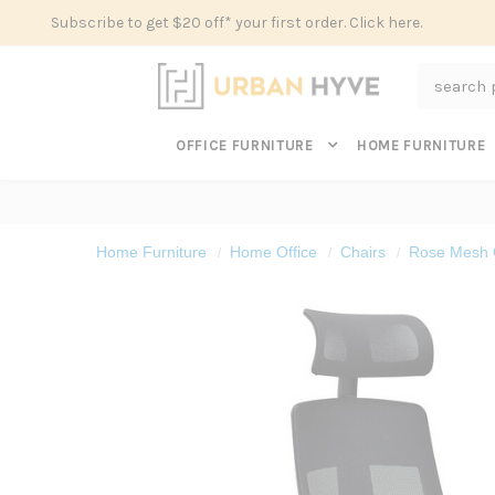
Subscribe to get $20 off* your first order. Click here.
Search
OFFICE FURNITURE
HOME FURNITURE
Home Furniture
Home Office
Chairs
Rose Mesh O