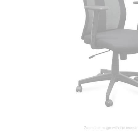
Zoom the image with the mouse