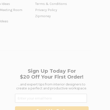
a Ideas
Terms & Conditions
Meeting Room
Privacy Policy
Zipmoney
 Ideas
Sign Up Today For
$20 Off Your First Order!
...and expert tips from interior designers to
create a perfect and productive workspace.