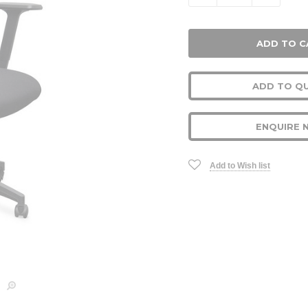
ADD TO Q
ENQUIRE 
Add to Wish list