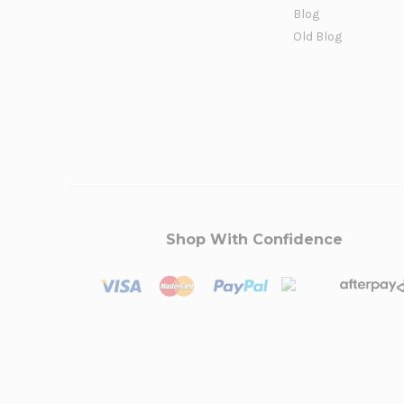
Blog
Old Blog
Shop With Confidence