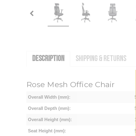
DESCRIPTION
SHIPPING & RETURNS
Rose Mesh Office Chair
Overall Width (mm):
Overall Depth (mm):
Overall Height (mm):
Seat Height (mm):