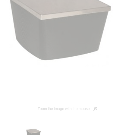
Zoom the image with the mouse