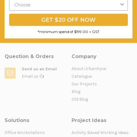
$561.39
$569.00
*minimum spend of $199.00
FREE SHIPPING
FREE SHIPPING
GET $20 OFF NOW
ADD TO CART
*minimum spend of $199.00 + GST
Question & Orders
Company
About Urbanhyve
Send us an Email
Email us
Catalogue
Our Projects
Blog
Old Blog
Solutions
Project Ideas
Office Workstations
Activity Based Working Ideas