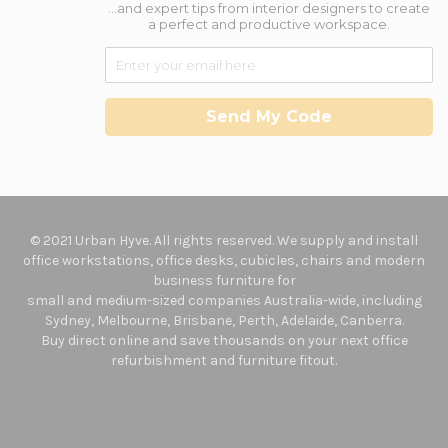
...and expert tips from interior designers to create
a perfect and productive workspace.
Send My Code
© 2021 Urban Hyve. All rights reserved. We supply and install
office workstations, office desks, cubicles, chairs and modern
business furniture for
small and medium-sized companies Australia-wide, including
Sydney, Melbourne, Brisbane, Perth, Adelaide, Canberra.
Buy direct online and save thousands on your next office
refurbishment and furniture fitout.