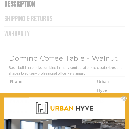
DESCRIPTION
SHIPPING & RETURNS
WARRANTY
Domino Coffee Table - Walnut
Basic building blocks combine in many configurations to create sizes and
shapes to suit any professional office. very smart.
Brand:
Urban
Hyve
Footprint Width (mm):
515
Footprint Depth (mm):
515
Top Colour:
Walnut