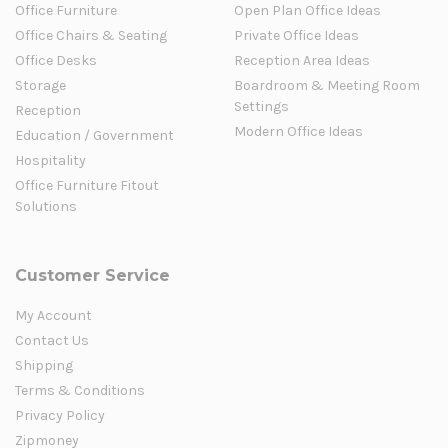
Office Furniture
Open Plan Office Ideas
Office Chairs & Seating
Private Office Ideas
Office Desks
Reception Area Ideas
Storage
Boardroom & Meeting Room
Settings
Reception
Modern Office Ideas
Education / Government
Hospitality
Office Furniture Fitout
Solutions
Customer Service
My Account
Contact Us
Shipping
Terms & Conditions
Privacy Policy
Zipmoney