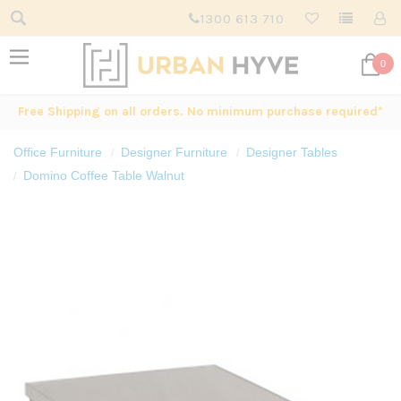
1300 613 710
0
Free Shipping on all orders. No minimum purchase required*
Office Furniture
Designer Furniture
Designer Tables
Domino Coffee Table Walnut