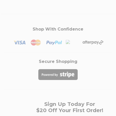
Shop With Confidence
Secure Shopping
Sign Up Today For
$20 Off Your First Order!