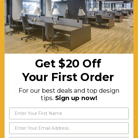
Assembly Required:
Minor
Warranty (yrs):
10
RELATED PRODUCTS
Get $20 off
your first order
Get $20 Off
For our best deals and top
Your First Order
design tips.
Sign up now!
For our best deals and top design
tips.
Sign up now!
Nest of Light Walnut
Walnut 90cm Round
Coffee Table
Coffee Table
Send My Code