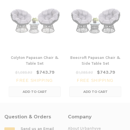
Colyton Papasan Chair &
Beecroft Papasan Chair &
Table Set
Side Table Set
$743.79
$743.79
$1,085.93
$1,085.93
FREE SHIPPING
FREE SHIPPING
ADD TO CART
ADD TO CART
Question & Orders
Company
About Urbanhyve
Send us an Email