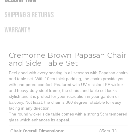
DESCRIPTION
SHIPPING & RETURNS
WARRANTY
Cremorne Brown Papasan Chair
and Side Table Set
Feel good with every seating in all seasons with Papasan chairs
and table set. With 10cm thick padding, the chairs provide you
with pampered comfort. Featured with UV-resistant PE wicker
and heavy-duty steel frame, the chairs and table set looks
stylish and it is prefect for your recreation in your garden or
balcony. Not least, the chair is 360 degree rotatable for easy
facing in any direction.
The round wicker side table comes with a strong 5cm tempered
glass which enhances its appeal.
Chair Overall Dimensions:
85cm (L)