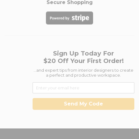
Secure Shopping
Sign Up Today For
$20 Off Your First Order!
...and expert tips from interior designers to create
a perfect and productive workspace.
Send My Code