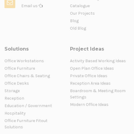
Email us
Catalogue
Our Projects
Blog
Old Blog
Solutions
Project Ideas
Office Workstations
Activity Based Working Ideas
Office Furniture
Open Plan Office Ideas
Office Chairs & Seating
Private Office Ideas
Office Desks
Reception Area Ideas
Storage
Boardroom & Meeting Room
Settings
Reception
Modern Office Ideas
Education / Government
Hospitality
Office Furniture Fitout
Solutions