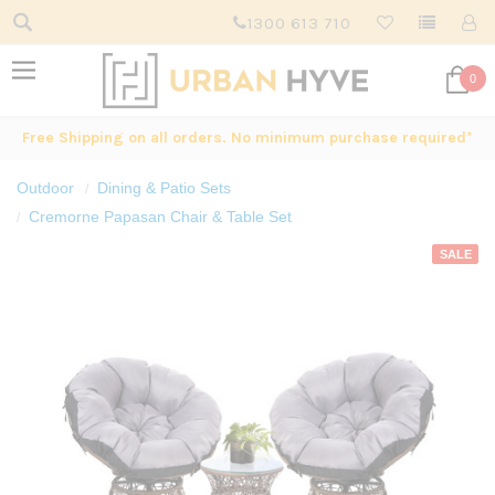
1300 613 710
0
Free Shipping on all orders. No minimum purchase required*
Outdoor
Dining & Patio Sets
Cremorne Papasan Chair & Table Set
SALE