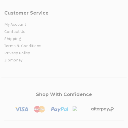
Customer Service
My Account
Contact Us
Shipping
Terms & Conditions
Privacy Policy
Zipmoney
Shop With Confidence