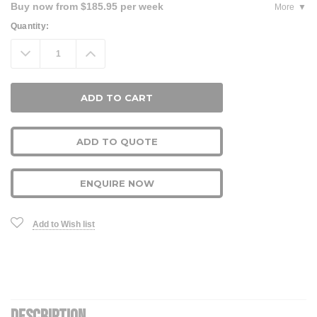
Buy now from $185.95 per week
More
Current
Quantity:
Stock:
Decrease
Increase
Quantity:
Quantity:
ADD TO QUOTE
ENQUIRE NOW
Add to Wish list