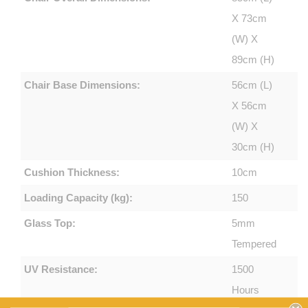
X 73cm
(W) X
89cm (H)
Chair Base Dimensions:
56cm (L)
X 56cm
(W) X
30cm (H)
Cushion Thickness:
10cm
Loading Capacity (kg):
150
Glass Top:
5mm
Tempered
UV Resistance:
1500
Hours