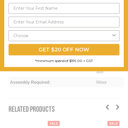
and Tear-
proof
Cushion
Send My Code
Cover.
Removable
*minimum spend of $199.00
Covers.
GET $20 OFF NOW
Indoor and
*minimum spend of $199.00 + GST
Outdoor
use.
Assembly Required:
Minor
RELATED PRODUCTS
SALE
SALE