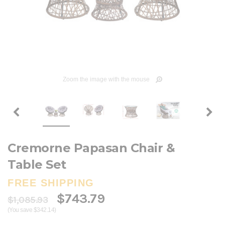
Zoom the image with the mouse
Cremorne Papasan Chair &
Table Set
FREE SHIPPING
$743.79
$1,085.93
(You save $342.14)