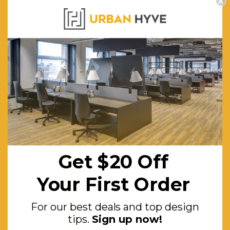
Durable Rattan:
PE Rattan
Rotatable:
360
Degree
Frame:
Heavy-
duty Steel
Base:
Strong
Weaving
Cone
Get $20 off
Features:
Reversible
your first order
Get $20 Off
Sides
For our best deals and top
Seat.
Your First Order
design tips.
Sign up now!
Waterproof,
For our best deals and top design
Uv-
tips.
Sign up now!
resistant