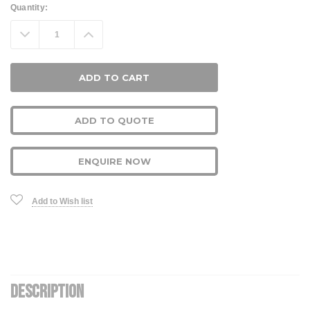
Current
Quantity:
Stock:
Decrease
Increase
Quantity:
Quantity:
ADD TO QUOTE
ENQUIRE NOW
Add to Wish list
DESCRIPTION