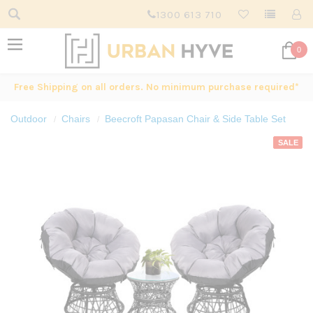
1300 613 710
0
Free Shipping on all orders. No minimum purchase required*
Outdoor
Chairs
Beecroft Papasan Chair & Side Table Set
SALE