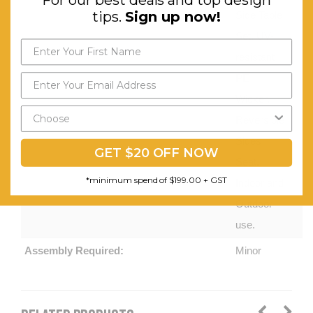
tips.
Sign up now!
Side Table
Set. UV-
resistant
PE
Wicker.
Reversible
Sides
GET $20 OFF NOW
Seat,
*minimum spend of $199.00 + GST
Indoor and
Outdoor
use.
Assembly Required:
Minor