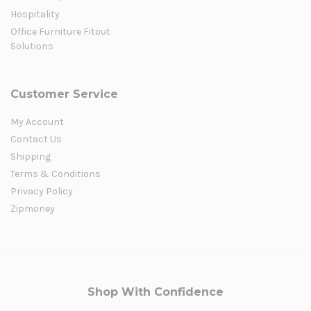
Hospitality
Office Furniture Fitout
Solutions
Customer Service
My Account
Contact Us
Shipping
Terms & Conditions
Privacy Policy
Zipmoney
Shop With Confidence