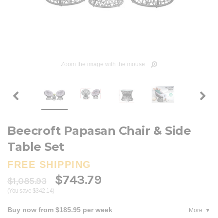
Zoom the image with the mouse
Beecroft Papasan Chair & Side
Table Set
FREE SHIPPING
$743.79
$1,085.93
(You save $342.14)
Buy now from $185.95 per week
More