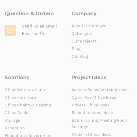
Question & Orders
Company
About Urbanhyve
Send us an Email
Email us
Catalogue
Our Projects
Blog
Old Blog
Solutions
Project Ideas
Office Workstations
Activity Based Working Ideas
Office Furniture
Open Plan Office Ideas
Office Chairs & Seating
Private Office Ideas
Office Desks
Reception Area Ideas
Storage
Boardroom & Meeting Room
Settings
Reception
Modern Office Ideas
Education / Government