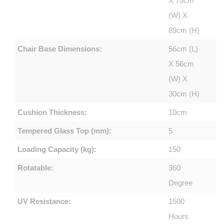
X 73cm
(W) X
89cm (H)
Chair Base Dimensions:
56cm (L)
X 56cm
(W) X
30cm (H)
Cushion Thickness:
10cm
Tempered Glass Top (mm):
5
Loading Capacity (kg):
150
Rotatable:
360
Degree
UV Resistance:
1500
Hours