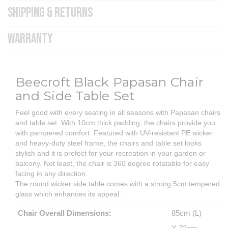
SHIPPING & RETURNS
WARRANTY
Beecroft Black Papasan Chair
and Side Table Set
Feel good with every seating in all seasons with Papasan chairs
and table set. With 10cm thick padding, the chairs provide you
with pampered comfort. Featured with UV-resistant PE wicker
and heavy-duty steel frame, the chairs and table set looks
stylish and it is prefect for your recreation in your garden or
balcony. Not least, the chair is 360 degree rotatable for easy
facing in any direction.
The round wicker side table comes with a strong 5cm tempered
glass which enhances its appeal.
Chair Overall Dimensions:
85cm (L)