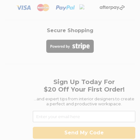
Secure Shopping
Sign Up Today For
$20 Off Your First Order!
...and expert tips from interior designers to create
a perfect and productive workspace.
Send My Code