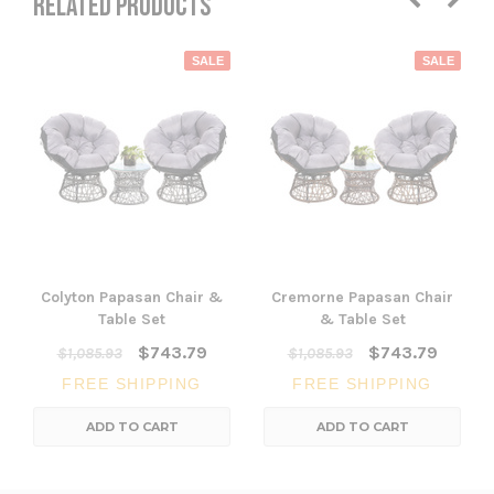
RELATED PRODUCTS
SALE
SALE
Colyton Papasan Chair &
Cremorne Papasan Chair
Table Set
& Table Set
$743.79
$743.79
$1,085.93
$1,085.93
FREE SHIPPING
FREE SHIPPING
ADD TO CART
ADD TO CART