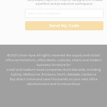
a perfect and productive workspace.
Send My Code
© 2021 Urban Hyve. All rights reserved. We supply and install
office workstations, office desks, cubicles, chairs and modern
business furniture for
small and medium-sized companies Australia-wide, including
Sydney, Melbourne, Brisbane, Perth, Adelaide, Canberra.
Buy direct online and save thousands on your next office
refurbishment and furniture fitout.