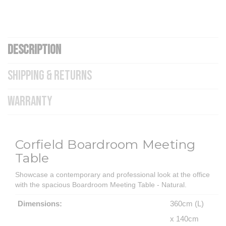
DESCRIPTION
SHIPPING & RETURNS
WARRANTY
Corfield Boardroom Meeting
Table
Showcase a contemporary and professional look at the office
with the spacious Boardroom Meeting Table - Natural.
Dimensions:
360cm (L)
x 140cm