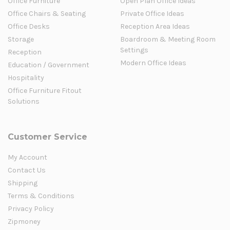
Office Furniture
Open Plan Office Ideas
Office Chairs & Seating
Private Office Ideas
Office Desks
Reception Area Ideas
Storage
Boardroom & Meeting Room
Settings
Reception
Modern Office Ideas
Education / Government
Hospitality
Office Furniture Fitout
Solutions
Customer Service
My Account
Contact Us
Shipping
Terms & Conditions
Privacy Policy
Zipmoney