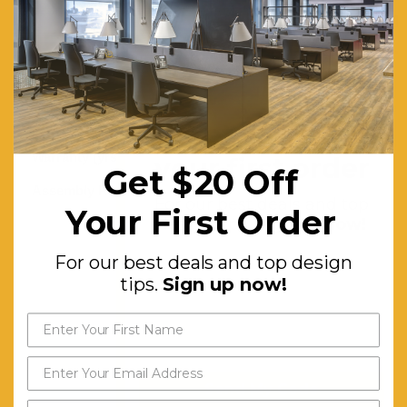
& Cable
Management
Boxes
Use For:
Commercial
Grade
Get $20 off
Warranty (yrs):
5
your first order
Get $20 Off
Assembly Required:
Two-
For our best deals and top
Your First Order
person
design tips.
Sign up now!
Assembly
For our best deals and top design
Required
tips.
Sign up now!
With
Furniture
Assembly
Experience
Send My Code