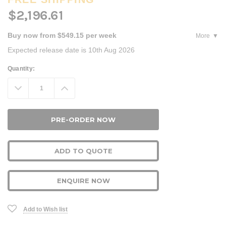
$2,196.61
Buy now from $549.15 per week
More
Expected release date is 10th Aug 2026
Current
Quantity:
Stock:
Decrease
Increase
Quantity:
Quantity:
ADD TO QUOTE
ENQUIRE NOW
Add to Wish list