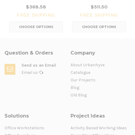
$368.58
$511.50
FREE SHIPPING
FREE SHIPPING
CHOOSE OPTIONS
CHOOSE OPTIONS
Question & Orders
Company
About Urbanhyve
Send us an Email
Email us
Catalogue
Our Projects
Blog
Old Blog
Solutions
Project Ideas
Office Workstations
Activity Based Working Ideas