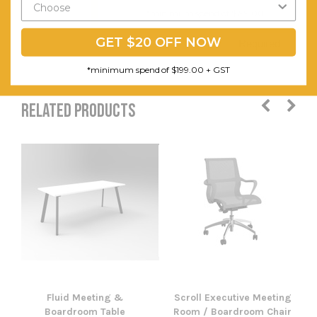
and Tools
*minimum spend of $199.00
Are
GET $20 OFF NOW
Required
*minimum spend of $199.00 + GST
RELATED PRODUCTS
Fluid Meeting &
Scroll Executive Meeting
Boardroom Table
Room / Boardroom Chair