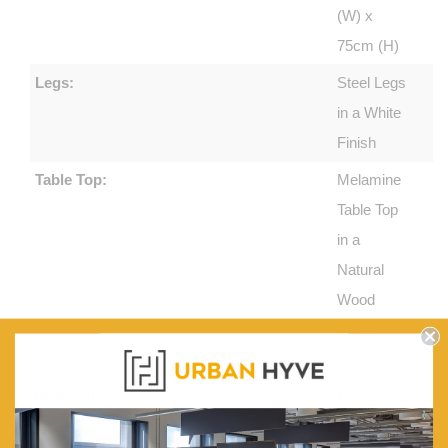
(W) x
75cm (H)
Legs:
Steel Legs
in a White
Finish
Table Top:
Melamine
Table Top
in a
Natural
Wood
Veneer
Finish
Included:
Feet
Protectors