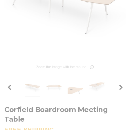
Zoom the image with the mouse
Corfield Boardroom Meeting
Table
FREE SHIPPING