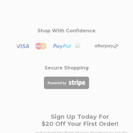
Shop With Confidence
Secure Shopping
Sign Up Today For
$20 Off Your First Order!
...and expert tips from interior designers to create