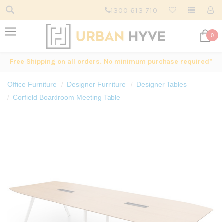
1300 613 710
0
Free Shipping on all orders. No minimum purchase required*
Office Furniture
Designer Furniture
Designer Tables
Corfield Boardroom Meeting Table