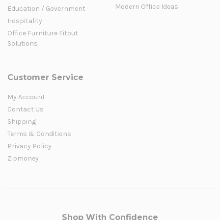
Modern Office Ideas
Education / Government
Hospitality
Office Furniture Fitout
Solutions
Customer Service
My Account
Contact Us
Shipping
Terms & Conditions
Privacy Policy
Zipmoney
Shop With Confidence