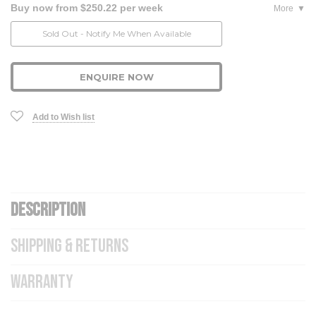
Buy now from $250.22 per week
More
Current
Sold Out - Notify Me When Available
Stock:
ENQUIRE NOW
Add to Wish list
DESCRIPTION
SHIPPING & RETURNS
WARRANTY