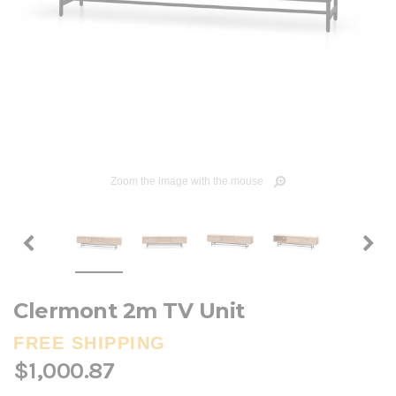
Zoom the image with the mouse
Clermont 2m TV Unit
FREE SHIPPING
$1,000.87