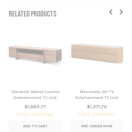
RELATED PRODUCTS
Clermont Walnut Lowline
Messmate 2m TV
Entertainment TV Unit
Entertainment TV Unit
$1,685.77
$1,371.70
FREE SHIPPING
FREE SHIPPING
ADD TO CART
PRE-ORDER NOW