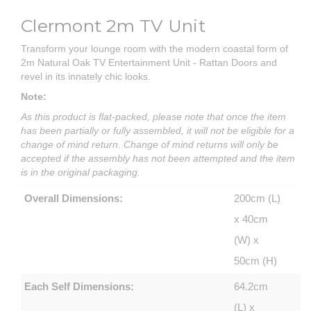
Clermont 2m TV Unit
Transform your lounge room with the modern coastal form of
2m Natural Oak TV Entertainment Unit - Rattan Doors and
revel in its innately chic looks.
Note:
As this product is flat-packed, please note that once the item
has been partially or fully assembled, it will not be eligible for a
change of mind return. Change of mind returns will only be
accepted if the assembly has not been attempted and the item
is in the original packaging.
Overall Dimensions:
200cm (L)
x 40cm
(W) x
50cm (H)
Each Self Dimensions:
64.2cm
(L) x