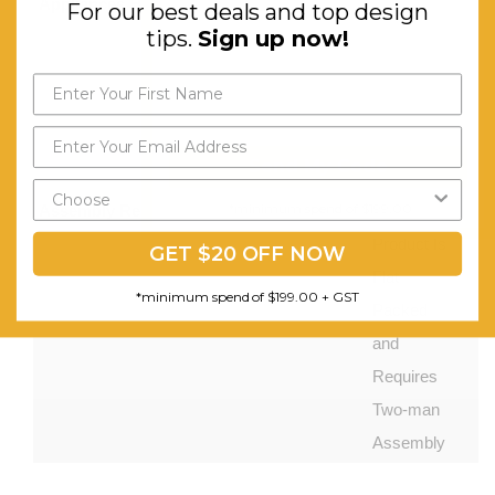
Appliances Holes:
3x
For our best deals and top design
tips.
Sign up now!
Appliances
Holes for
Easy
Cable
Send My Code
Management
*minimum spend of $199.00
Assembly Required:
This
Product Is
GET $20 OFF NOW
Flat
*minimum spend of $199.00 + GST
Packed
and
Requires
Two-man
Assembly