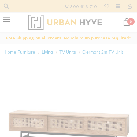
1300 613 710
0
Free Shipping on all orders. No minimum purchase required*
Home Furniture
Living
TV Units
Clermont 2m TV Unit