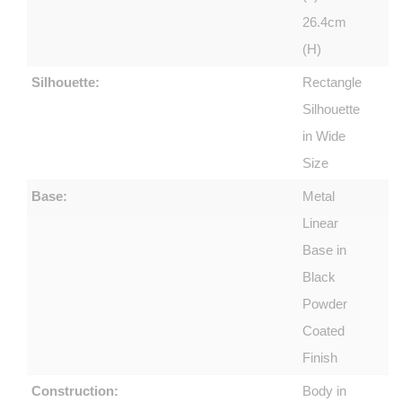
26.4cm
(H)
Silhouette:
Rectangle
Silhouette
in Wide
Size
Base:
Metal
Linear
Base in
Black
Powder
Coated
Finish
Construction:
Body in