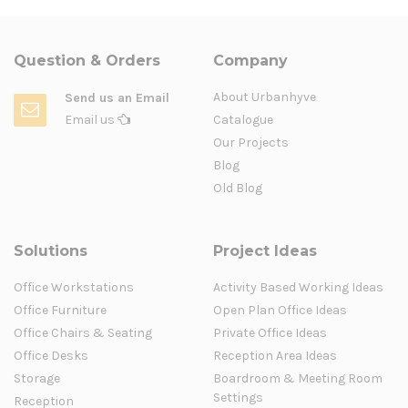
Question & Orders
Company
About Urbanhyve
Send us an Email
Email us
Catalogue
Our Projects
Blog
Old Blog
Solutions
Project Ideas
Office Workstations
Activity Based Working Ideas
Office Furniture
Open Plan Office Ideas
Office Chairs & Seating
Private Office Ideas
Office Desks
Reception Area Ideas
Storage
Boardroom & Meeting Room
Settings
Reception