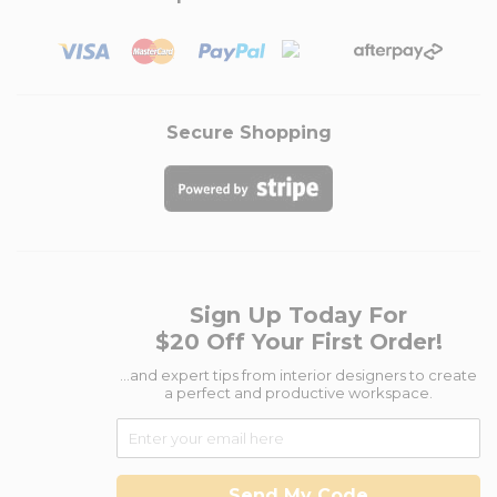
Secure Shopping
Sign Up Today For
$20 Off Your First Order!
...and expert tips from interior designers to create
a perfect and productive workspace.
Send My Code