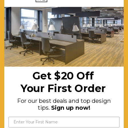
a Vertical
Wood
Slatted
Design
Boasting
Craftsmanship
and
Charm
Get $20 Off
Doors:
Push-to-
open
Your First Order
Mechanism
for
For our best deals and top design
tips.
Sign up now!
Seamless
Access
Storage:
1x