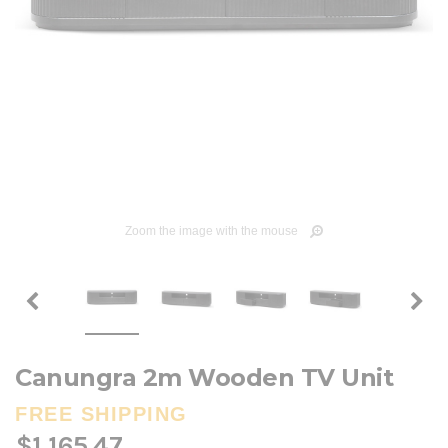
Zoom the image with the mouse
Canungra 2m Wooden TV Unit
FREE SHIPPING
$1,165.47