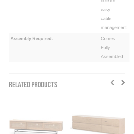
hole for
easy
cable
management
Assembly Required:
Comes
Fully
Assembled
RELATED PRODUCTS