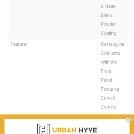
a Matte
Black
Powder
Coating
Feature:
Rectangular
Silhouette
With the
Front
Panel
Featuring
Curved
Corners
Slatted Design:
Body Is
Fitted With