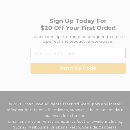
Sign Up Today For
$20 Off Your First Order!
...and expert tips from interior designers to create
a perfect and productive workspace.
Send My Code
© 2021 Urban Hyve. All rights reserved. We supply and install
office workstations, office desks, cubicles, chairs and modern
business furniture for
small and medium-sized companies Australia-wide, including
Sydney, Melbourne, Brisbane, Perth, Adelaide, Canberra.