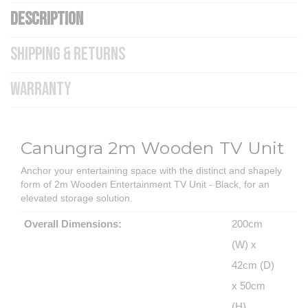
DESCRIPTION
SHIPPING & RETURNS
WARRANTY
Canungra 2m Wooden TV Unit
Anchor your entertaining space with the distinct and shapely
form of 2m Wooden Entertainment TV Unit - Black, for an
elevated storage solution.
Overall Dimensions:
200cm
(W) x
42cm (D)
x 50cm
(H)