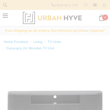
1300 613 710
0
Free Shipping on all orders. No minimum purchase required*
Home Furniture
Living
TV Units
Canungra 2m Wooden TV Unit