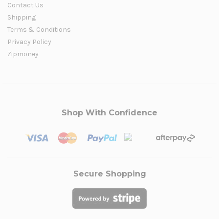
Contact Us
Shipping
Terms & Conditions
Privacy Policy
Zipmoney
Shop With Confidence
Secure Shopping