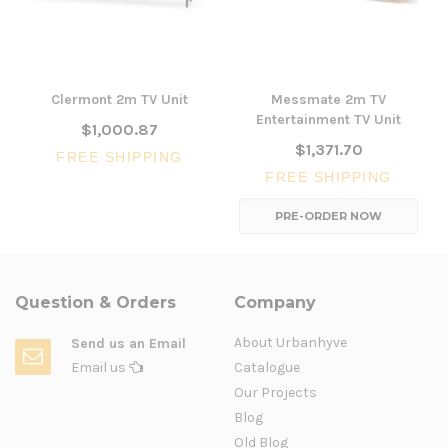
Clermont 2m TV Unit
Messmate 2m TV
Entertainment TV Unit
$1,000.87
$1,371.70
FREE SHIPPING
FREE SHIPPING
PRE-ORDER NOW
Question & Orders
Company
About Urbanhyve
Send us an Email
Email us
Catalogue
Our Projects
Blog
Old Blog