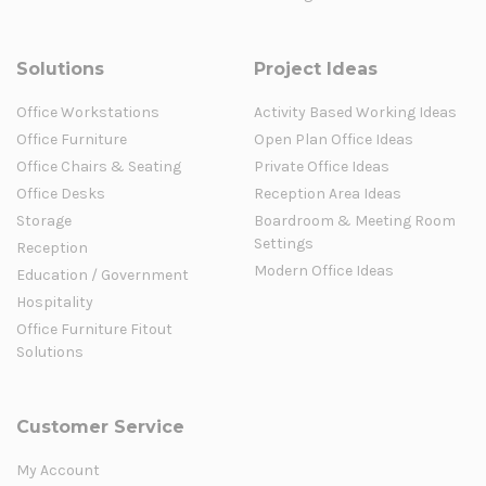
Solutions
Project Ideas
Office Workstations
Activity Based Working Ideas
Office Furniture
Open Plan Office Ideas
Office Chairs & Seating
Private Office Ideas
Office Desks
Reception Area Ideas
Storage
Boardroom & Meeting Room
Settings
Reception
Modern Office Ideas
Education / Government
Hospitality
Office Furniture Fitout
Solutions
Customer Service
My Account