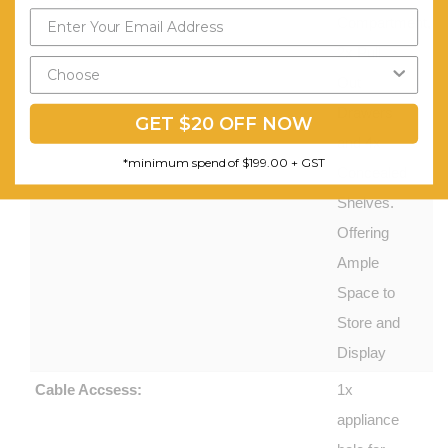
Compartment,
2x Pull
Out
Drawers
GET $20 OFF NOW
and 4x
*minimum spend of $199.00 + GST
Concealed
Shelves.
Offering
Ample
Space to
Store and
Display
Cable Accsess:
1x
appliance