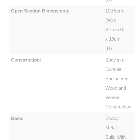
Open Section Dimensions:
100.5cm
(W) x
37cm (D)
x 18cm
(H)
Construction:
Body in a
Durable
Engineered
Wood and
Veneer
Construction
Base:
Sturdy
Metal
Build With