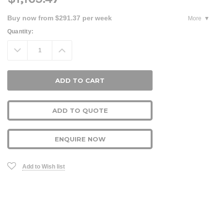
Buy now from $291.37 per week
More
Current
Quantity:
Stock:
Decrease
Increase
Quantity:
Quantity:
ADD TO QUOTE
ENQUIRE NOW
Add to Wish list