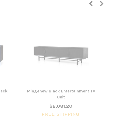
lack
Mingenew Black Entertainment TV
Marree Blac
Unit
$2,081.20
FR
FREE SHIPPING