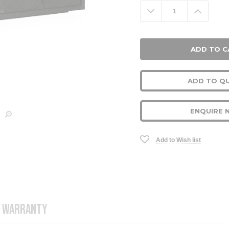
Stock:
Decrease
Increa
Quantity:
Quanti
ADD TO Q
ENQUIRE 
Add to Wish list
WARRANTY