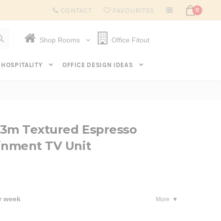
Subscribe to get $20 off* your first order. Click here.
CONTACT
FAVOURITES
0
Shop Rooms
Office Fitout
HOSPITALITY
OFFICE DESIGN IDEAS
23m Textured Espresso
inment TV Unit
r week
More