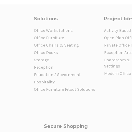
Solutions
Project Id
Office Workstations
Activity Based
Office Furniture
Open Plan Offi
Office Chairs & Seating
Private Office 
Office Desks
Reception Are
Storage
Boardroom & 
Settings
Reception
Modern Office
Education / Government
Hospitality
Office Furniture Fitout Solutions
Secure Shopping