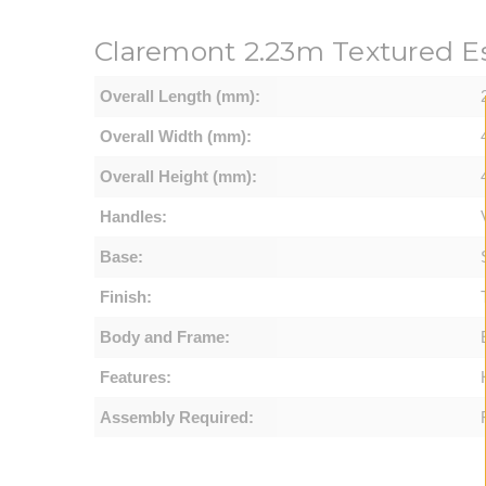
Claremont
2.23m Textured E
Overall Length (mm):
Overall Width (mm):
Overall Height (mm):
Handles:
Base:
Finish:
Body and Frame:
Features:
Assembly Required: