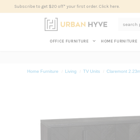
Subscribe to get $20 off* your first order. Click here.
Search
OFFICE FURNITURE
HOME FURNITURE
Home Furniture
Living
TV Units
Claremont 2.23m