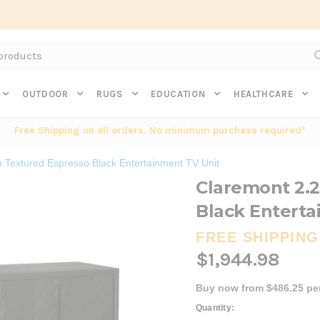
Subscribe to get $20 off* your first order. Click here.
OUTDOOR
RUGS
EDUCATION
HEALTHCARE
Free Shipping on all orders. No minimum purchase required*
 Textured Espresso Black Entertainment TV Unit
Claremont 2.
Black Enterta
FREE SHIPPING
$1,944.98
Buy now from $486.25 pe
Current
Quantity: