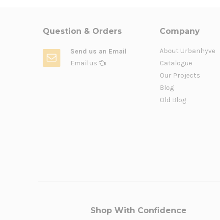
Question & Orders
Company
About Urbanhyve
Send us an Email
Email us
Catalogue
Our Projects
Blog
Old Blog
Shop With Confidence