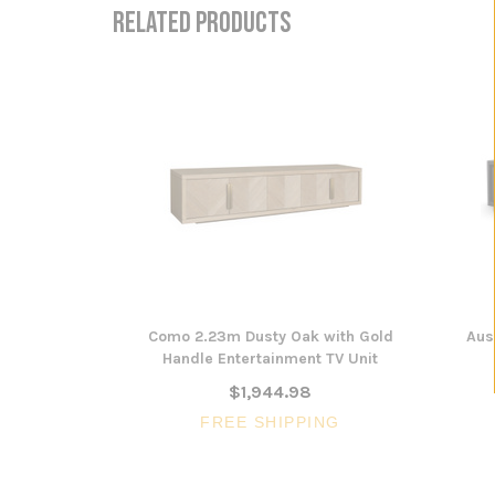
RELATED PRODUCTS
Como 2.23m Dusty Oak with Gold
Aus
Handle Entertainment TV Unit
$1,944.98
FREE SHIPPING