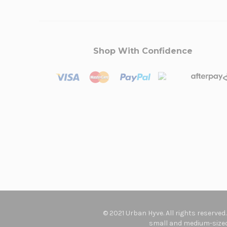
Shop With Confidence
© 2021 Urban Hyve. All rights reserved
small and medium-sized 