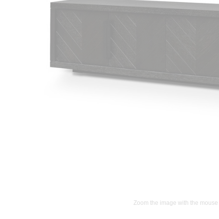
Zoom the image with the mouse