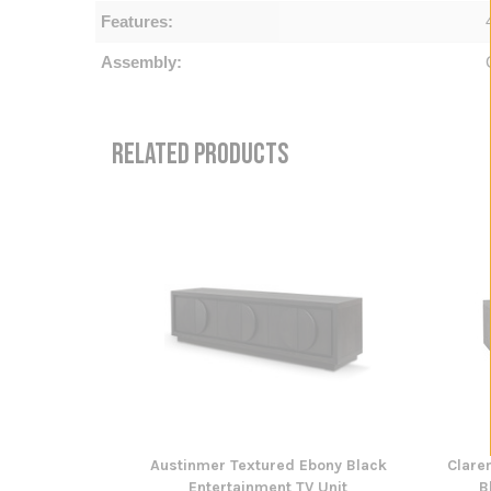
Features:
Assembly:
RELATED PRODUCTS
Austinmer Textured Ebony Black
Clare
Entertainment TV Unit
B