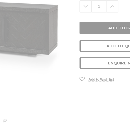
Stock:
Decrease
Increa
Quantity:
Quanti
ADD TO Q
ENQUIRE 
Add to Wish list