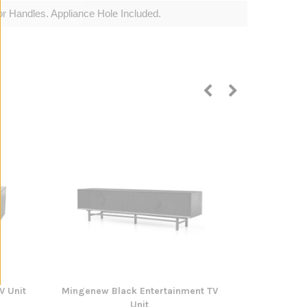
 Handles. Appliance Hole Included.
V Unit
Mingenew Black Entertainment TV
Tallangatta
Unit