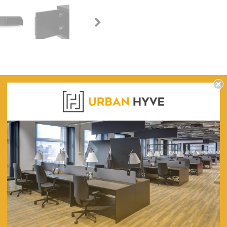
WARRANTY
ack Entertainment TV Unit
1800
450
490
MDF With a Black Stained Oak Timber Veneer Finish