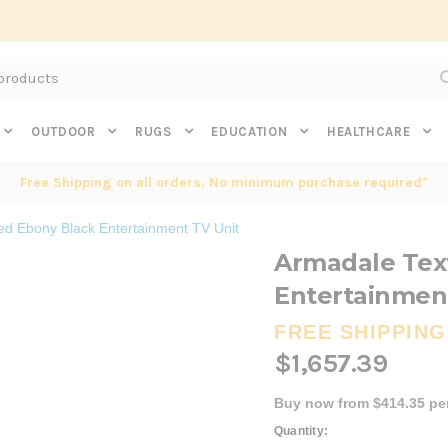
Subscribe to get $20 off* your first order. Click here.
OUTDOOR
RUGS
EDUCATION
HEALTHCARE
Free Shipping on all orders. No minimum purchase required*
ed Ebony Black Entertainment TV Unit
Armadale Tex
Entertainmen
FREE SHIPPING
$1,657.39
Buy now from $414.35 pe
Current
Quantity: