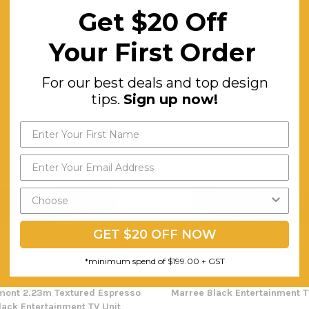
Get $20 Off
4 X Cupboard Doors With Two Compartments. Matte Black Metal Door
Comes Assembly
Your First Order
For our best deals and top design
tips.
Sign up now!
GET $20 OFF NOW
*minimum spend of $199.00 + GST
mont 2.23m Textured Espresso
Marree Black Entertainment T
lack Entertainment TV Unit