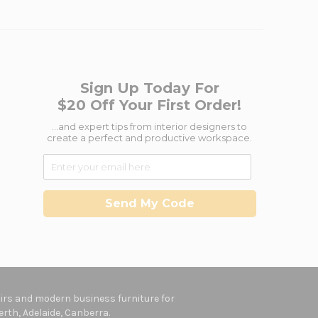
Sign Up Today For
$20 Off Your First Order!
...and expert tips from interior designers to
create a perfect and productive workspace.
Send My Code
hairs and modern business furniture for
rth, Adelaide, Canberra.