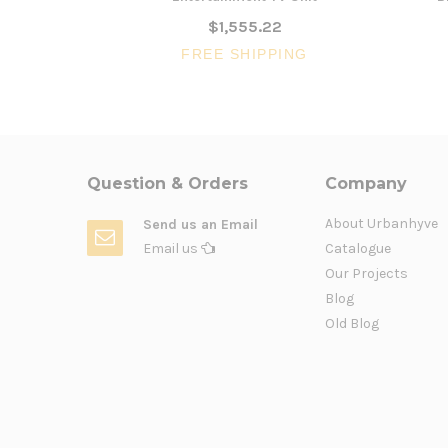
$1,555.22
FREE SHIPPING
Question & Orders
Company
About Urbanhyve
Send us an Email
Email us
Catalogue
Our Projects
Blog
Old Blog