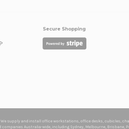
Secure Shopping
. We supply and install office workstations, office desks, cubicles, c
companies Australia-wide, including Sydney, Melbourne, Brisbane, Pe