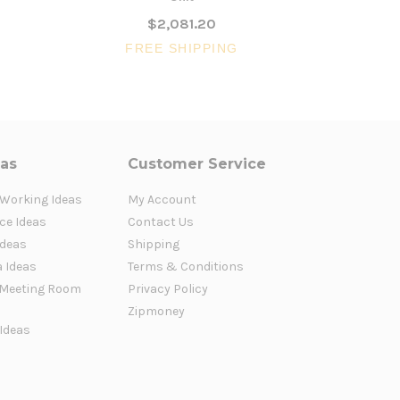
$2,081.20
FREE SHIPPING
FR
eas
Customer Service
 Working Ideas
My Account
ce Ideas
Contact Us
Ideas
Shipping
a Ideas
Terms & Conditions
Meeting Room
Privacy Policy
Zipmoney
 Ideas