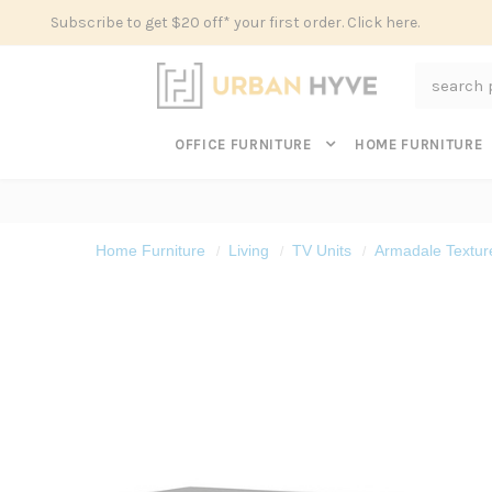
Subscribe to get $20 off* your first order. Click here.
Search
OFFICE FURNITURE
HOME FURNITURE
Home Furniture
Living
TV Units
Armadale Textur