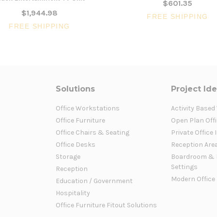
$601.35
$1,944.98
FREE SHIPPING
FREE SHIPPING
Solutions
Project Id
Office Workstations
Activity Based
Office Furniture
Open Plan Offi
Office Chairs & Seating
Private Office 
Office Desks
Reception Are
Storage
Boardroom & 
Settings
Reception
Modern Office
Education / Government
Hospitality
Office Furniture Fitout Solutions