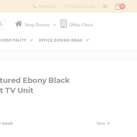
Subscribe to get $20 off* your first order. Click here.
CONTACT
FAVOURITES
0
Shop Rooms
Office Fitout
HOSPITALITY
OFFICE DESIGN IDEAS
tured Ebony Black
t TV Unit
r week
More