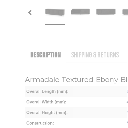
DESCRIPTION
SHIPPING & RETURNS
Armadale Textured Ebony Bl
Overall Length (mm):
Overall Width (mm):
Overall Height (mm):
Construction: