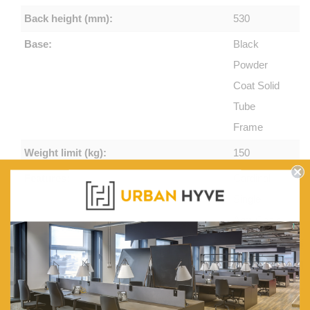
Back height (mm):
530
Base:
Black
Powder
Coat Solid
Tube
Frame
Weight limit (kg):
150
Features:
Cardinal
Single
Arm Chair,
Available
in Light
Blue or
Charcoal