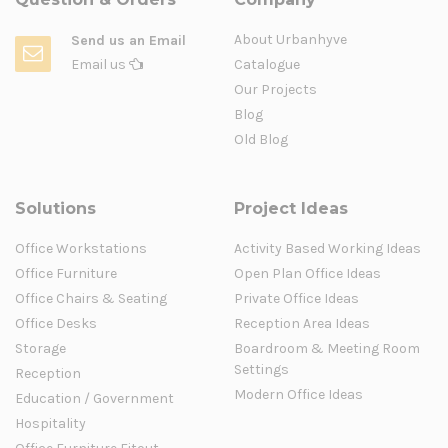
About Urbanhyve
Send us an Email
Email us
Catalogue
Our Projects
Blog
Old Blog
Solutions
Project Ideas
Office Workstations
Activity Based Working Ideas
Office Furniture
Open Plan Office Ideas
Office Chairs & Seating
Private Office Ideas
Office Desks
Reception Area Ideas
Storage
Boardroom & Meeting Room
Settings
Reception
Modern Office Ideas
Education / Government
Hospitality