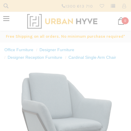
1300 613 710
0
Free Shipping on all orders. No minimum purchase required*
Office Furniture
Designer Furniture
Designer Reception Furniture
Cardinal Single Arm Chair