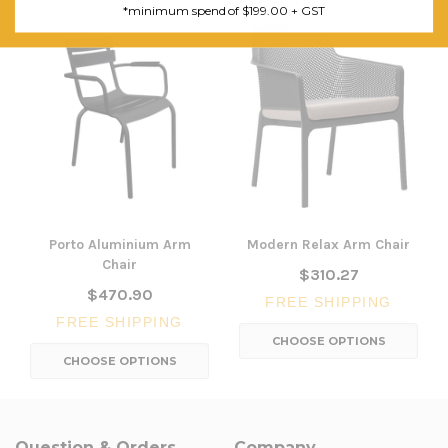
*minimum spend of $199.00 + GST
Porto Aluminium Arm
Modern Relax Arm Chair
Chair
$310.27
$470.90
FREE SHIPPING
FREE SHIPPING
CHOOSE OPTIONS
CHOOSE OPTIONS
Question & Orders
Company