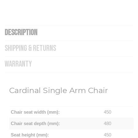
DESCRIPTION
SHIPPING & RETURNS
WARRANTY
Cardinal Single Arm Chair
Chair seat width (mm):
450
Chair seat depth (mm):
480
Seat height (mm):
450