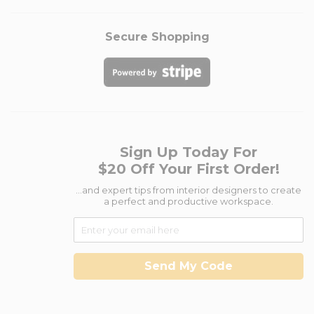
Secure Shopping
Sign Up Today For
$20 Off Your First Order!
...and expert tips from interior designers to create
a perfect and productive workspace.
Send My Code