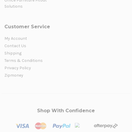
Office Furniture Fitout
Solutions
Customer Service
My Account
Contact Us
Shipping
Terms & Conditions
Privacy Policy
Zipmoney
Shop With Confidence