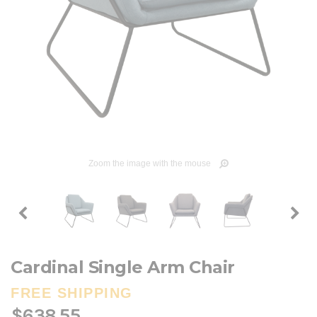
Zoom the image with the mouse
Cardinal Single Arm Chair
FREE SHIPPING
$638.55