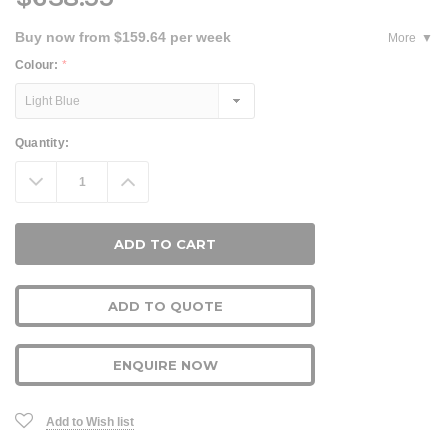
Buy now from $159.64 per week
More
Colour:
*
Current
Quantity:
Stock:
Decrease
Increase
Quantity:
Quantity:
ADD TO QUOTE
ENQUIRE NOW
Add to Wish list