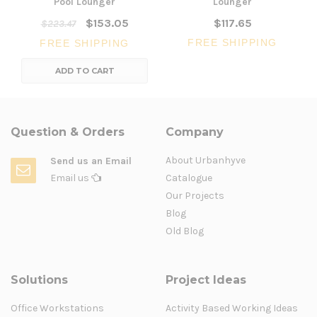
Pool Lounger
Lounger
$153.05
$117.65
$223.47
FREE SHIPPING
FREE SHIPPING
ADD TO CART
Question & Orders
Company
About Urbanhyve
Send us an Email
Email us
Catalogue
Our Projects
Blog
Old Blog
Solutions
Project Ideas
Office Workstations
Activity Based Working Ideas