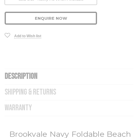
Stock:
ENQUIRE NOW
Add to Wish list
DESCRIPTION
SHIPPING & RETURNS
WARRANTY
Brookvale Navy Foldable Beach