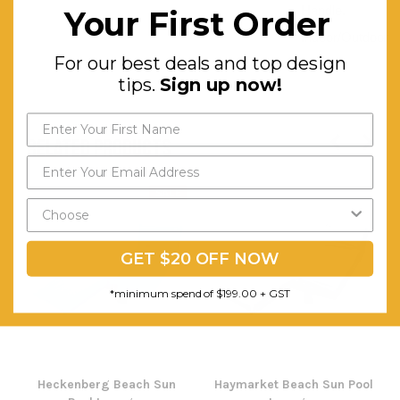
Handle.
Your First Order
Indoor/Outdoor
For our best deals and top design
use.
tips.
Sign up now!
RELATED PRODUCTS
SALE
GET $20 OFF NOW
*minimum spend of $199.00 + GST
Heckenberg Beach Sun
Haymarket Beach Sun Pool