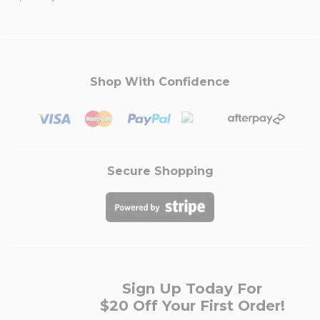
Shop With Confidence
Secure Shopping
Sign Up Today For
$20 Off Your First Order!