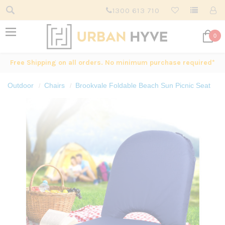
1300 613 710
0
Free Shipping on all orders. No minimum purchase required*
Outdoor
Chairs
Brookvale Foldable Beach Sun Picnic Seat