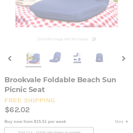
Zoom the image with the mouse
Brookvale Foldable Beach Sun
Picnic Seat
FREE SHIPPING
$62.02
Buy now from $15.51 per week
More
Current
Sold Out - Notify Me When Available