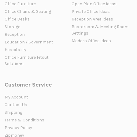
Office Furniture
Open Plan Office Ideas
Office Chairs & Seating
Private Office Ideas
Office Desks
Reception Area Ideas
Storage
Boardroom & Meeting Room
Settings
Reception
Modern Office Ideas
Education / Government
Hospitality
Office Furniture Fitout
Solutions
Customer Service
My Account
Contact Us
Shipping
Terms & Conditions
Privacy Policy
Zipmoney