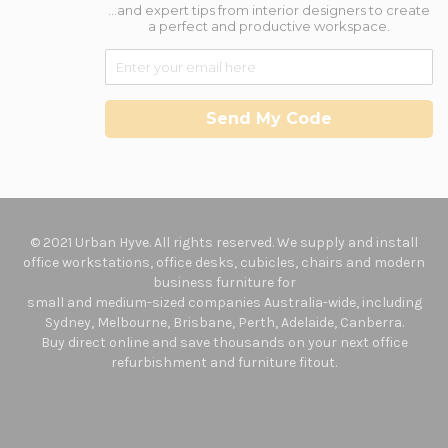
...and expert tips from interior designers to create
a perfect and productive workspace.
Send My Code
© 2021 Urban Hyve. All rights reserved. We supply and install
office workstations, office desks, cubicles, chairs and modern
business furniture for
small and medium-sized companies Australia-wide, including
Sydney, Melbourne, Brisbane, Perth, Adelaide, Canberra.
Buy direct online and save thousands on your next office
refurbishment and furniture fitout.