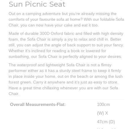
Sun Picnic Seat
Out on a camping adventure but you’re already missing the
comforts of your favourite sofa at home? With our foldable Sofa
Chair, you can now have your cake and eat it too.
Made of durable 300D Oxford fabric and filled with high density
foam, the Sofa Chair is simply a joy to relax and chill in. Better
still, you can adjust the angle of back support to suit your fancy.
Whether it’s inclined for reading a book or lowered for
sunbathing, our Sofa Chair is perfectly aligned to your desires.
The waterproof and lightweight Sofa Chair is not a flimsy
performer either as it has a sturdy steel frame to keep it firmly
in place inside your home, out on the beach or among the lush
forest green. Carry it anywhere and it’s just as easy to store.
Have a great time chillaxing whenever you are with our Sofa
Chair.
Overall Measurements-Flat:
100cm
(W) X
47cm (D)