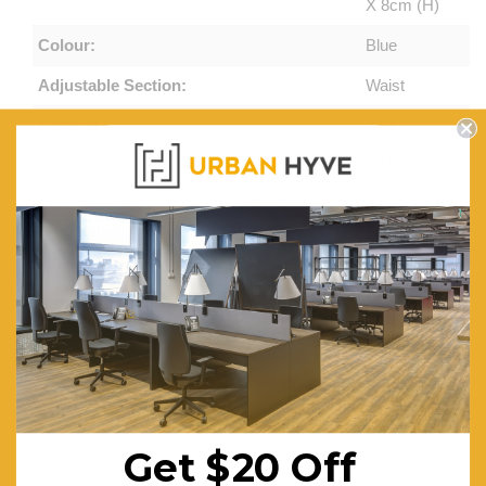
X 8cm (H)
Colour:
Blue
Adjustable Section:
Waist
Material:
300D
Oxford
Fabric
Adjustable:
Lounge
Sofa Chair
Features:
High-
Density
Foam
Padded,
Easy
Get $20 Off
Carry With