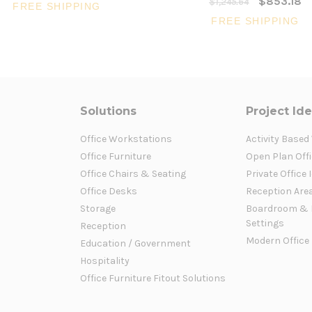
$853.18
$1,245.64
FREE SHIPPING
FREE SHIPPING
Solutions
Project Id
Office Workstations
Activity Based
Office Furniture
Open Plan Offi
Office Chairs & Seating
Private Office 
Office Desks
Reception Are
Storage
Boardroom & 
Settings
Reception
Modern Office
Education / Government
Hospitality
Office Furniture Fitout Solutions