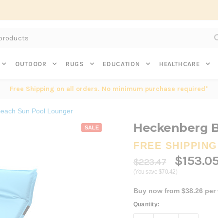
Subscribe to get $20 off* your first order. Click here.
OUTDOOR
RUGS
EDUCATION
HEALTHCARE
Free Shipping on all orders. No minimum purchase required*
each Sun Pool Lounger
Heckenberg B
SALE
FREE SHIPPING
$153.0
$223.47
(You save $70.42)
Buy now from $38.26 per
Current
Quantity:
Stock: