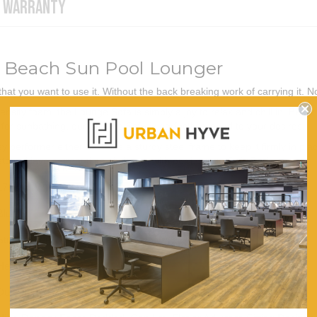
WARRANTY
 Beach Sun Pool Lounger
hat you want to use it. Without the back breaking work of carrying it.
sity foam, the Lounge Sofa is simply a joy to relax and chill in. Better 
 for sunbathing, our Lounge Sofa is perfectly aligned to your desires.
 performer either as it has a sturdy steel frame to keep it firmly in pl
o store. Have a great time chillaxing with our Lounge Sofa Bed.
176cm (W) x 56cm (D) x 9cm (H)
Blue
Sturdy Steel
Head, Waist, Leg
Durable 300d Oxford Fabric