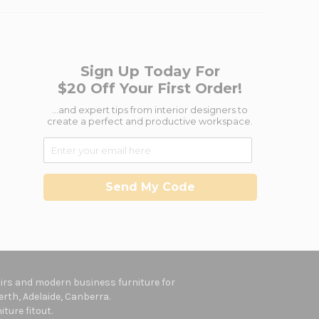
Sign Up Today For
$20 Off Your First Order!
...and expert tips from interior designers to
create a perfect and productive workspace.
Send My Code
hairs and modern business furniture for
rth, Adelaide, Canberra.
ture fitout.