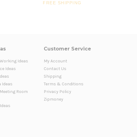
$1,5
FREE SHIPPING
FR
eas
Customer Service
 Working Ideas
My Account
ce Ideas
Contact Us
Ideas
Shipping
a Ideas
Terms & Conditions
Meeting Room
Privacy Policy
Zipmoney
 Ideas