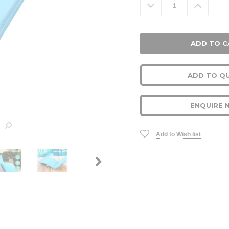
Decrease
Increa
Quantity:
Quanti
ADD TO Q
ENQUIRE 
Add to Wish list