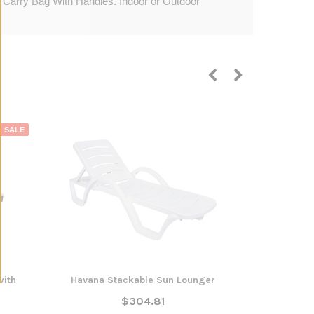
. Carry Bag With Handles. Indoor or Outdoor
SALE
with
Havana Stackable Sun Lounger
Dundas Sun
$304.81