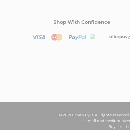
Shop With Confidence
© 2021 Urban Hyve. All rights reserved
small and medium-sized 
Buy direct 