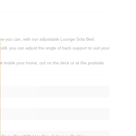
 Now you can, with our adjustable Lounge Sofa Bed.
still, you can adjust the angle of back support to suit your
ace inside your home, out on the deck or at the poolside.