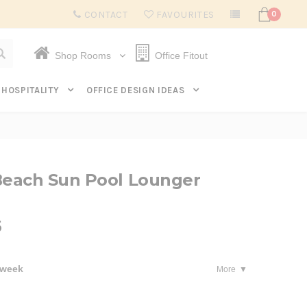
Subscribe to get $20 off* your first order. Click here.
CONTACT
FAVOURITES
0
Shop Rooms
Office Fitout
HOSPITALITY
OFFICE DESIGN IDEAS
each Sun Pool Lounger
5
 week
More