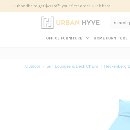
Subscribe to get $20 off* your first order. Click here.
Search
OFFICE FURNITURE
HOME FURNITURE
Outdoor
Sun Lounges & Deck Chairs
Heckenberg B