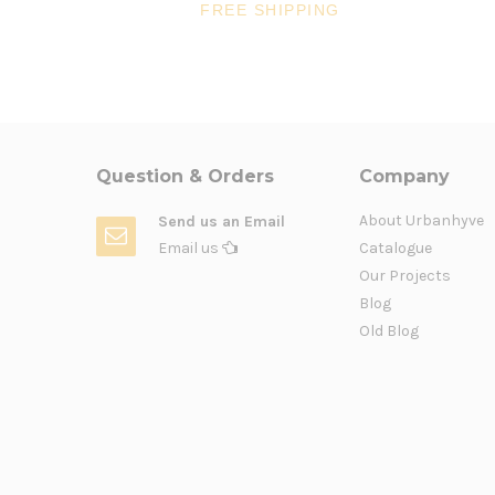
FREE SHIPPING
Question & Orders
Company
About Urbanhyve
Send us an Email
Email us
Catalogue
Our Projects
Blog
Old Blog