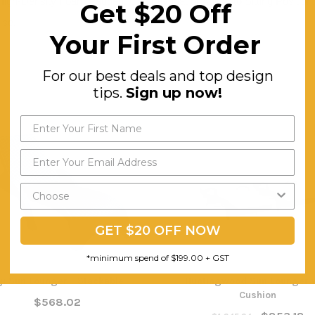
High-Density Foam Padded. Can Lay Flat or Adjust to Sitting Position
Get $20 Off
use.
Your First Order
For our best deals and top design
tips.
Sign up now!
GET $20 OFF NOW
*minimum spend of $199.00 + GST
iji Sun Lounger - Stackable
Huntingwood Sun Lounger 
Cushion
$568.02