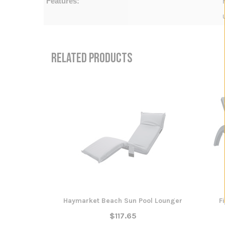
Features:
RELATED PRODUCTS
Haymarket Beach Sun Pool Lounger
F
$117.65