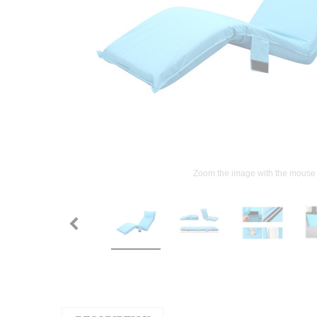
Zoom the image with the mouse