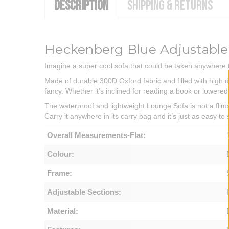
DESCRIPTION
SHIPPING & RETURNS
Heckenberg Blue Adjustable
Imagine a super cool sofa that could be taken anywhere t
Made of durable 300D Oxford fabric and filled with high den
fancy. Whether it’s inclined for reading a book or lowered
The waterproof and lightweight Lounge Sofa is not a flimsy
Carry it anywhere in its carry bag and it’s just as easy t
Overall Measurements-Flat:
Colour:
Frame:
Adjustable Sections:
Material: