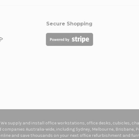
Secure Shopping
. We supply and install office workstations, office desks, cubicles, c
companies Australia-wide, including Sydney, Melbourne, Brisbane, Pe
online and save thousands on your next office refurbishment and furni