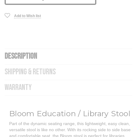
Add to Wish list
DESCRIPTION
SHIPPING & RETURNS
WARRANTY
Bloom Education / Library Stool
Part of the dynamic seating range, this lightweight, easy clean,
versatile stool is like no other. With its rocking side to side base
and comfortable seat, the Bloom stool is perfect for libraries,