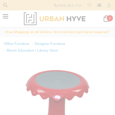
1300 613 710
0
Free Shipping on all orders. No minimum purchase required*
Office Furniture
Designer Furniture
Bloom Education / Library Stool