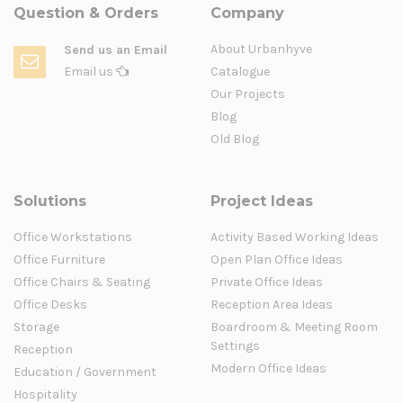
Question & Orders
Company
About Urbanhyve
Send us an Email
Email us
Catalogue
Our Projects
Blog
Old Blog
Solutions
Project Ideas
Office Workstations
Activity Based Working Ideas
Office Furniture
Open Plan Office Ideas
Office Chairs & Seating
Private Office Ideas
Office Desks
Reception Area Ideas
Storage
Boardroom & Meeting Room
Settings
Reception
Modern Office Ideas
Education / Government
Hospitality