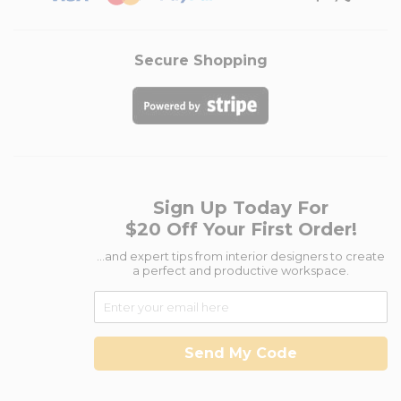
Secure Shopping
Sign Up Today For
$20 Off Your First Order!
...and expert tips from interior designers to create
a perfect and productive workspace.
Send My Code