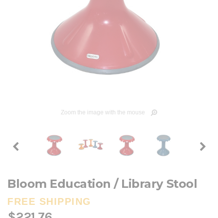
Zoom the image with the mouse
Bloom Education / Library Stool
FREE SHIPPING
$221.76