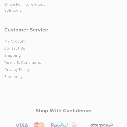
Office Furniture Fitout
Solutions
Customer Service
My Account
Contact Us
Shipping
Terms & Conditions
Privacy Policy
Zipmoney
Shop With Confidence