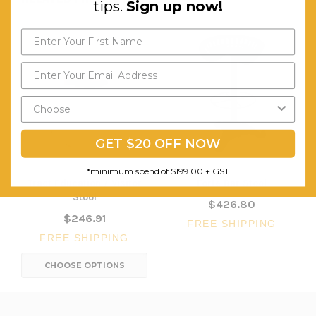
tips.
Sign up now!
GET $20 OFF NOW
*minimum spend of $199.00 + GST
Tract Education / Visitor
Forte Bar Stool
Stool
$426.80
$246.91
FREE SHIPPING
FREE SHIPPING
CHOOSE OPTIONS