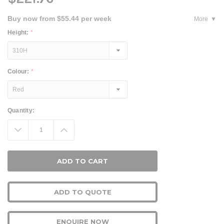
Buy now from $55.44 per week
More
Height:
*
Colour:
*
Current
Quantity:
Stock:
Decrease
Increase
Quantity:
Quantity:
ADD TO QUOTE
ENQUIRE NOW