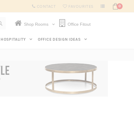
Subscribe to get $20 off* your first order. Click here.
CONTACT
FAVOURITES
0
Shop Rooms
Office Fitout
HOSPITALITY
OFFICE DESIGN IDEAS