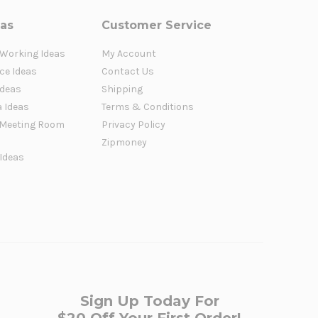
eas
Customer Service
 Working Ideas
My Account
ce Ideas
Contact Us
Ideas
Shipping
a Ideas
Terms & Conditions
Meeting Room
Privacy Policy
Zipmoney
 Ideas
Sign Up Today For