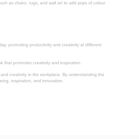
uch as chairs, rugs, and wall art to add pops of colour
y, promoting productivity and creativity at different
k that promotes creativity and inspiration.
y and creativity in the workplace. By understanding the
ing, inspiration, and innovation.