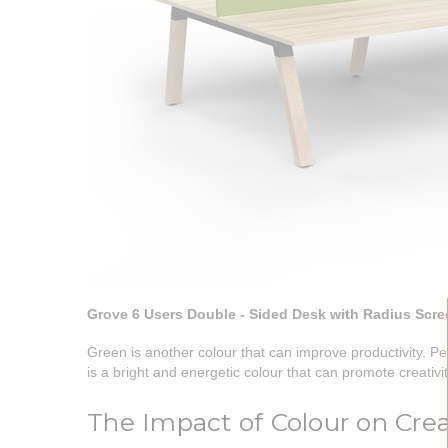
Grove 6 Users Double - Sided Desk with Radius Scr
Green is another colour that can improve productivity. Pe
is a bright and energetic colour that can promote creativi
The Impact of Colour on Crea