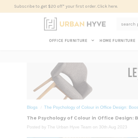
Subscribe to get $20 off* your first order. Click here.
Search
OFFICE FURNITURE
HOME FURNITURE
Blogs
The Psychology of Colour in Office Design: Boost
The Psychology of Colour in Office Design: B
Posted by The Urban Hyve Team on 30th Aug 2023