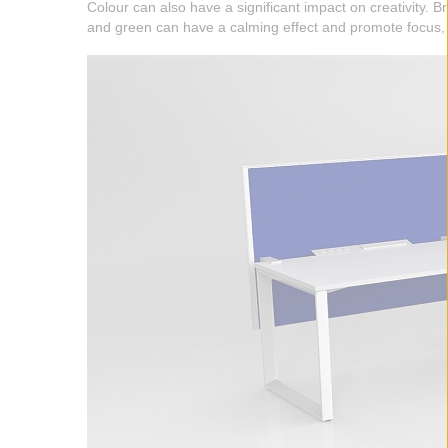
Colour can also have a significant impact on creativity. 
and green can have a calming effect and promote focus, a