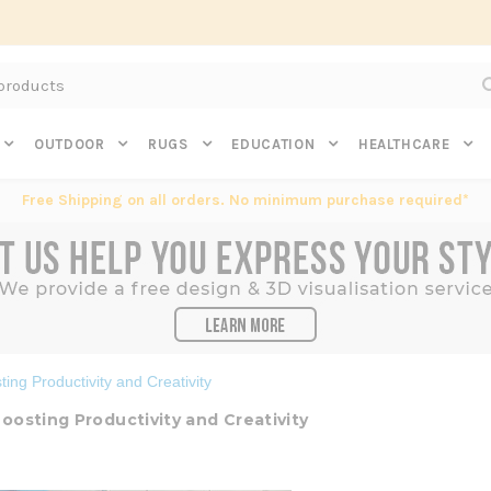
Subscribe to get $20 off* your first order. Click here.
OUTDOOR
RUGS
EDUCATION
HEALTHCARE
Free Shipping on all orders. No minimum purchase required*
ing Productivity and Creativity
oosting Productivity and Creativity