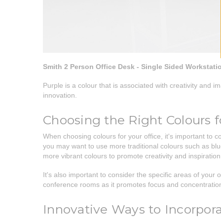
Smith 2 Person Office Desk - Single Sided Workstati
Purple is a colour that is associated with creativity and 
innovation.
Choosing the Right Colours f
When choosing colours for your office, it's important to 
you may want to use more traditional colours such as blue
more vibrant colours to promote creativity and inspiration
It's also important to consider the specific areas of your 
conference rooms as it promotes focus and concentration.
Innovative Ways to Incorpora