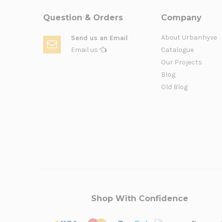
Question & Orders
Company
About Urbanhyve
Send us an Email
Email us
Catalogue
Our Projects
Blog
Old Blog
Shop With Confidence