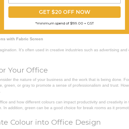
GET $20 OFF NOW
*minimum spend of $199.00 + GST
ons with Fabric Screen
imagination. It's often used in creative industries such as advertising a
or Your Office
consider the nature of your business and the work that is being done. Fo
, green, or gray to promote a sense of professionalism and trust. Howev
.
office and how different colours can impact productivity and creativity i
 In addition, green can be a good choice for break rooms as it promot
te Colour into Office Design