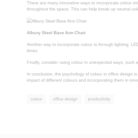
There are many innovative ways to incorporate colour int
throughout the space. This can help break up neutral col
Albury Steel Base Arm Chair
Another way to incorporate colour is through lighting. LE
times.
Finally, consider using colour in unexpected ways, such as
In conclusion, the psychology of colour in office design i
impact of different colours and incorporating them in in
colour
office design
productivity