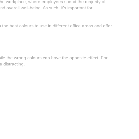
in the workplace, where employees spend the majority of
d overall well-being. As such, it's important for
 the best colours to use in different office areas and offer
ile the wrong colours can have the opposite effect. For
 distracting.