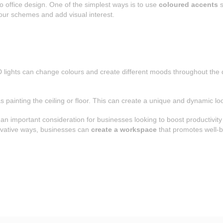
o office design. One of the simplest ways is to use
coloured accents
s
our schemes and add visual interest.
D lights can change colours and create different moods throughout the da
 painting the ceiling or floor. This can create a unique and dynamic loo
s an important consideration for businesses looking to boost productivit
novative ways, businesses can
create a workspace
that promotes well-be