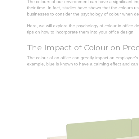
The colours of our environment can have a significant imp
their time. In fact, studies have shown that the colours u
businesses to consider the psychology of colour when de
Here, we will explore the psychology of colour in office de
tips on how to incorporate them into your office design.
The Impact of Colour on Prod
The colour of an office can greatly impact an employee's 
example, blue is known to have a calming effect and can i