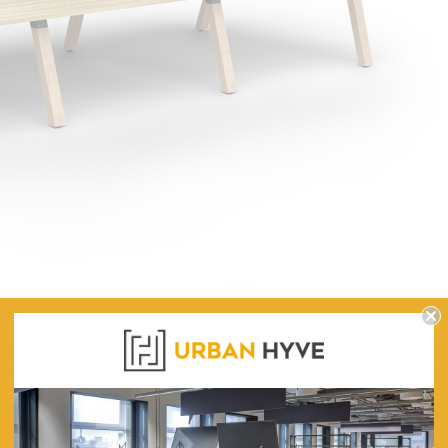
eens
ople associate it with nature, and it has a calming effect that helps re
ty. However, it's important to use it in moderation as it can also be ove
tivity