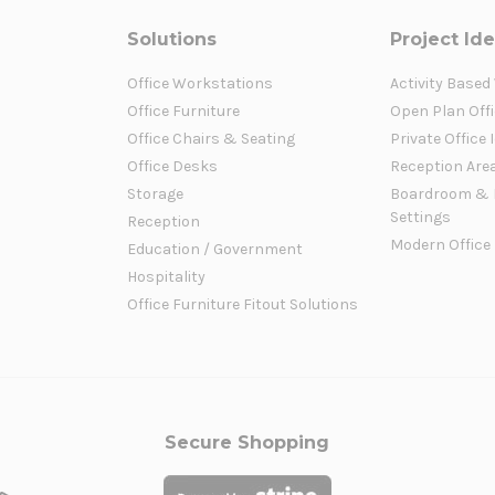
Solutions
Project Id
Office Workstations
Activity Based
Office Furniture
Open Plan Offi
Office Chairs & Seating
Private Office 
Office Desks
Reception Are
Storage
Boardroom & 
Settings
Reception
Modern Office
Education / Government
Hospitality
Office Furniture Fitout Solutions
Secure Shopping