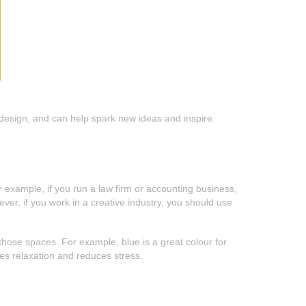
nd design, and can help spark new ideas and inspire
r example, if you run a law firm or accounting business,
er, if you work in a creative industry, you should use
n those spaces. For example, blue is a great colour for
es relaxation and reduces stress.