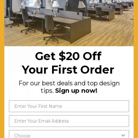
Bright colours such as orange and red can be stimulating and promote cr
llowing for more creative thinking.
Get $20 Off
Your First Order
For our best deals and top design
tips.
Sign up now!