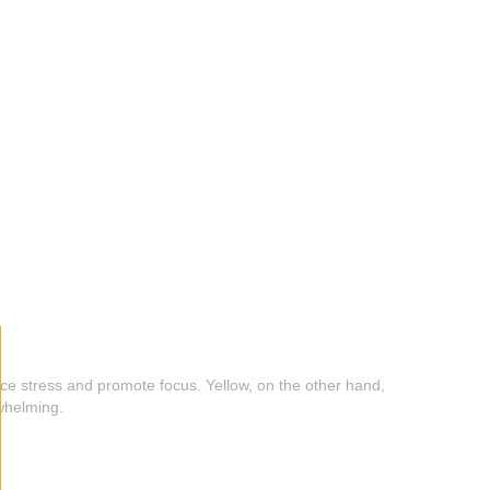
duce stress and promote focus. Yellow, on the other hand,
rwhelming.