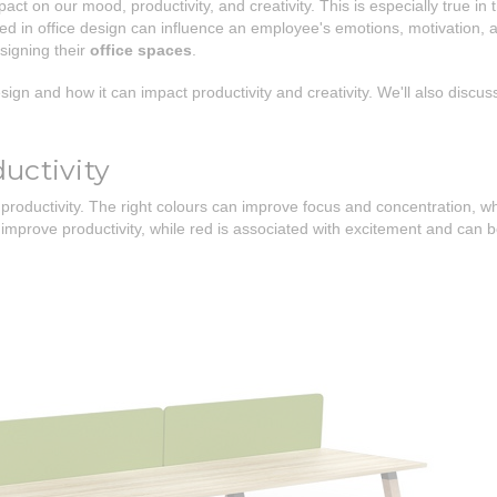
act on our mood, productivity, and creativity. This is especially true 
sed in office design can influence an employee's emotions, motivation, an
signing their
office spaces
.
sign and how it can impact productivity and creativity. We'll also discuss
uctivity
productivity. The right colours can improve focus and concentration, wh
mprove productivity, while red is associated with excitement and can be