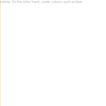
eativity. On the other hand, cooler colours such as blue