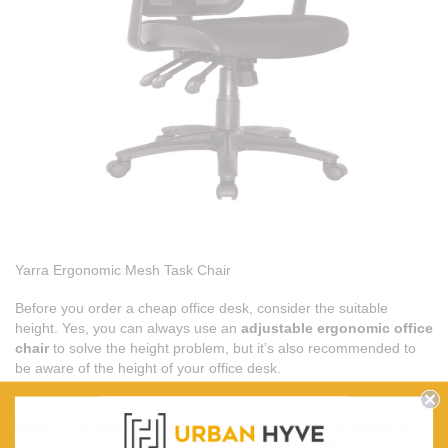
Yarra Ergonomic Mesh Task Chair
Before you order a cheap office desk, consider the suitable
height. Yes, you can always use an
adjustable ergonomic office
chair
to solve the height problem, but it’s also recommended to
be aware of the height of your office desk.
Keep in mind your actual height and eye level for your desktop or
laptop. The ideal height you should go for is 28 to 30 inches for
sitting desks. However, if you want a
standing office desk
, you