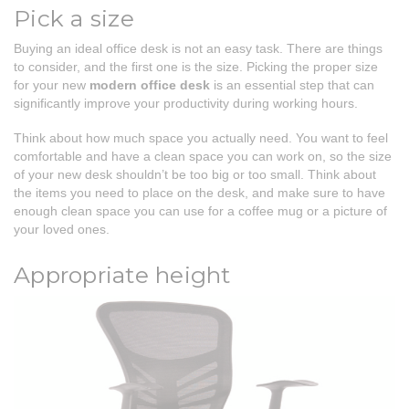
Pick a size
Buying an ideal office desk is not an easy task. There are things
to consider, and the first one is the size. Picking the proper size
for your new
modern office desk
is an essential step that can
significantly improve your productivity during working hours.
Think about how much space you actually need. You want to feel
comfortable and have a clean space you can work on, so the size
of your new desk shouldn’t be too big or too small. Think about
the items you need to place on the desk, and make sure to have
enough clean space you can use for a coffee mug or a picture of
your loved ones.
Appropriate height