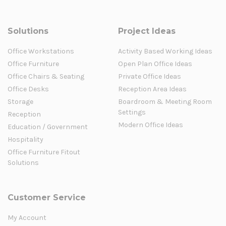
Solutions
Project Ideas
Office Workstations
Activity Based Working Ideas
Office Furniture
Open Plan Office Ideas
Office Chairs & Seating
Private Office Ideas
Office Desks
Reception Area Ideas
Storage
Boardroom & Meeting Room
Settings
Reception
Modern Office Ideas
Education / Government
Hospitality
Office Furniture Fitout
Solutions
Customer Service
My Account