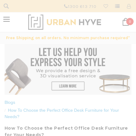
1300 613 710
0
Free Shipping on all orders. No minimum purchase required*
Blogs
How To Choose the Perfect Office Desk Furniture for Your
Needs?
How To Choose the Perfect Office Desk Furniture
for Your Needs?