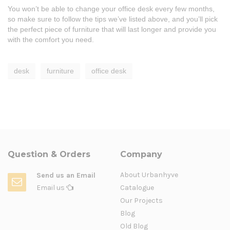
You won’t be able to change your office desk every few months,
so make sure to follow the tips we’ve listed above, and you’ll pick
the perfect piece of furniture that will last longer and provide you
with the comfort you need.
desk
furniture
office desk
Question & Orders
Company
About Urbanhyve
Send us an Email
Email us
Catalogue
Our Projects
Blog
Old Blog