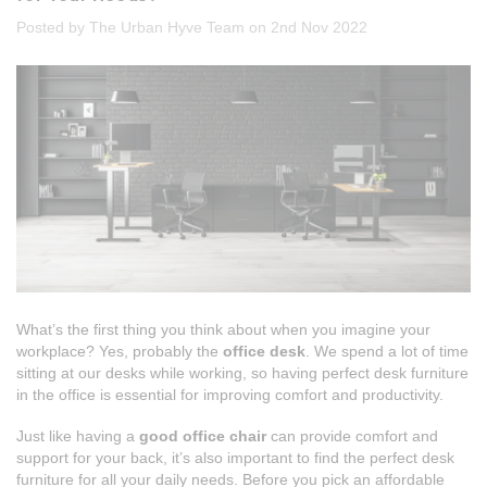
Posted by The Urban Hyve Team on 2nd Nov 2022
What’s the first thing you think about when you imagine your
workplace? Yes, probably the
office desk
. We spend a lot of time
sitting at our desks while working, so having perfect desk furniture
in the office is essential for improving comfort and productivity.
Just like having a
good office chair
can provide comfort and
support for your back, it’s also important to find the perfect desk
furniture for all your daily needs. Before you pick an affordable