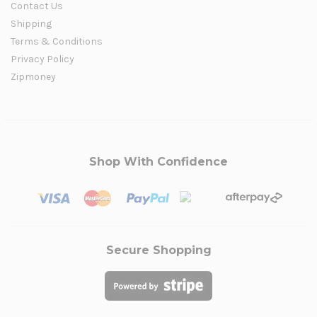
Contact Us
Shipping
Terms & Conditions
Privacy Policy
Zipmoney
Shop With Confidence
Secure Shopping