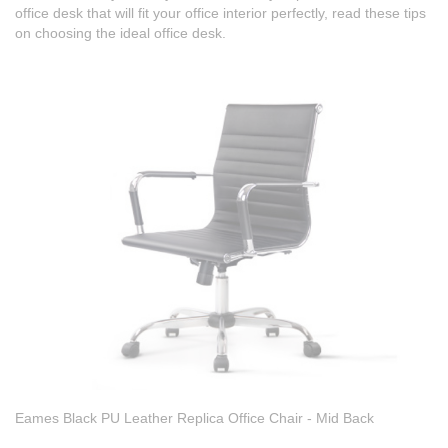
office desk that will fit your office interior perfectly, read these tips
on choosing the ideal office desk.
Eames Black PU Leather Replica Office Chair - Mid Back