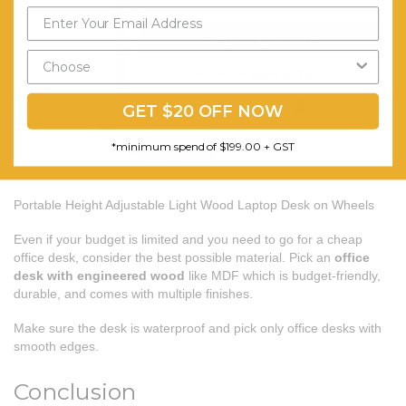
Send My Code
*minimum spend of $199.00
GET $20 OFF NOW
*minimum spend of $199.00 + GST
Portable Height Adjustable Light Wood Laptop Desk on Wheels
Even if your budget is limited and you need to go for a cheap
office desk, consider the best possible material. Pick an
office
desk with engineered wood
like MDF which is budget-friendly,
durable, and comes with multiple finishes.
Make sure the desk is waterproof and pick only office desks with
smooth edges.
Conclusion