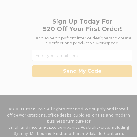
Sign Up Today For
$20 Off Your First Order!
...and expert tips from interior designers to create
a perfect and productive workspace.
Send My Code
© 2021 Urban Hyve. All rights reserved. We supply and install
office workstations, office desks, cubicles, chairs and modern
business furniture for
small and medium-sized companies Australia-wide, including
Sydney, Melbourne, Brisbane, Perth, Adelaide, Canberra.