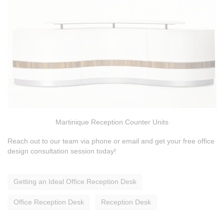
Martinique Reception Counter Units
Reach out to our team via phone or email and get your free office
design consultation session today!
Getting an Ideal Office Reception Desk
Office Reception Desk
Reception Desk