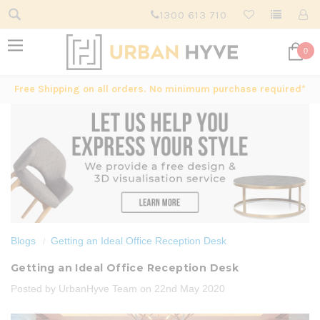
1300 613 710
0
Free Shipping on all orders. No minimum purchase required*
Blogs
Getting an Ideal Office Reception Desk
Getting an Ideal Office Reception Desk
Posted by UrbanHyve Team on 22nd May 2020