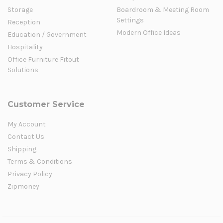
Storage
Boardroom & Meeting Room
Settings
Reception
Modern Office Ideas
Education / Government
Hospitality
Office Furniture Fitout
Solutions
Customer Service
My Account
Contact Us
Shipping
Terms & Conditions
Privacy Policy
Zipmoney