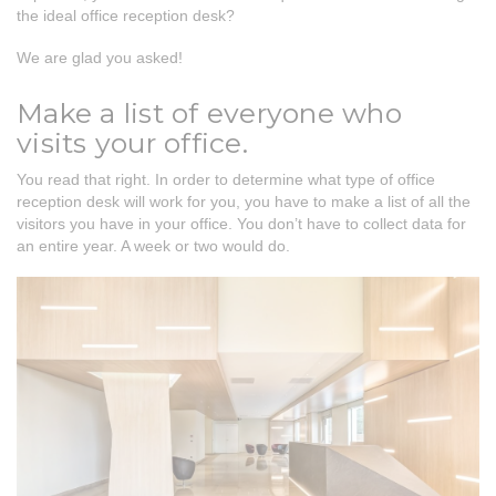
the ideal office reception desk?
We are glad you asked!
Make a list of everyone who
visits your office.
You read that right. In order to determine what type of office
reception desk will work for you, you have to make a list of all the
visitors you have in your office. You don’t have to collect data for
an entire year. A week or two would do.