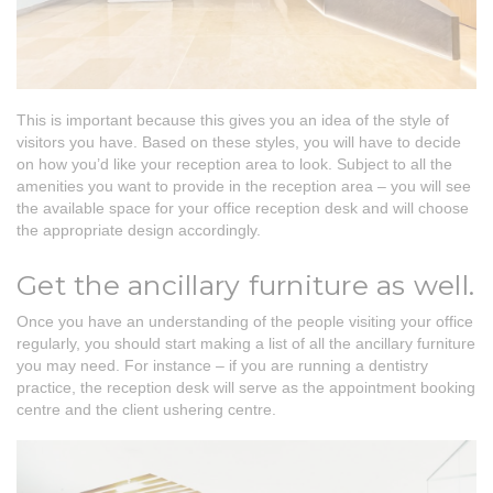
This is important because this gives you an idea of the style of
visitors you have. Based on these styles, you will have to decide
on how you’d like your reception area to look. Subject to all the
amenities you want to provide in the reception area – you will see
the available space for your office reception desk and will choose
the appropriate design accordingly.
Get the ancillary furniture as well.
Once you have an understanding of the people visiting your office
regularly, you should start making a list of all the ancillary furniture
you may need. For instance – if you are running a dentistry
practice, the reception desk will serve as the appointment booking
centre and the client ushering centre.