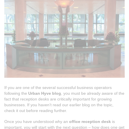
If you are one of the several successful business operators
following the
Urban Hyve blog
, you must be already aware of the
fact that reception desks are critically important for growing
businesses. If you haven’t read our earlier blog on the topic,
check it out before reading further.
Once you have understood why an
office reception desk
is
important, you will start with the next question – how does one get