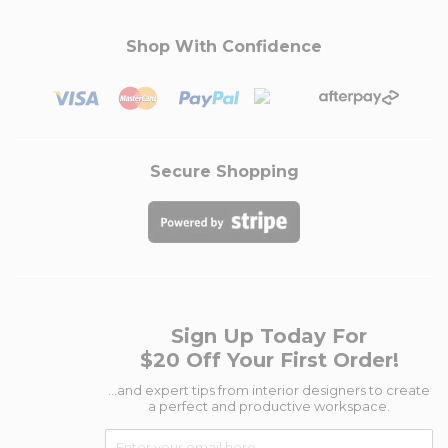
Shop With Confidence
Secure Shopping
Sign Up Today For
$20 Off Your First Order!
...and expert tips from interior designers to create
a perfect and productive workspace.