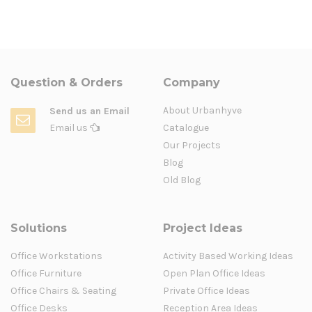
Question & Orders
Company
About Urbanhyve
Send us an Email
Email us
Catalogue
Our Projects
Blog
Old Blog
Solutions
Project Ideas
Office Workstations
Activity Based Working Ideas
Office Furniture
Open Plan Office Ideas
Office Chairs & Seating
Private Office Ideas
Office Desks
Reception Area Ideas