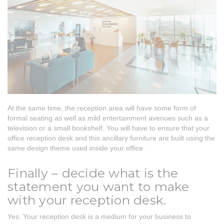
At the same time, the reception area will have some form of
formal seating as well as mild entertainment avenues such as a
television or a small bookshelf. You will have to ensure that your
office reception desk and this ancillary furniture are built using the
same design theme used inside your office.
Finally – decide what is the
statement you want to make
with your reception desk.
Yes. Your reception desk is a medium for your business to