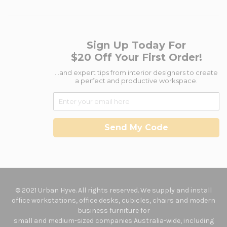
Sign Up Today For
$20 Off Your First Order!
...and expert tips from interior designers to create
a perfect and productive workspace.
Send My Code
© 2021 Urban Hyve. All rights reserved. We supply and install
office workstations, office desks, cubicles, chairs and modern
business furniture for
small and medium-sized companies Australia-wide, including