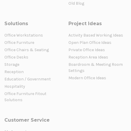
Old Blog
Solutions
Project Ideas
Office Workstations
Activity Based Working Ideas
Office Furniture
Open Plan Office Ideas
Office Chairs & Seating
Private Office Ideas
Office Desks
Reception Area Ideas
Storage
Boardroom & Meeting Room
Settings
Reception
Modern Office Ideas
Education / Government
Hospitality
Office Furniture Fitout
Solutions
Customer Service