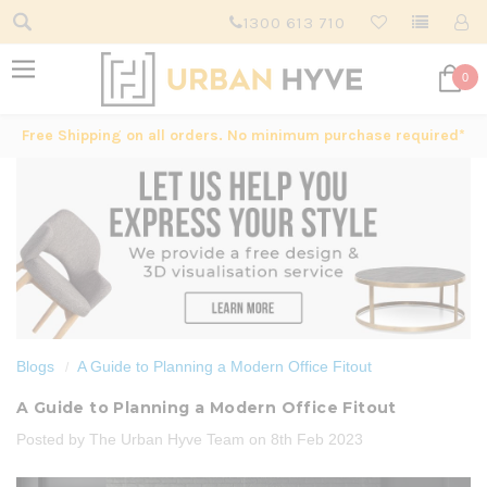
1300 613 710
0
Free Shipping on all orders. No minimum purchase required*
Blogs
A Guide to Planning a Modern Office Fitout
A Guide to Planning a Modern Office Fitout
Posted by The Urban Hyve Team on 8th Feb 2023