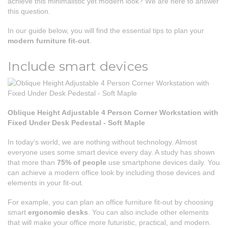
achieve this minimalistic yet modern look? We are here to answer
this question.
In our guide below, you will find the essential tips to plan your
modern furniture fit-out
.
Include smart devices
Oblique Height Adjustable 4 Person Corner Workstation with
Fixed Under Desk Pedestal - Soft Maple
In today’s world, we are nothing without technology. Almost
everyone uses some smart device every day. A study has shown
that more than
75% of people
use smartphone devices daily. You
can achieve a modern office look by including those devices and
elements in your fit-out.
For example, you can plan an office furniture fit-out by choosing
smart
ergonomic desks
. You can also include other elements
that will make your office more futuristic, practical, and modern.