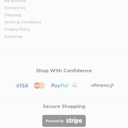
My Account
Contact Us
Shipping
Terms & Conditions
Privacy Policy
Zipmoney
Shop With Confidence
Secure Shopping