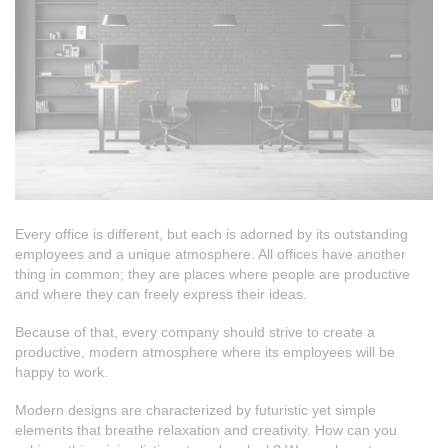
Every office is different, but each is adorned by its outstanding
employees and a unique atmosphere. All offices have another
thing in common; they are places where people are productive
and where they can freely express their ideas.
Because of that, every company should strive to create a
productive, modern atmosphere where its employees will be
happy to work.
Modern designs are characterized by futuristic yet simple
elements that breathe relaxation and creativity. How can you