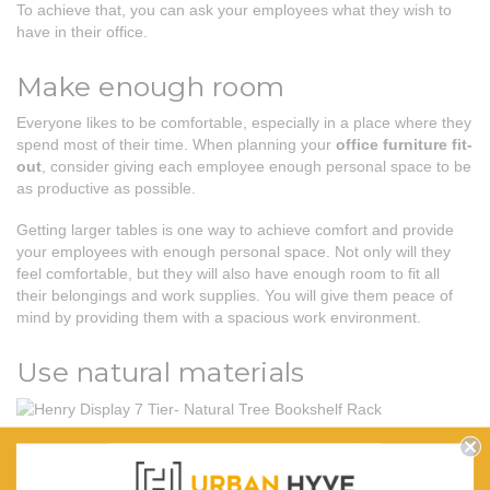
To achieve that, you can ask your employees what they wish to
have in their office.
Make enough room
Everyone likes to be comfortable, especially in a place where they
spend most of their time. When planning your
office furniture fit-
out
, consider giving each employee enough personal space to be
as productive as possible.
Getting larger tables is one way to achieve comfort and provide
your employees with enough personal space. Not only will they
feel comfortable, but they will also have enough room to fit all
their belongings and work supplies. You will give them peace of
mind by providing them with a spacious work environment.
Use natural materials
Henry Display 7 Tier- Natural Tree Bookshelf Rack