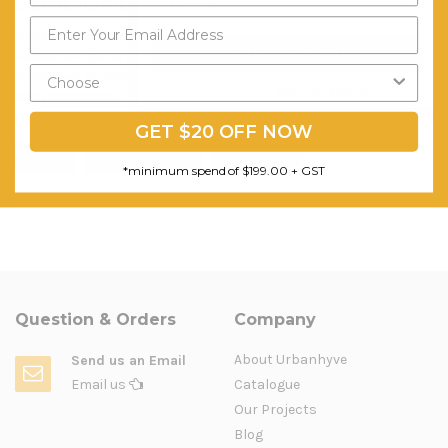
Conclusion
Working in a
modern office
may result in better performance.
Send My Code
Follow our tips to plan your perfect modern office fitout, but
remember to create a work environment according to your needs
*minimum spend of $199.00
and preferences.
GET $20 OFF NOW
fit-out
furniture fit-out
office fitout
*minimum spend of $199.00 + GST
Question & Orders
Company
About Urbanhyve
Send us an Email
Email us
Catalogue
Our Projects
Blog