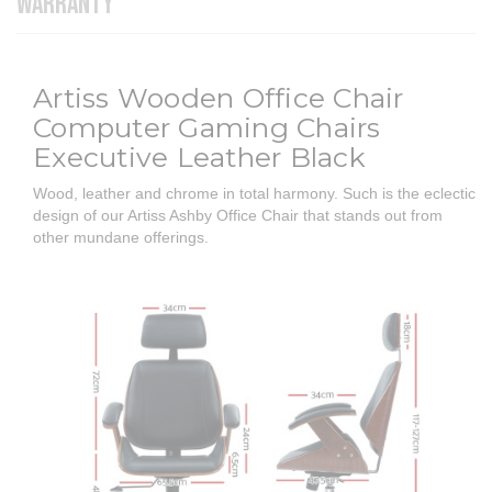
WARRANTY
Artiss Wooden Office Chair
Computer Gaming Chairs
Executive Leather Black
Wood, leather and chrome in total harmony. Such is the eclectic
design of our Artiss Ashby Office Chair that stands out from
other mundane offerings.