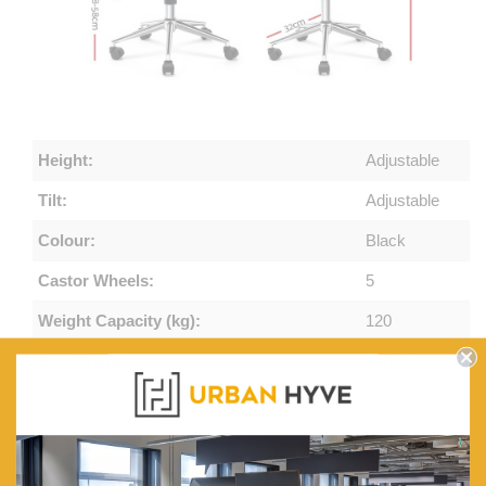
Height:
Adjustable
Tilt:
Adjustable
Colour:
Black
Castor Wheels:
5
Weight Capacity (kg):
120
Seat Frame:
Stylish
Wooden
Seat:
Premium
PU