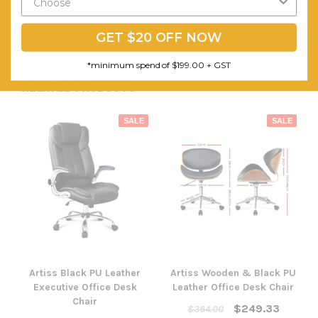
Assembly Required:
Minor
GET $20 OFF NOW
*minimum spend of $199.00 + GST
RELATED PRODUCTS
SALE
SALE
Artiss Black PU Leather
Artiss Wooden & Black PU
Executive Office Desk
Leather Office Desk Chair
Chair
$249.33
$364.00