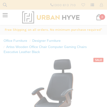
1300 613 710
0
Free Shipping on all orders. No minimum purchase required*
Office Furniture
Designer Furniture
Artiss Wooden Office Chair Computer Gaming Chairs
Executive Leather Black
SALE