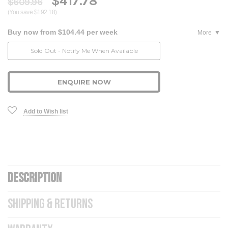
$417.78
$609.96
(You save $192.18)
Buy now from $104.44 per week
More
Current
Sold Out - Notify Me When Available
Stock:
ENQUIRE NOW
Add to Wish list
DESCRIPTION
SHIPPING & RETURNS