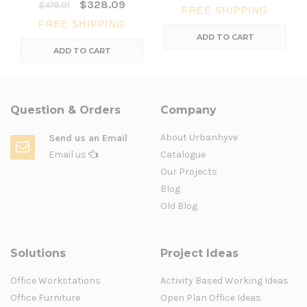
$328.09
$479.01
FREE SHIPPING
FREE SHIPPING
ADD TO CART
ADD TO CART
Question & Orders
Company
About Urbanhyve
Send us an Email
Email us
Catalogue
Our Projects
Blog
Old Blog
Solutions
Project Ideas
Office Workstations
Activity Based Working Ideas
Office Furniture
Open Plan Office Ideas