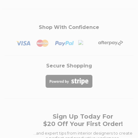
Shop With Confidence
Secure Shopping
Sign Up Today For
$20 Off Your First Order!
...and expert tips from interior designers to create
a perfect and productive workspace.