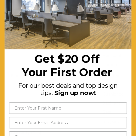
Leather
Gas Lift:
TUV
Certified
Seat Rotating:
360°
Base:
Corrosion-
Get $20 Off
Resistant
Chrome
Your First Order
Features:
High Back
For our best deals and top design
Design.
tips.
Sign up now!
Cushioned
Back and
Seat
Support.
Warranty (Yrs):
1