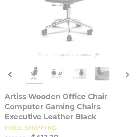
Zoom the image with the mouse
Artiss Wooden Office Chair
Computer Gaming Chairs
Executive Leather Black
FREE SHIPPING