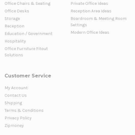
Office Chairs & Seating
Private Office Ideas
Office Desks
Reception Area Ideas
Storage
Boardroom & Meeting Room
Settings
Reception
Modern Office Ideas
Education / Government
Hospitality
Office Furniture Fitout
Solutions
Customer Service
My Account
Contact Us
Shipping
Terms & Conditions
Privacy Policy
Zipmoney