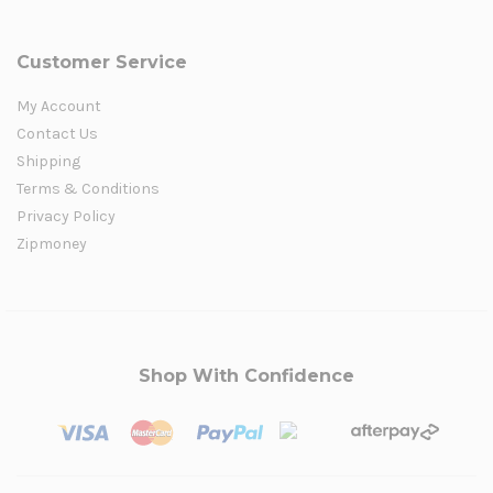
Customer Service
My Account
Contact Us
Shipping
Terms & Conditions
Privacy Policy
Zipmoney
Shop With Confidence