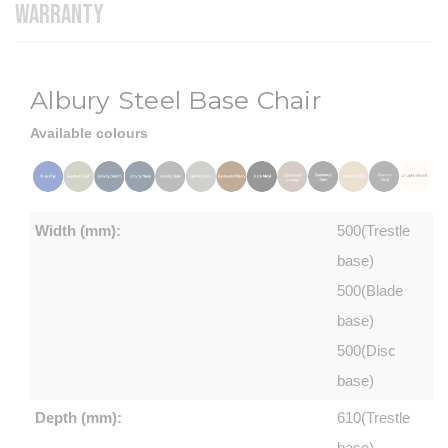
WARRANTY
Albury Steel Base Chair
Available colours
Width (mm):
500(Trestle
base)
500(Blade
base)
500(Disc
base)
Depth (mm):
610(Trestle
base)