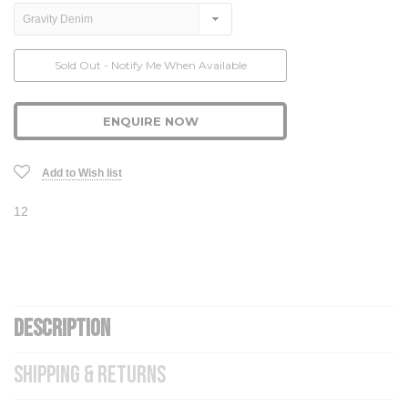
Current
Sold Out - Notify Me When Available
Stock:
ENQUIRE NOW
Add to Wish list
12
DESCRIPTION
SHIPPING & RETURNS