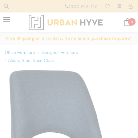
1300 613 710
0
Free Shipping on all orders. No minimum purchase required*
Office Furniture
Designer Furniture
Albury Steel Base Chair