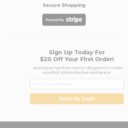
Secure Shopping
Sign Up Today For
$20 Off Your First Order!
...and expert tips from interior designers to create
a perfect and productive workspace.
Send My Code