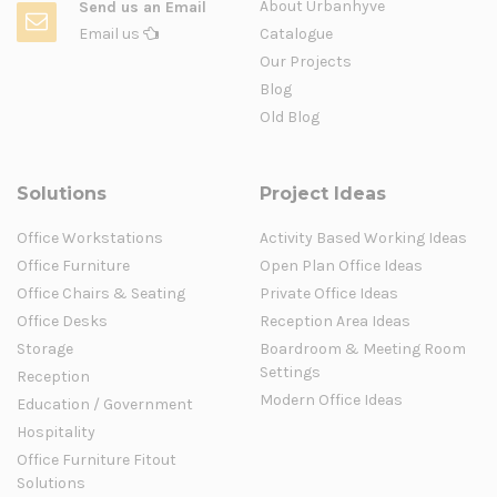
About Urbanhyve
Send us an Email
Email us
Catalogue
Our Projects
Blog
Old Blog
Solutions
Project Ideas
Office Workstations
Activity Based Working Ideas
Office Furniture
Open Plan Office Ideas
Office Chairs & Seating
Private Office Ideas
Office Desks
Reception Area Ideas
Storage
Boardroom & Meeting Room
Settings
Reception
Modern Office Ideas
Education / Government
Hospitality
Office Furniture Fitout
Solutions