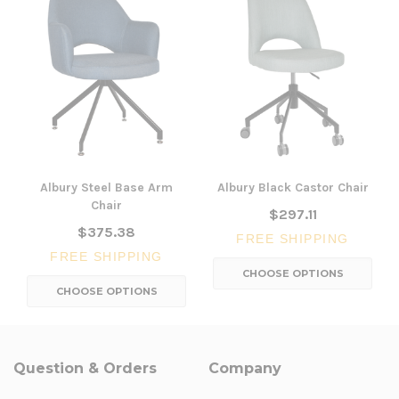
Albury Steel Base Arm
Albury Black Castor Chair
Chair
$297.11
$375.38
FREE SHIPPING
FREE SHIPPING
CHOOSE OPTIONS
CHOOSE OPTIONS
Question & Orders
Company