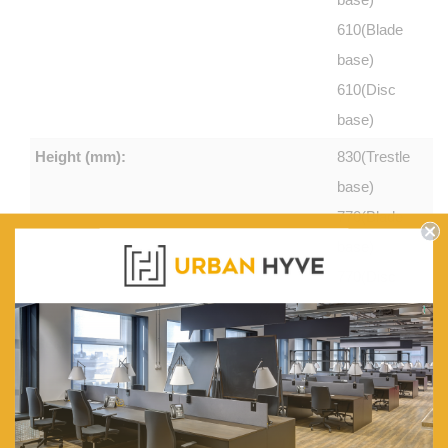
610(Blade
base)
610(Disc
base)
Height (mm):
830(Trestle
base)
770(Blade
base)
770(Disc
base)
Seat Height (mm):
480(Trestle
base)
430(Blade
base)