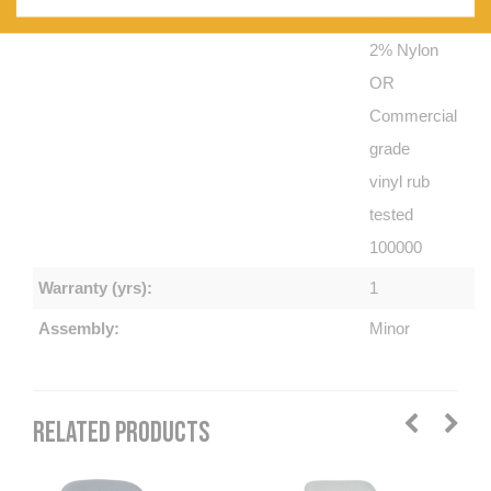
5% Cotton
2% Nylon
OR
Commercial
grade
vinyl rub
tested
100000
Warranty (yrs):
1
Assembly:
Minor
RELATED PRODUCTS