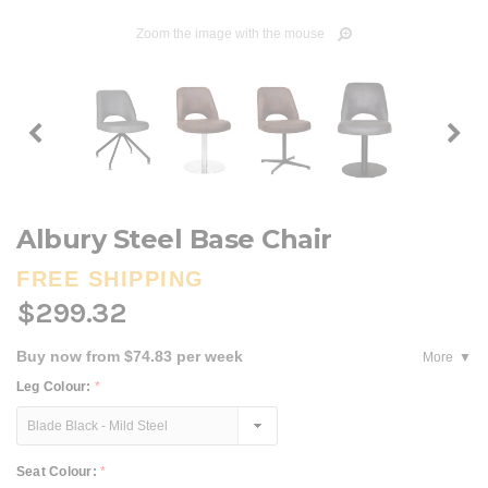
Zoom the image with the mouse
Albury Steel Base Chair
FREE SHIPPING
$299.32
Buy now from $74.83 per week
More
Leg Colour:
*
Seat Colour:
*