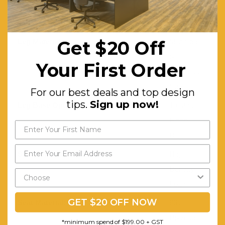
430(Disc
base)
Leg Material:
Mild Steel
Get $20 Off
or
Your First Order
Stainless
Steel
For our best deals and top design
tips.
Sign up now!
Leg Base Options:
Trestle,
Blade,
Disc
Seat Foam:
High
Density
Foam
GET $20 OFF NOW
Seat Material:
93%
Polyester
*minimum spend of $199.00 + GST