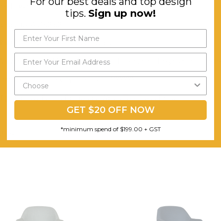
For our best deals and top design
Top D38mm Bottom D25mm
tips.
Sign up now!
Tested for As1530.3
(ISO 12947-2 12kpa) 72000 Cycles
Warwick Gravity Heavy Commercial Fabric. 93% Polyester 5% Cotton
Commercial grade vinyl rub tested 100000
High-Density Foam. Reinforced Welds Top Cross Bars.
GET $20 OFF NOW
1
*minimum spend of $199.00 + GST
Minor