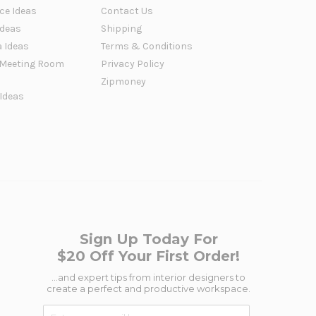
ce Ideas
Contact Us
Ideas
Shipping
a Ideas
Terms & Conditions
Meeting Room
Privacy Policy
Zipmoney
 Ideas
Sign Up Today For
$20 Off Your First Order!
...and expert tips from interior designers to
create a perfect and productive workspace.