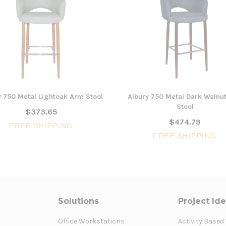
y 750 Metal Lightoak Arm Stool
Albury 750 Metal Dark Walnu
Stool
$373.65
$474.79
FREE SHIPPING
FREE SHIPPING
Solutions
Project Id
Office Workstations
Activity Based