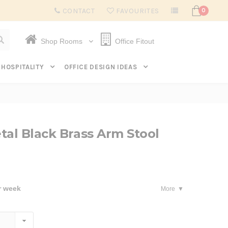
Subscribe to get $20 off* your first order. Click here.
CONTACT
FAVOURITES
0
Shop Rooms
Office Fitout
HOSPITALITY
OFFICE DESIGN IDEAS
tal Black Brass Arm Stool
r week
More