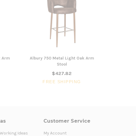
t Arm
Albury 750 Metal Light Oak Arm
Albury 650
Stool
$427.82
FR
FREE SHIPPING
eas
Customer Service
 Working Ideas
My Account