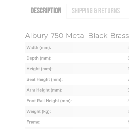
DESCRIPTION
SHIPPING & RETURNS
Albury 750 Metal Black Bras
Width (mm):
Depth (mm):
Height (mm):
Seat Height (mm):
Arm Height (mm):
Foot Rail Height (mm):
Weight (kg):
Frame: