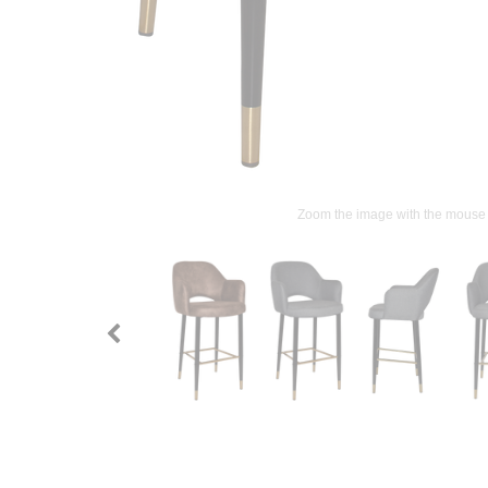
Zoom the image with the mouse