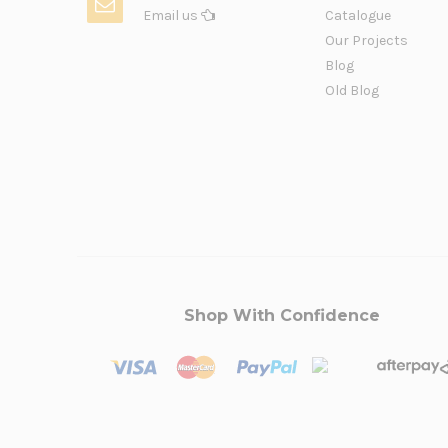
Email us
Catalogue
Our Projects
Blog
Old Blog
Shop With Confidence