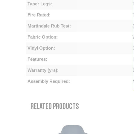
Taper Legs:
Fire Rated:
Martindale Rub Test:
Fabric Option:
Vinyl Option:
Features:
Warranty (yrs):
Assembly Required:
RELATED PRODUCTS