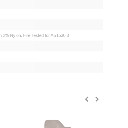
 2% Nylon. Fire Tested for AS1530.3