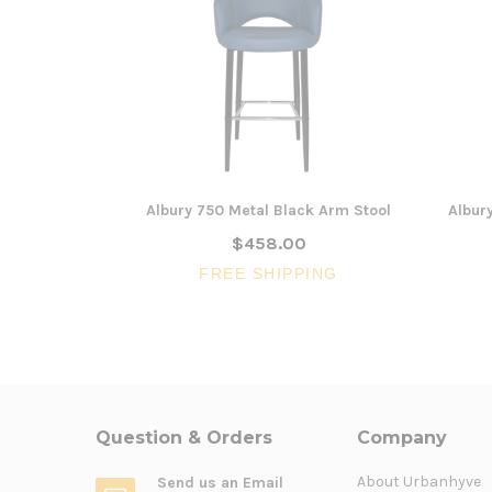
Albury 750 Metal Black Arm Stool
Albur
$458.00
FREE SHIPPING
Question & Orders
Company
About Urbanhyve
Send us an Email