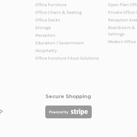
Office Furniture
Open Plan Offi
Office Chairs & Seating
Private Office 
Office Desks
Reception Are
Storage
Boardroom & 
Settings
Reception
Modern Office
Education / Government
Hospitality
Office Furniture Fitout Solutions
Secure Shopping