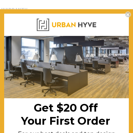
WARRANTY
s Arm Stool
570
620
1110
750
970
310
Get $20 Off
13.1
Your First Order
Mild steel - Black brass