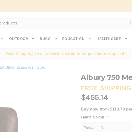
Subscribe to get $20 off* your first order. Click here.
OUTDOOR
RUGS
EDUCATION
HEALTHCARE
Free Shipping on all orders. No minimum purchase required*
al Black Brass Arm Stool
Albury 750 Me
FREE SHIPPING
$455.14
Buy now from $113.78 pe
Fabric Colour:
*