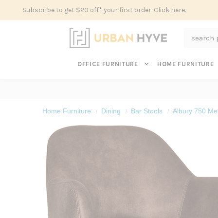
Subscribe to get $20 off* your first order. Click here.
Search
OFFICE FURNITURE
HOME FURNITURE
Home Furniture
Dining
Bar Stools
Albury 750 Met