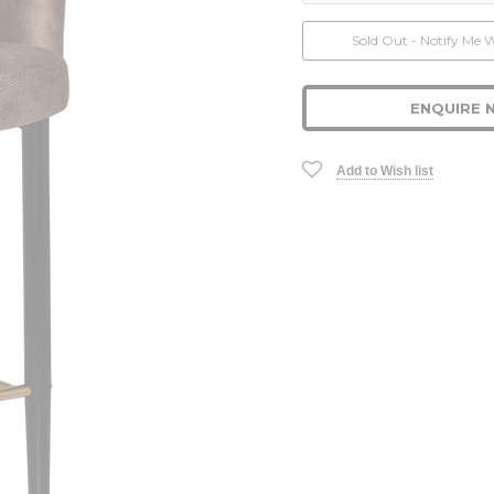
Current
Sold Out - Notify Me 
Stock:
ENQUIRE 
Add to Wish list