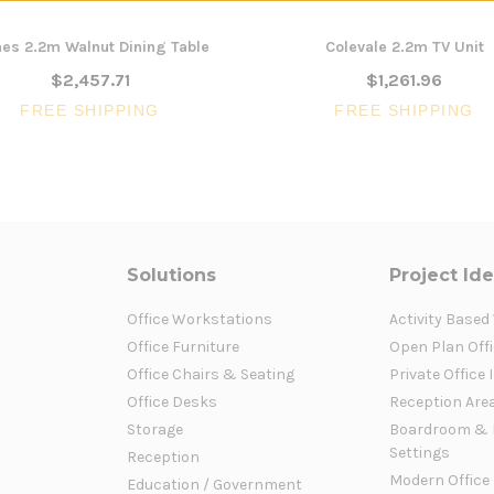
es 2.2m Walnut Dining Table
Colevale 2.2m TV Unit
$2,457.71
$1,261.96
FREE SHIPPING
FREE SHIPPING
Solutions
Project Id
Office Workstations
Activity Based
Office Furniture
Open Plan Offi
Office Chairs & Seating
Private Office 
Office Desks
Reception Are
Storage
Boardroom & 
Settings
Reception
Modern Office
Education / Government