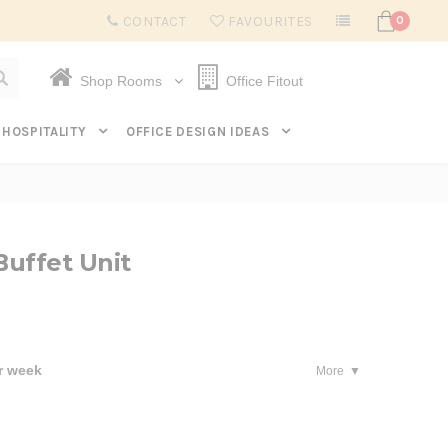
Subscribe to get $20 off* your first order. Click here.
CONTACT
FAVOURITES
0
Shop Rooms
Office Fitout
HOSPITALITY
OFFICE DESIGN IDEAS
uffet Unit
r week
More
se
ty: