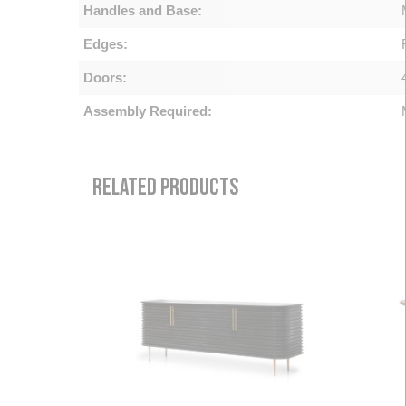
Handles and Base:
Edges:
Doors:
Assembly Required:
RELATED PRODUCTS