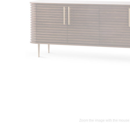
Zoom the image with the mouse