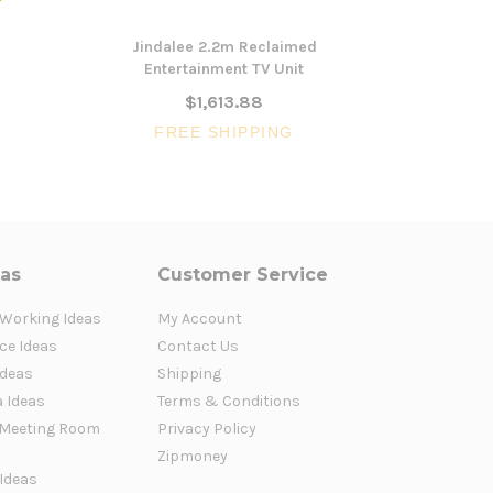
Jindalee 2.2m Reclaimed
Belle
Entertainment TV Unit
Ente
$1,613.88
FREE SHIPPING
FR
eas
Customer Service
 Working Ideas
My Account
ce Ideas
Contact Us
Ideas
Shipping
a Ideas
Terms & Conditions
Meeting Room
Privacy Policy
Zipmoney
 Ideas