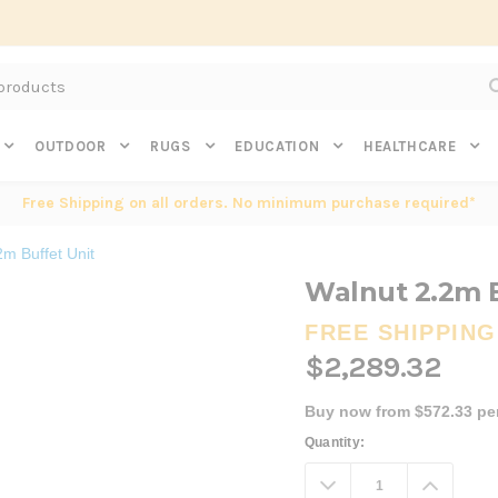
Subscribe to get $20 off* your first order. Click here.
OUTDOOR
RUGS
EDUCATION
HEALTHCARE
Free Shipping on all orders. No minimum purchase required*
2m Buffet Unit
Walnut 2.2m B
FREE SHIPPING
$2,289.32
Buy now from $572.33 pe
Current
Quantity:
Stock:
Decrease
Increa
Quantity:
Quanti