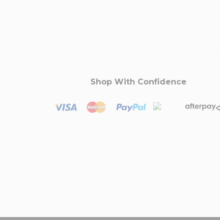
Shop With Confidence