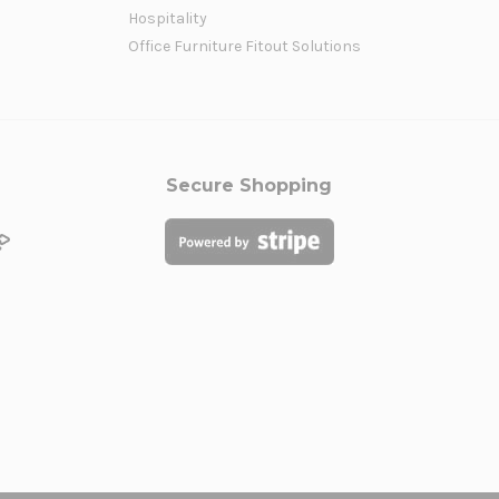
Hospitality
Office Furniture Fitout Solutions
Secure Shopping