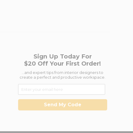
Sign Up Today For
$20 Off Your First Order!
...and expert tips from interior designers to
create a perfect and productive workspace.
Send My Code