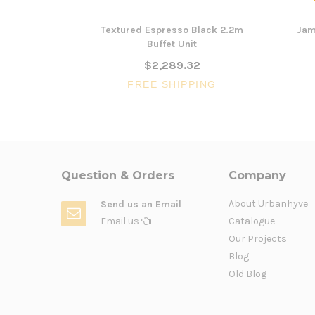
Textured Espresso Black 2.2m
Jam
Buffet Unit
$2,289.32
FREE SHIPPING
Question & Orders
Company
About Urbanhyve
Send us an Email
Email us
Catalogue
Our Projects
Blog
Old Blog