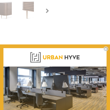
WARRANTY
fet Unit - Walnut and its functional form.
220cm (L) x 50cm (W) x 80cm (H)
245
Engineered Wood and Walnut Oak Veneer