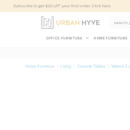
Subscribe to get $20 off* your first order. Click here.
Search
OFFICE FURNITURE
HOME FURNITURE
Home Furniture
Living
Console Tables
Walnut 2.