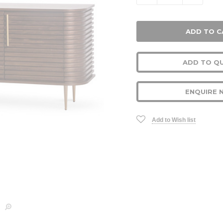
ADD TO Q
ENQUIRE 
Add to Wish list