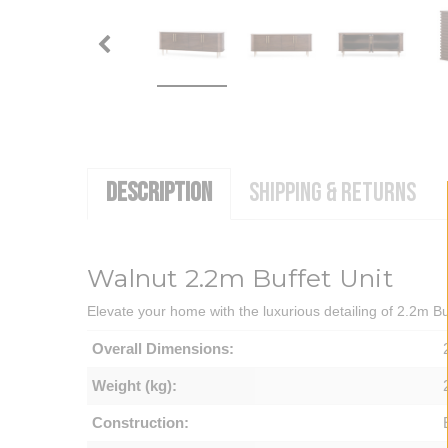
DESCRIPTION
SHIPPING & RETURNS
Walnut 2.2m Buffet Unit
Elevate your home with the luxurious detailing of 2.2m Buf
Overall Dimensions:
Weight (kg):
Construction: