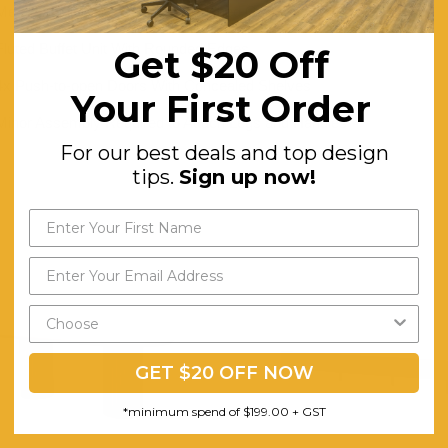
Metal Handles and Base in a Brushed Gold Finish
Fluted Buffet Unit With Rounded Edges
Get $20 Off
4x Push-to-open Doors With Concealed Shelves
Your First Order
Minor Assembly Required to Attach Legs and Handles
For our best deals and top design
tips.
Sign up now!
GET $20 OFF NOW
*minimum spend of $199.00 + GST