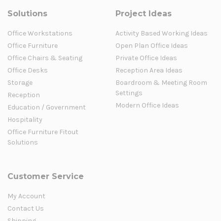
Solutions
Project Ideas
Office Workstations
Activity Based Working Ideas
Office Furniture
Open Plan Office Ideas
Office Chairs & Seating
Private Office Ideas
Office Desks
Reception Area Ideas
Storage
Boardroom & Meeting Room
Settings
Reception
Modern Office Ideas
Education / Government
Hospitality
Office Furniture Fitout
Solutions
Customer Service
My Account
Contact Us
Shipping