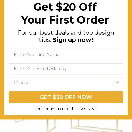
your first order
Get $20 Off
Minimalist
For our best deals and top
Your First Order
Geometric-
design tips.
Sign up now!
inspired
For our best deals and top design
Assembly:
Comes
tips.
Sign up now!
Assembled
RELATED PRODUCTS
Send My Code
*minimum spend of $199.00
GET $20 OFF NOW
*minimum spend of $199.00 + GST