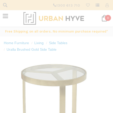
1300 613 710
0
Free Shipping on all orders. No minimum purchase required*
Home Furniture
Living
Side Tables
Uralla Brushed Gold Side Table