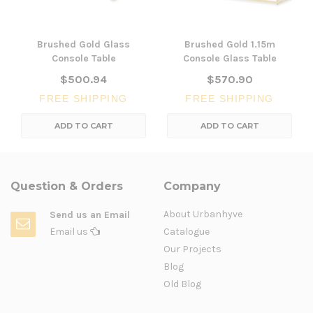
Brushed Gold Glass
Brushed Gold 1.15m
Console Table
Console Glass Table
$500.94
$570.90
FREE SHIPPING
FREE SHIPPING
ADD TO CART
ADD TO CART
Question & Orders
Company
About Urbanhyve
Send us an Email
Email us
Catalogue
Our Projects
Blog
Old Blog