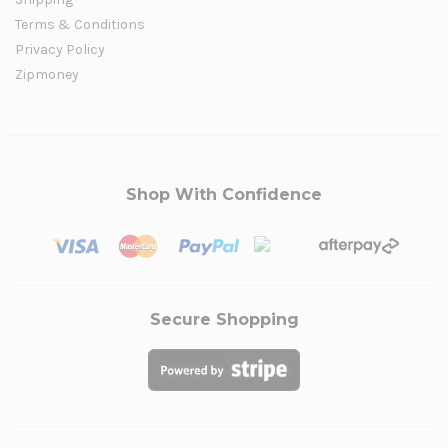
Terms & Conditions
Privacy Policy
Zipmoney
Shop With Confidence
Secure Shopping