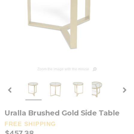
Zoom the image with the mouse
Uralla Brushed Gold Side Table
FREE SHIPPING
$457.38