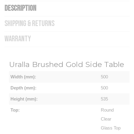
DESCRIPTION
SHIPPING & RETURNS
WARRANTY
Uralla Brushed Gold Side Table
Width (mm):
500
Depth (mm):
500
Height (mm):
535
Top:
Round
Clear
Glass Top