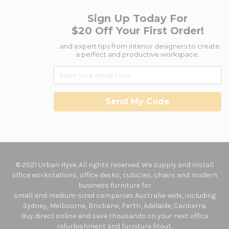
Sign Up Today For
$20 Off Your First Order!
...and expert tips from interior designers to create
a perfect and productive workspace.
Send My Code
© 2021 Urban Hyve. All rights reserved. We supply and install
office workstations, office desks, cubicles, chairs and modern
business furniture for
small and medium-sized companies Australia-wide, including
Sydney, Melbourne, Brisbane, Perth, Adelaide, Canberra.
Buy direct online and save thousands on your next office
refurbishment and furniture fitout.