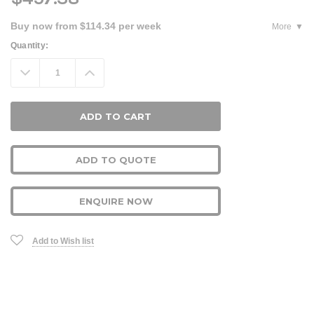
Buy now from $114.34 per week
More
Current
Quantity:
Stock:
Decrease
Increase
Quantity:
Quantity:
ADD TO QUOTE
ENQUIRE NOW
Add to Wish list