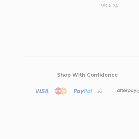
Old Blog
Shop With Confidence