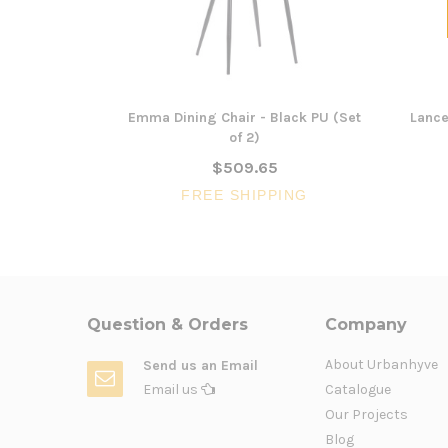
Emma Dining Chair - Black PU (Set
Lance
of 2)
$509.65
FREE SHIPPING
Question & Orders
Company
About Urbanhyve
Send us an Email
Email us
Catalogue
Our Projects
Blog