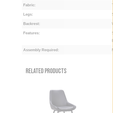
Fabric:
Legs:
Backrest:
Features:
Assembly Required:
RELATED PRODUCTS