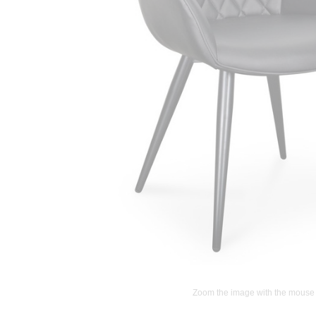
Zoom the image with the mouse