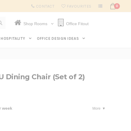
Subscribe to get $20 off* your first order. Click here.
CONTACT
FAVOURITES
0
Shop Rooms
Office Fitout
HOSPITALITY
OFFICE DESIGN IDEAS
 Dining Chair (Set of 2)
r week
More
se
ty: