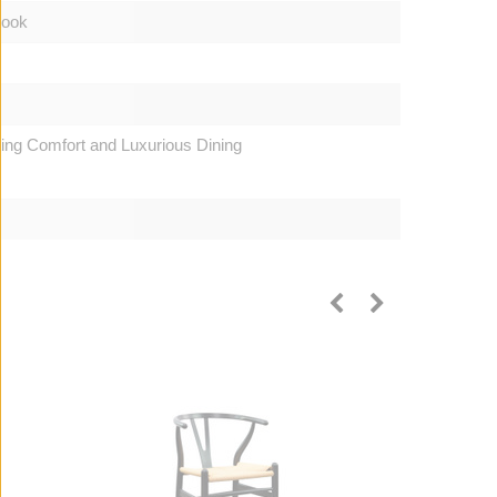
Look
ting Comfort and Luxurious Dining