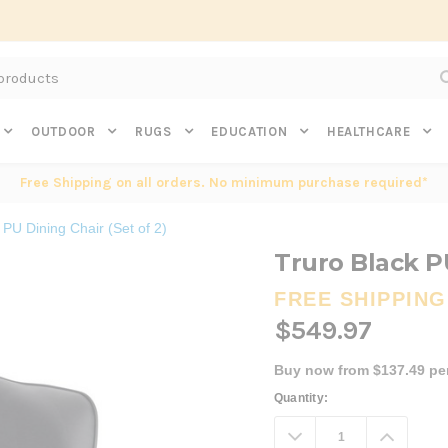
Subscribe to get $20 off* your first order. Click here.
OUTDOOR
RUGS
EDUCATION
HEALTHCARE
Free Shipping on all orders. No minimum purchase required*
 PU Dining Chair (Set of 2)
Truro Black PU
FREE SHIPPING
$549.97
Buy now from $137.49 pe
Current
Quantity:
Stock:
Decrease
Increa
Quantity:
Quanti