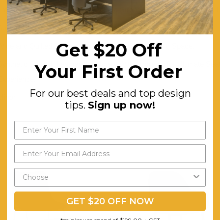
Trendy Tanned Black Upholstery for a Strong Urban Danish-inspired 
Solid Black Powder Metal Legs for Strong Overall Support.
Get $20 Off
Wide and Quilted Backrest is Perfect for Grand Dining Space.
Synthetic Smooth Leather Upholstery With Armrests for Ultimate Sea
Your First Order
Experience.
For our best deals and top design
Minor
tips.
Sign up now!
GET $20 OFF NOW