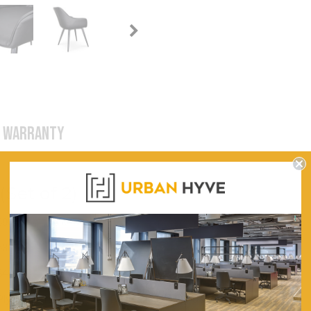
WARRANTY
Set of 2)
600
630
840
Plywood Frame for Solid Base and Lasting Usage.