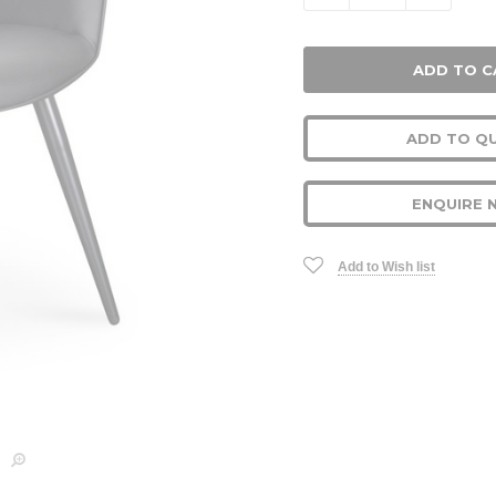
ADD TO Q
ENQUIRE 
Add to Wish list