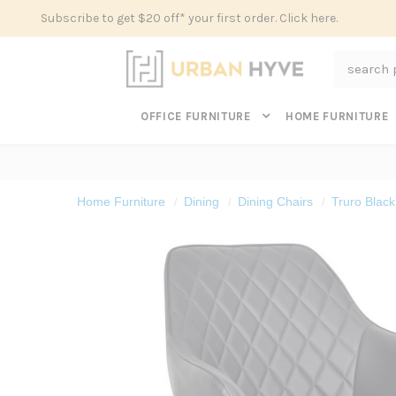
Subscribe to get $20 off* your first order. Click here.
Search
OFFICE FURNITURE
HOME FURNITURE
Home Furniture
Dining
Dining Chairs
Truro Black