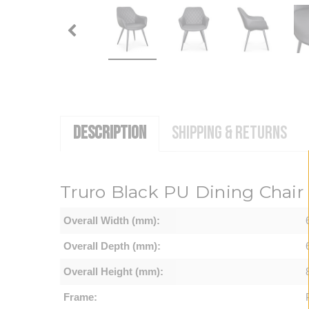
DESCRIPTION
SHIPPING & RETURNS
Truro Black PU Dining Chair (
Overall Width (mm):
Overall Depth (mm):
Overall Height (mm):
Frame: