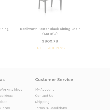
Dining
Kenilworth Foster Black Dining Chair
Naracoort
(Set of 2)
C
$809.78
FREE SHIPPING
FR
eas
Customer Service
 Working Ideas
My Account
ce Ideas
Contact Us
Ideas
Shipping
a Ideas
Terms & Conditions