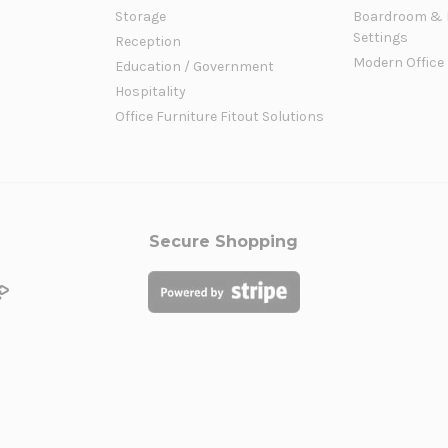
Storage
Boardroom & 
Settings
Reception
Modern Office
Education / Government
Hospitality
Office Furniture Fitout Solutions
Secure Shopping