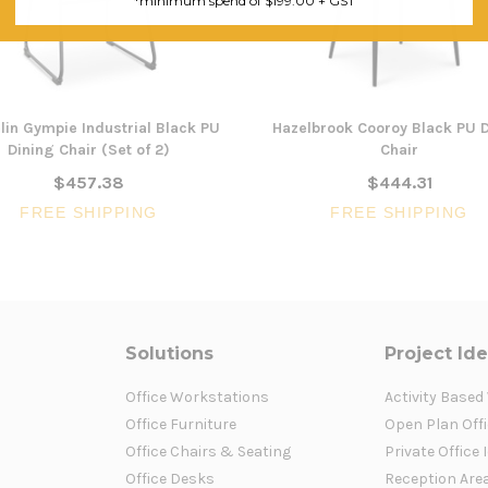
*minimum spend of $199.00 + GST
lin Gympie Industrial Black PU
Hazelbrook Cooroy Black PU 
Dining Chair (Set of 2)
Chair
$457.38
$444.31
FREE SHIPPING
FREE SHIPPING
Solutions
Project Id
Office Workstations
Activity Based
Office Furniture
Open Plan Offi
Office Chairs & Seating
Private Office 
Office Desks
Reception Are