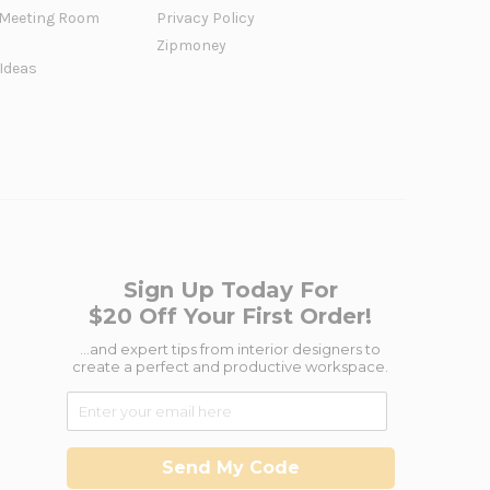
Meeting Room
Privacy Policy
Zipmoney
 Ideas
Sign Up Today For
$20 Off Your First Order!
...and expert tips from interior designers to
create a perfect and productive workspace.
Send My Code