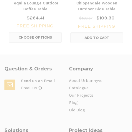
Tequila Lounge Outdoor
Chippendale Wooden
Coffee Table
Outdoor Side Table
$264.41
$109.30
$159.57
FREE SHIPPING
FREE SHIPPING
CHOOSE OPTIONS
ADD TO CART
Question & Orders
Company
About Urbanhyve
Send us an Email
Email us
Catalogue
Our Projects
Blog
Old Blog
Solutions
Project Ideas