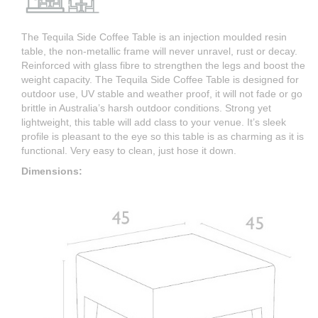
The Tequila Side Coffee Table is an injection moulded resin
table, the non-metallic frame will never unravel, rust or decay.
Reinforced with glass fibre to strengthen the legs and boost the
weight capacity. The Tequila Side Coffee Table is designed for
outdoor use, UV stable and weather proof, it will not fade or go
brittle in Australia’s harsh outdoor conditions. Strong yet
lightweight, this table will add class to your venue. It’s sleek
profile is pleasant to the eye so this table is as charming as it is
functional. Very easy to clean, just hose it down.
Dimensions: