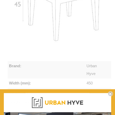
Brand:
Urban
Hyve
Width (mm):
450
Depth (mm):
450
Height (mm):
450
Unit Weight (kg):
2.5