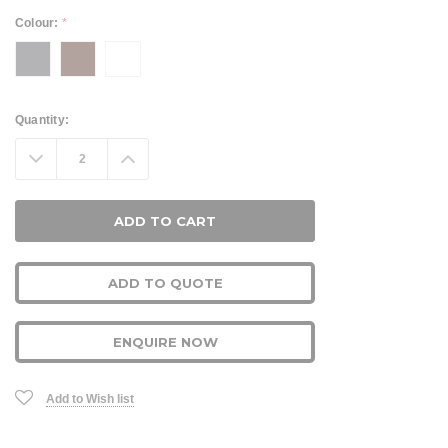
Colour:
*
Current
Quantity:
Stock:
Decrease
Increase
Quantity:
Quantity:
ADD TO QUOTE
ENQUIRE NOW
Add to Wish list