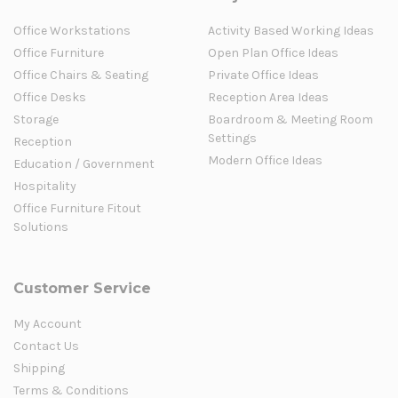
Office Workstations
Activity Based Working Ideas
Office Furniture
Open Plan Office Ideas
Office Chairs & Seating
Private Office Ideas
Office Desks
Reception Area Ideas
Storage
Boardroom & Meeting Room
Settings
Reception
Modern Office Ideas
Education / Government
Hospitality
Office Furniture Fitout
Solutions
Customer Service
My Account
Contact Us
Shipping
Terms & Conditions