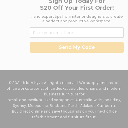
Sign Up Today For
$20 Off Your First Order!
...and expert tips from interior designers to create
a perfect and productive workspace.
Send My Code
© 2021 Urban Hyve. All rights reserved. We supply and install
office workstations, office desks, cubicles, chairs and modern
business furniture for
small and medium-sized companies Australia-wide, including
Sydney, Melbourne, Brisbane, Perth, Adelaide, Canberra.
Buy direct online and save thousands on your next office
refurbishment and furniture fitout.