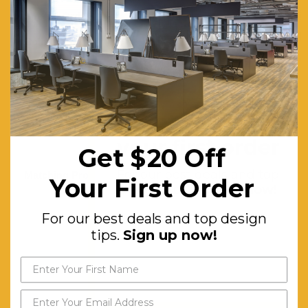
Special Order Colour:
White
Colours:
Anthracite,
Chocolate
Seat:
Made of
Uv
Get $20 off
Stabilised
your first order
Get $20 Off
Polypropylene
For our best deals and top
Matching Products:
Tequila
Your First Order
design tips.
Sign up now!
Lounge
Coffee
For our best deals and top design
tips.
Sign up now!
Table, All
Resin
Rattan
Range