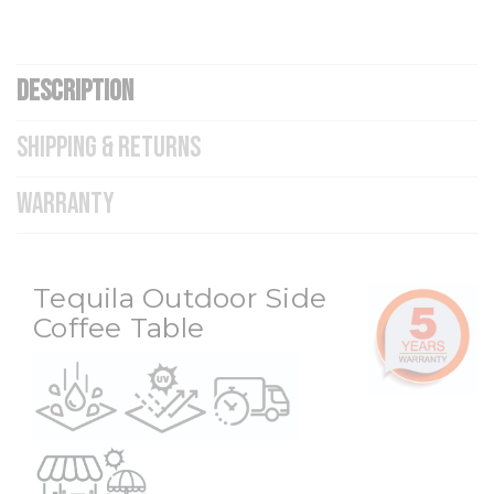
DESCRIPTION
SHIPPING & RETURNS
WARRANTY
Tequila Outdoor Side
Coffee Table