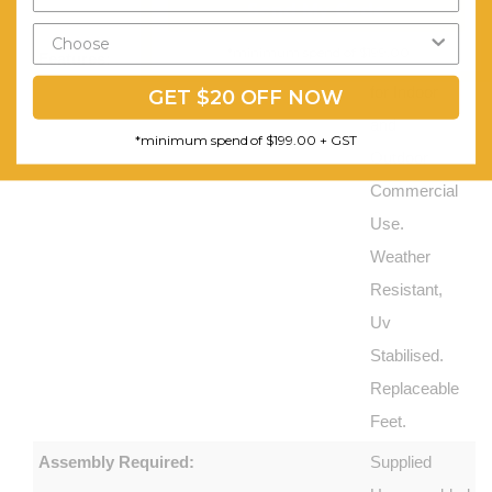
Send My Code
Products
*minimum spend of $199.00
Features:
Suitable
for Indoor
GET $20 OFF NOW
and
*minimum spend of $199.00 + GST
Outdoor
Commercial
Use.
Weather
Resistant,
Uv
Stabilised.
Replaceable
Feet.
Assembly Required:
Supplied