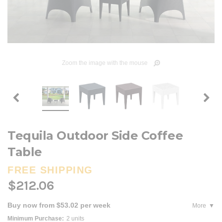
Zoom the image with the mouse
Tequila Outdoor Side Coffee
Table
FREE SHIPPING
$212.06
Buy now from $53.02 per week
More
Minimum Purchase:
2 units