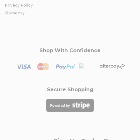
Privacy Policy
Zipmoney
Shop With Confidence
Secure Shopping