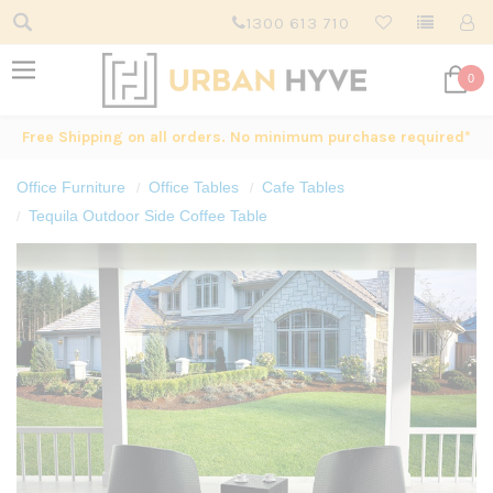
1300 613 710
0
Free Shipping on all orders. No minimum purchase required*
Office Furniture
Office Tables
Cafe Tables
Tequila Outdoor Side Coffee Table