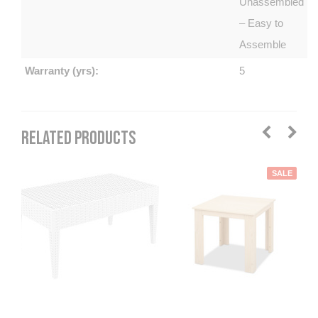
Unassembled
– Easy to
Assemble
Warranty (yrs):
5
RELATED PRODUCTS
SALE