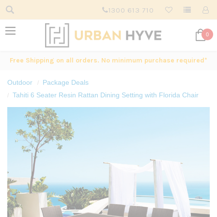
1300 613 710
0
Free Shipping on all orders. No minimum purchase required*
Outdoor
Package Deals
Tahiti 6 Seater Resin Rattan Dining Setting with Florida Chair