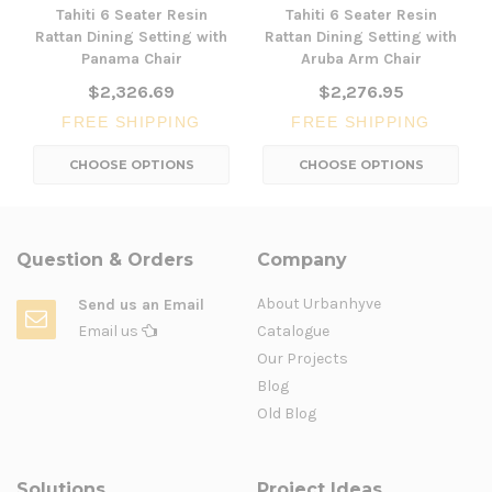
Tahiti 6 Seater Resin
Tahiti 6 Seater Resin
Rattan Dining Setting with
Rattan Dining Setting with
Panama Chair
Aruba Arm Chair
$2,326.69
$2,276.95
FREE SHIPPING
FREE SHIPPING
CHOOSE OPTIONS
CHOOSE OPTIONS
Question & Orders
Company
About Urbanhyve
Send us an Email
Email us
Catalogue
Our Projects
Blog
Old Blog
Solutions
Project Ideas