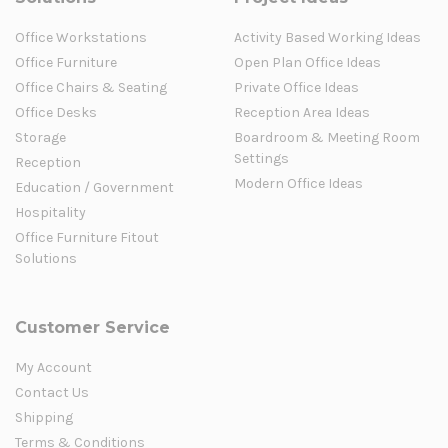
Office Workstations
Activity Based Working Ideas
Office Furniture
Open Plan Office Ideas
Office Chairs & Seating
Private Office Ideas
Office Desks
Reception Area Ideas
Storage
Boardroom & Meeting Room
Settings
Reception
Modern Office Ideas
Education / Government
Hospitality
Office Furniture Fitout
Solutions
Customer Service
My Account
Contact Us
Shipping
Terms & Conditions