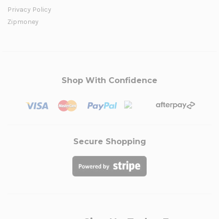
Privacy Policy
Zipmoney
Shop With Confidence
Secure Shopping