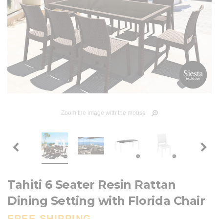
Zoom the image with the mouse
Tahiti 6 Seater Resin Rattan
Dining Setting with Florida Chair
FREE SHIPPING