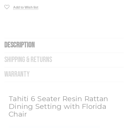
Add to Wish list
DESCRIPTION
SHIPPING & RETURNS
WARRANTY
Tahiti 6 Seater Resin Rattan
Dining Setting with Florida
Chair