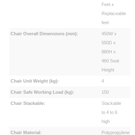
Feet x
Replaceable
feet
Chair Overall Dimensions (mm):
450W x
550D x
880H x
460 Seat
Height
Chair Unit Weight (kg):
4
Chair Safe Working Load (kg):
150
Chair Stackable:
Stackable
to 4 to 6
high
Chair Material:
Polypropylene