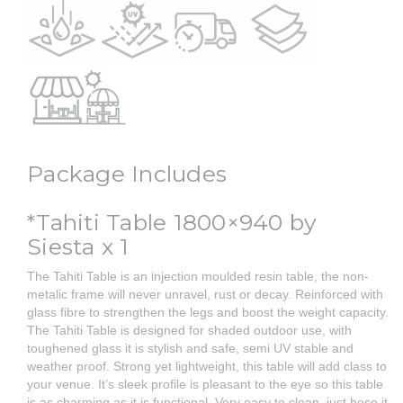
Package Includes
*Tahiti Table 1800×940 by
Siesta x 1
The Tahiti Table is an injection moulded resin table, the non-
metalic frame will never unravel, rust or decay. Reinforced with
glass fibre to strengthen the legs and boost the weight capacity.
The Tahiti Table is designed for shaded outdoor use, with
toughened glass it is stylish and safe, semi UV stable and
weather proof. Strong yet lightweight, this table will add class to
your venue. It’s sleek profile is pleasant to the eye so this table
is as charming as it is functional. Very easy to clean, just hose it