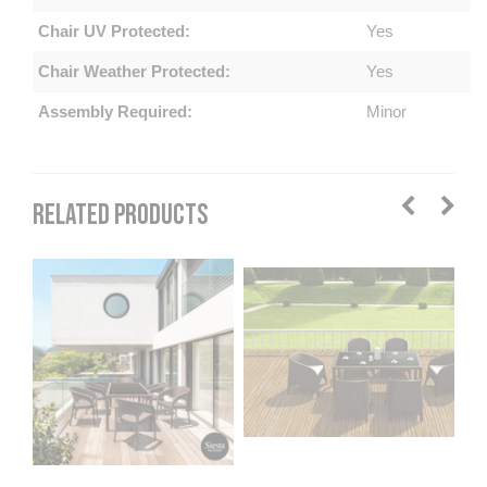
Chair UV Protected:
Yes
Chair Weather Protected:
Yes
Assembly Required:
Minor
RELATED PRODUCTS