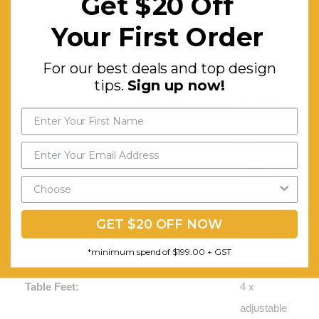
Get $20 Off
750H
Your First Order
Table Unit Weight (kg):
32
Table Frame:
Aluminium
For our best deals and top design
tips.
Sign up now!
frame
covered
with semi
UV
stabilised
polypropylene
Table Top:
5mm dark
GET $20 OFF NOW
tempered
*minimum spend of $199.00 + GST
glass top
Table Feet:
4 x
adjustable