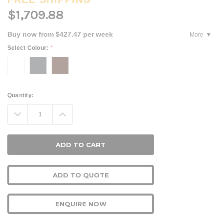
$1,709.88
Buy now from $427.47 per week
More
Select Colour:
*
Current
Quantity:
Stock:
Decrease
Increase
Quantity:
Quantity:
ADD TO QUOTE
ENQUIRE NOW