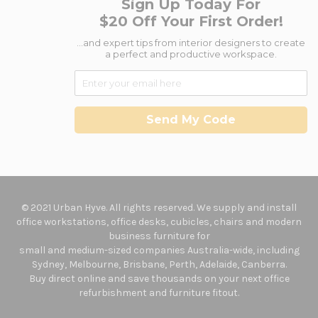
Sign Up Today For
$20 Off Your First Order!
...and expert tips from interior designers to create
a perfect and productive workspace.
Send My Code
© 2021 Urban Hyve. All rights reserved. We supply and install
office workstations, office desks, cubicles, chairs and modern
business furniture for
small and medium-sized companies Australia-wide, including
Sydney, Melbourne, Brisbane, Perth, Adelaide, Canberra.
Buy direct online and save thousands on your next office
refurbishment and furniture fitout.