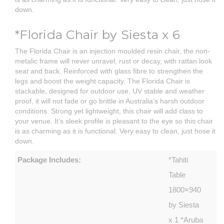
down.
*Florida Chair by Siesta x 6
The Florida Chair is an injection moulded resin chair, the non-
metalic frame will never unravel, rust or decay, with rattan look
seat and back. Reinforced with glass fibre to strengthen the
legs and boost the weight capacity. The Florida Chair is
stackable, designed for outdoor use, UV stable and weather
proof, it will not fade or go brittle in Australia’s harsh outdoor
conditions. Strong yet lightweight, this chair will add class to
your venue. It’s sleek profile is pleasant to the eye so this chair
is as charming as it is functional. Very easy to clean, just hose it
down.
Package Includes:
*Tahiti
Table
1800×940
by Siesta
x 1 *Aruba