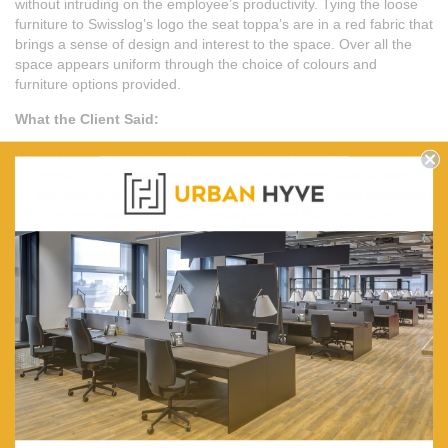
without intruding on the employee’s productivity. Tying the loose
furniture to Swisslog’s logo the seat toppa’s are in a red fabric that
brings a sense of design and interest to the space. Over all the
space appears uniform through the choice of colours and
furniture options provided.
What the Client Said:
Urban Hyve team was very responsive, and accommodated to
our needs. The project was a success as we were able to open
on the date we intended to and all our employees were impressed
with the new workspace. Our employees feel that they have a
larger space to work with. Additionally the workstations and loose
office furniture have a distinct style and aesthetic that represents
our clients and their company well.