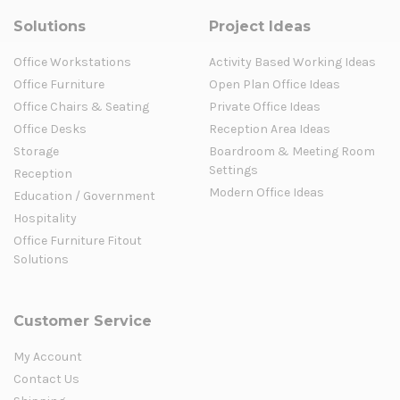
Solutions
Project Ideas
Office Workstations
Activity Based Working Ideas
Office Furniture
Open Plan Office Ideas
Office Chairs & Seating
Private Office Ideas
Office Desks
Reception Area Ideas
Storage
Boardroom & Meeting Room
Settings
Reception
Modern Office Ideas
Education / Government
Hospitality
Office Furniture Fitout
Solutions
Customer Service
My Account
Contact Us