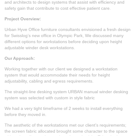
and architects to design systems that assist with efficiency and
safety gain that contribute to cost effective patient care.
Project Overview:
Urban Hyve
Office furniture consultants
envisioned a fresh design
for Swisslog’s new office in Olympic Park, We discussed many
different options for workstations before deciding upon height
adjustable winder desk workstations.
Our Approach:
Working together with our client we designed a workstation
system that would accommodate their needs for height
adjustability, cabling and egress requirements.
The straight-line desking system URBAN manual winder desking
system was selected with custom in style fabric
We had a very tight timeframe of 2 weeks to install everything
before they moved in.
The aesthetic of the workstations met our client’s requirements;
the screen fabric allocated brought some character to the space