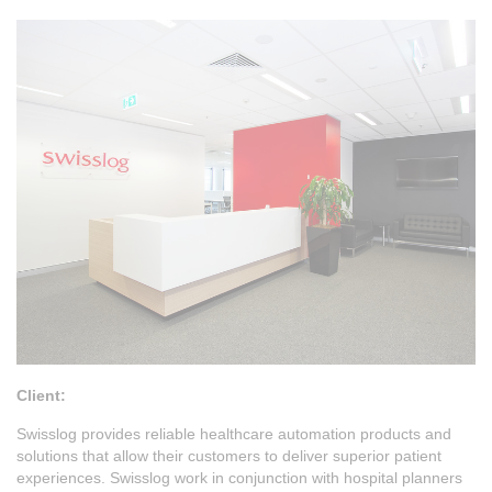
Client:
Swisslog provides reliable healthcare automation products and
solutions that allow their customers to deliver superior patient
experiences. Swisslog work in conjunction with hospital planners