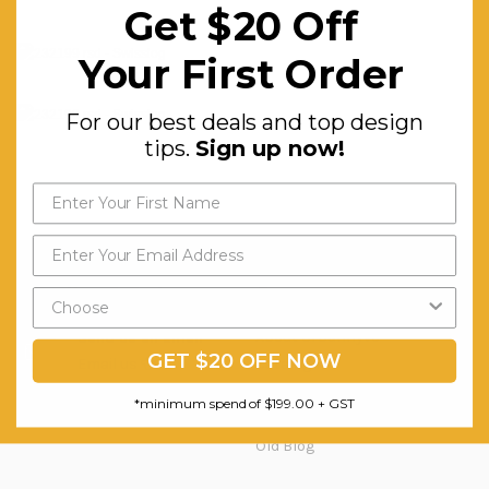
Get $20 Off
Your First Order
For our best deals and top design
tips.
Sign up now!
Question & Orders
Company
About Urbanhyve
Send us an Email
GET $20 OFF NOW
Email us
Catalogue
Our Projects
*minimum spend of $199.00 + GST
Blog
Old Blog