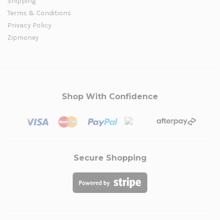
Shipping
Terms & Conditions
Privacy Policy
Zipmoney
Shop With Confidence
Secure Shopping