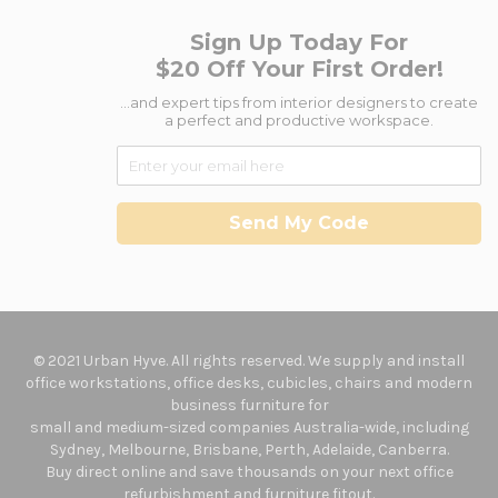
Sign Up Today For
$20 Off Your First Order!
...and expert tips from interior designers to create
a perfect and productive workspace.
Send My Code
© 2021 Urban Hyve. All rights reserved. We supply and install
office workstations, office desks, cubicles, chairs and modern
business furniture for
small and medium-sized companies Australia-wide, including
Sydney, Melbourne, Brisbane, Perth, Adelaide, Canberra.
Buy direct online and save thousands on your next office
refurbishment and furniture fitout.