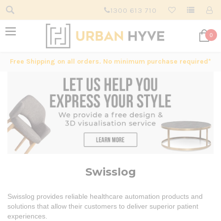
1300 613 710
0
Free Shipping on all orders. No minimum purchase required*
Swisslog
Swisslog provides reliable healthcare automation products and
solutions that allow their customers to deliver superior patient
experiences.