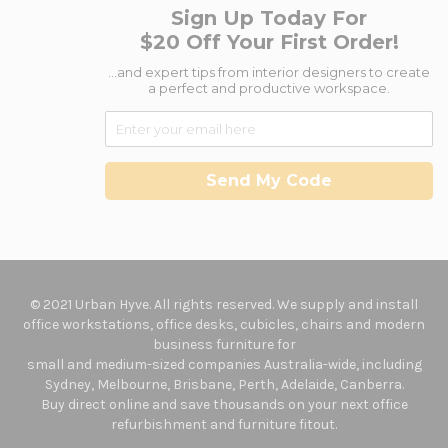
Sign Up Today For
$20 Off Your First Order!
...and expert tips from interior designers to create
a perfect and productive workspace.
Send My Code
© 2021 Urban Hyve. All rights reserved. We supply and install
office workstations, office desks, cubicles, chairs and modern
business furniture for
small and medium-sized companies Australia-wide, including
Sydney, Melbourne, Brisbane, Perth, Adelaide, Canberra.
Buy direct online and save thousands on your next office
refurbishment and furniture fitout.