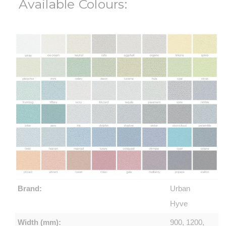
Available Colours:
Brand:
Urban
Hyve
Width (mm):
900, 1200,