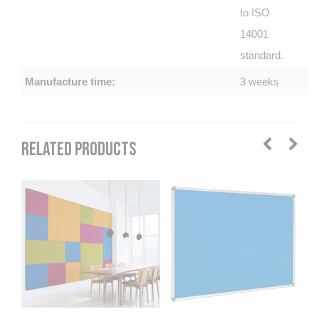
to ISO
14001
standard.
Manufacture time:
3 weeks
RELATED PRODUCTS