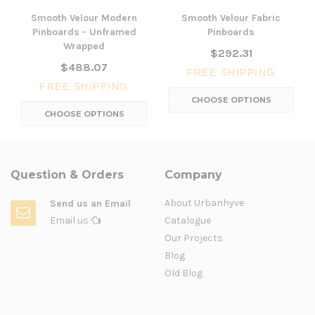
Smooth Velour Modern
Smooth Velour Fabric
Pinboards - Unframed
Pinboards
Wrapped
$292.31
$488.07
FREE SHIPPING
FREE SHIPPING
CHOOSE OPTIONS
CHOOSE OPTIONS
Question & Orders
Company
About Urbanhyve
Send us an Email
Email us
Catalogue
Our Projects
Blog
Old Blog