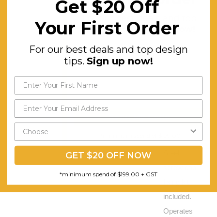
Get $20 Off
boards,
For our best deals and top
Your First Order
and
design tips.
Sign up now!
workstations.
For our best deals and top design
It is a
tips.
Sign up now!
general
commercial
grade
upholstery
Send My Code
fabric.
*minimum spend of $199.00
Stainless
Steel
GET $20 OFF NOW
screw cap
*minimum spend of $199.00 + GST
fixing kit
included.
Operates