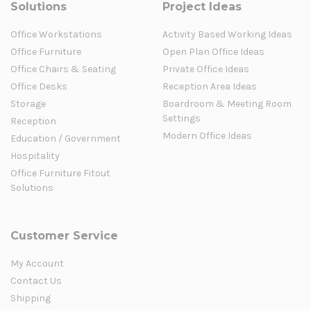
Solutions
Project Ideas
Office Workstations
Activity Based Working Ideas
Office Furniture
Open Plan Office Ideas
Office Chairs & Seating
Private Office Ideas
Office Desks
Reception Area Ideas
Storage
Boardroom & Meeting Room
Settings
Reception
Modern Office Ideas
Education / Government
Hospitality
Office Furniture Fitout
Solutions
Customer Service
My Account
Contact Us
Shipping