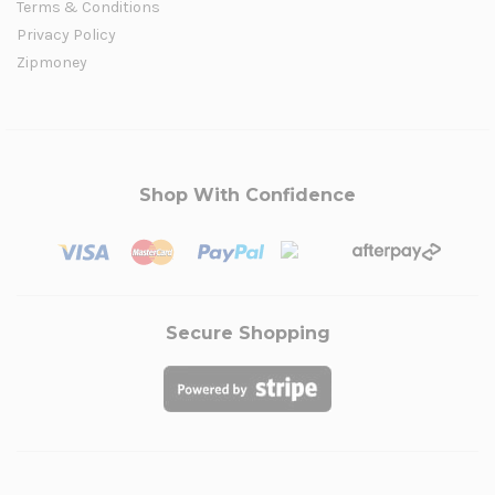
Terms & Conditions
Privacy Policy
Zipmoney
Shop With Confidence
Secure Shopping