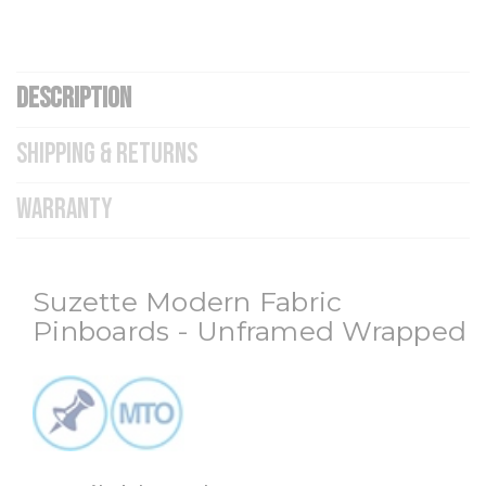
DESCRIPTION
SHIPPING & RETURNS
WARRANTY
Suzette Modern Fabric
Pinboards - Unframed Wrapped