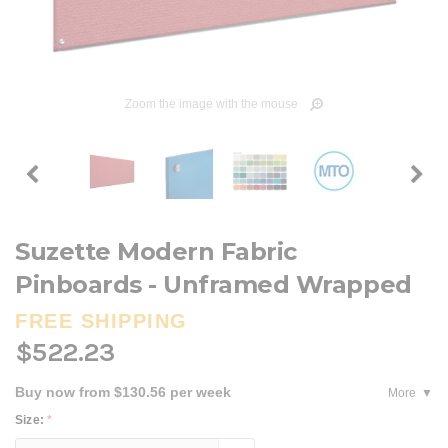
Zoom the image with the mouse
Suzette Modern Fabric
Pinboards - Unframed Wrapped
FREE SHIPPING
$522.23
Buy now from $130.56 per week
More
Size:
*