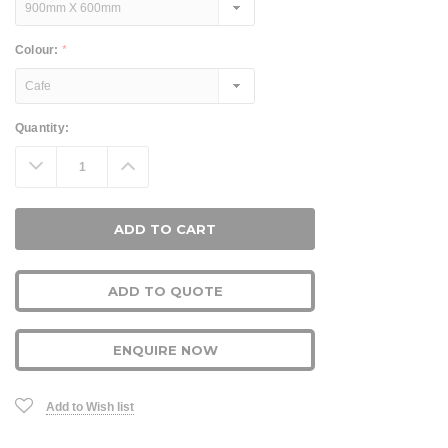
Colour:
*
Current
Quantity:
Stock:
Decrease
Increase
Quantity:
Quantity:
ADD TO QUOTE
ENQUIRE NOW
Add to Wish list