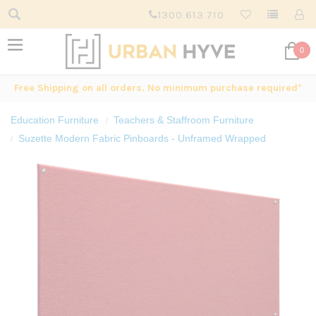
1300 613 710
0
Free Shipping on all orders. No minimum purchase required*
Education Furniture
Teachers & Staffroom Furniture
Suzette Modern Fabric Pinboards - Unframed Wrapped