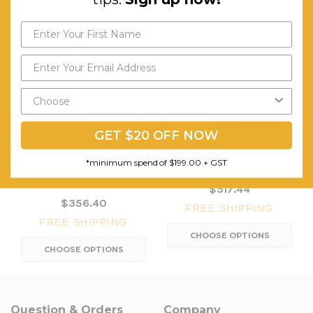
Send My Code
*minimum spend of $199.00
GET $20 OFF NOW
Summit Office Desks -
Logan Corner Office
*minimum spend of $199.00 + GST
Metal C Leg Straight
Workstation Desks
Workstation
$517.44
$356.40
FREE SHIPPING
FREE SHIPPING
CHOOSE OPTIONS
CHOOSE OPTIONS
Question & Orders
Company