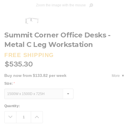
Zoom the image with the mouse
Summit Corner Office Desks -
Metal C Leg Workstation
FREE SHIPPING
$535.30
Buy now from $133.82 per week
More
Size:
*
Current
Quantity:
Stock:
Decrease
Increase
Quantity:
Quantity: