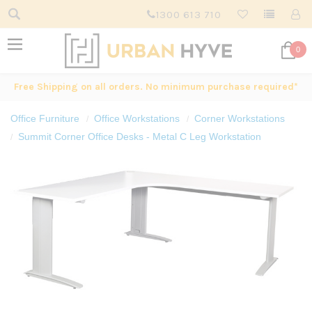
1300 613 710
0
Free Shipping on all orders. No minimum purchase required*
Office Furniture
Office Workstations
Corner Workstations
Summit Corner Office Desks - Metal C Leg Workstation