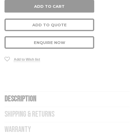
ADD TO QUOTE
ENQUIRE NOW
Add to Wish list
DESCRIPTION
SHIPPING & RETURNS
WARRANTY