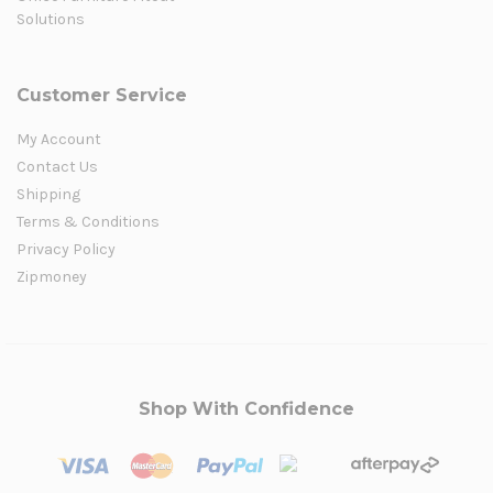
Solutions
Customer Service
My Account
Contact Us
Shipping
Terms & Conditions
Privacy Policy
Zipmoney
Shop With Confidence