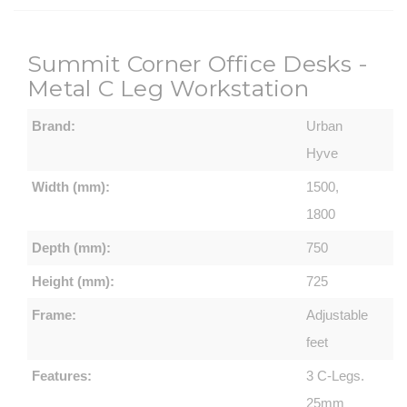
Summit Corner Office Desks -
Metal C Leg Workstation
Brand:
Urban
Hyve
Width (mm):
1500,
1800
Depth (mm):
750
Height (mm):
725
Frame:
Adjustable
feet
Features:
3 C-Legs.
25mm