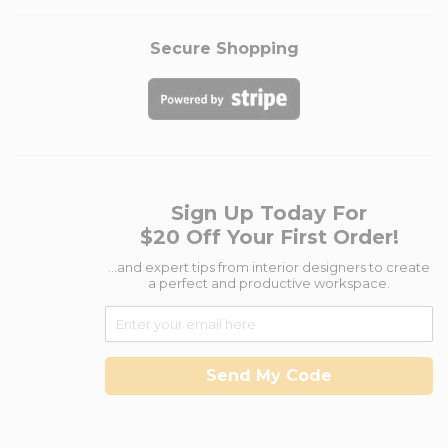
Secure Shopping
Sign Up Today For
$20 Off Your First Order!
...and expert tips from interior designers to create
a perfect and productive workspace.
Send My Code