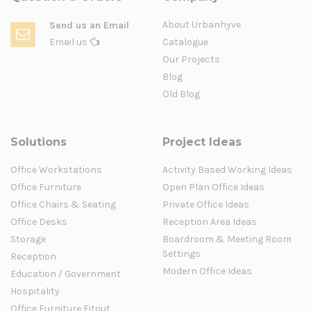
About Urbanhyve
Send us an Email
Email us
Catalogue
Our Projects
Blog
Old Blog
Solutions
Project Ideas
Office Workstations
Activity Based Working Ideas
Office Furniture
Open Plan Office Ideas
Office Chairs & Seating
Private Office Ideas
Office Desks
Reception Area Ideas
Storage
Boardroom & Meeting Room
Settings
Reception
Modern Office Ideas
Education / Government
Hospitality
Office Furniture Fitout