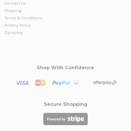
Contact Us
Shipping
Terms & Conditions
Privacy Policy
Zipmoney
Shop With Confidence
Secure Shopping