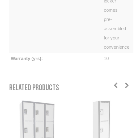
locker
comes
pre-
assembled
for your
convenience
Warranty (yrs):
10
RELATED PRODUCTS