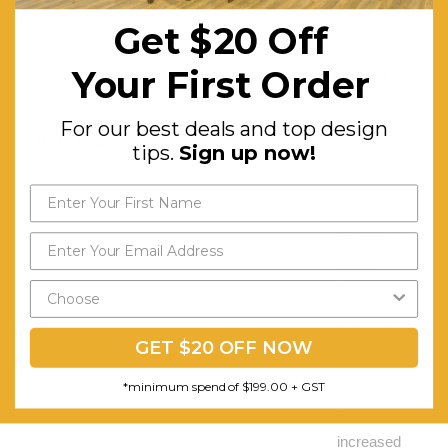
provide
Get $20 Off
quick and
Your First Order
efficient
identification.
For our best deals and top design
More Features:
All locker
tips.
Sign up now!
doors
fitted with
ventilation
holes.
Single
units can
GET $20 OFF NOW
be banked
together
*minimum spend of $199.00 + GST
for
increased