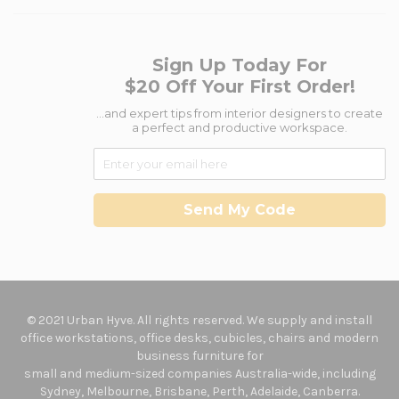
Sign Up Today For
$20 Off Your First Order!
...and expert tips from interior designers to create
a perfect and productive workspace.
Send My Code
© 2021 Urban Hyve. All rights reserved. We supply and install
office workstations, office desks, cubicles, chairs and modern
business furniture for
small and medium-sized companies Australia-wide, including
Sydney, Melbourne, Brisbane, Perth, Adelaide, Canberra.