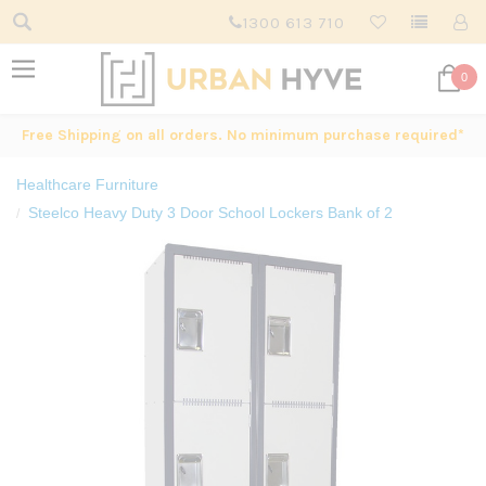
1300 613 710
0
Free Shipping on all orders. No minimum purchase required*
Healthcare Furniture
Steelco Heavy Duty 3 Door School Lockers Bank of 2