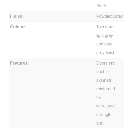
Steel
Finish:
Powdercoated
Colour:
Two tone
light grey
and dark
grey finish
Features:
Doors are
double
skinned
reinforced
for
increased
strength
and