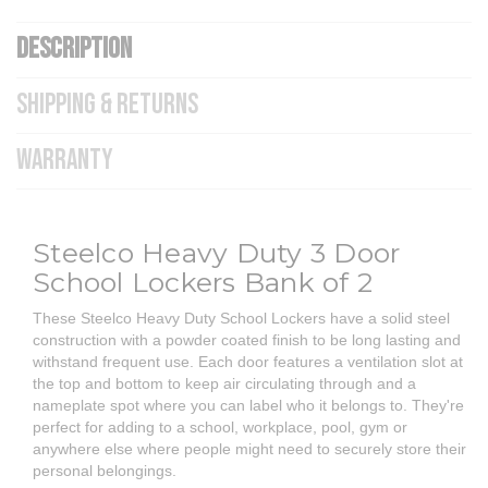
DESCRIPTION
SHIPPING & RETURNS
WARRANTY
Steelco Heavy Duty 3 Door
School Lockers Bank of 2
These Steelco Heavy Duty School Lockers have a solid steel
construction with a powder coated finish to be long lasting and
withstand frequent use. Each door features a ventilation slot at
the top and bottom to keep air circulating through and a
nameplate spot where you can label who it belongs to. They're
perfect for adding to a school, workplace, pool, gym or
anywhere else where people might need to securely store their
personal belongings.