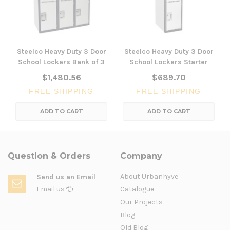
Steelco Heavy Duty 3 Door
Steelco Heavy Duty 3 Door
School Lockers Bank of 3
School Lockers Starter
$1,480.56
$689.70
FREE SHIPPING
FREE SHIPPING
ADD TO CART
ADD TO CART
Question & Orders
Company
About Urbanhyve
Send us an Email
Email us
Catalogue
Our Projects
Blog
Old Blog