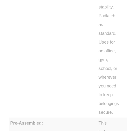
stability.
Padlatch
as
standard.
Uses for
an office,
gym,
school, or
wherever
you need
to keep
belongings
secure.
Pre-Assembled:
This