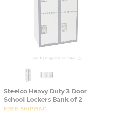
Zoom the image with the mouse
Steelco Heavy Duty 3 Door
School Lockers Bank of 2
FREE SHIPPING