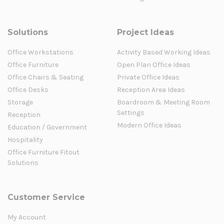
Solutions
Project Ideas
Office Workstations
Activity Based Working Ideas
Office Furniture
Open Plan Office Ideas
Office Chairs & Seating
Private Office Ideas
Office Desks
Reception Area Ideas
Storage
Boardroom & Meeting Room
Settings
Reception
Modern Office Ideas
Education / Government
Hospitality
Office Furniture Fitout
Solutions
Customer Service
My Account