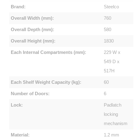
Brand:
Steelco
Overall Width (mm):
760
Overall Depth (mm):
580
Overall Height (mm):
1830
Each Internal Compartments (mm):
229 W x
549 D x
517H
Each Shelf Weight Capacity (kg):
60
Number of Doors:
6
Lock:
Padlatch
locking
mechanism
Material:
1.2 mm