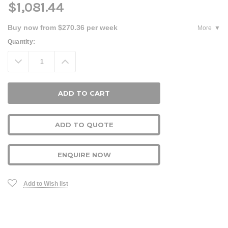
$1,081.44
Buy now from $270.36 per week
More
Current
Quantity:
Stock:
Decrease
Increase
Quantity:
Quantity:
ADD TO QUOTE
ENQUIRE NOW
Add to Wish list