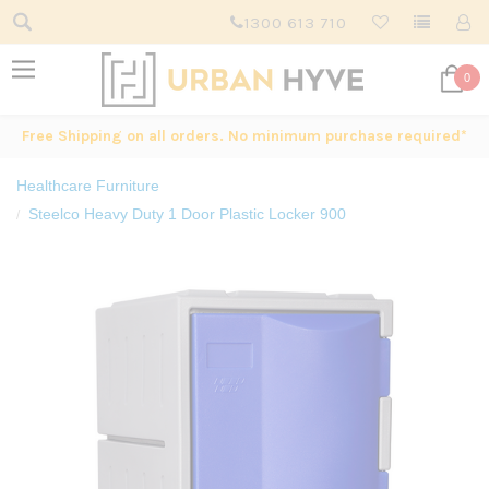
1300 613 710
0
Free Shipping on all orders. No minimum purchase required*
Healthcare Furniture
Steelco Heavy Duty 1 Door Plastic Locker 900