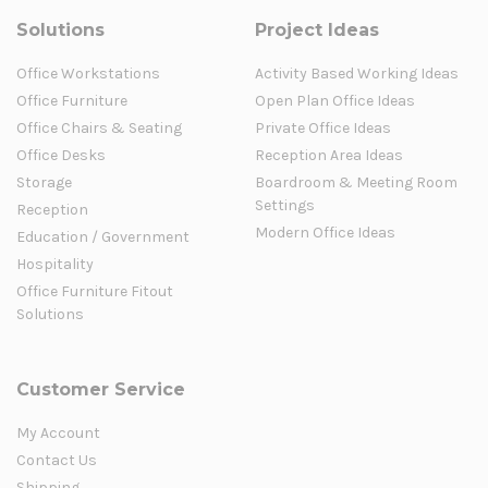
Solutions
Project Ideas
Office Workstations
Activity Based Working Ideas
Office Furniture
Open Plan Office Ideas
Office Chairs & Seating
Private Office Ideas
Office Desks
Reception Area Ideas
Storage
Boardroom & Meeting Room
Settings
Reception
Modern Office Ideas
Education / Government
Hospitality
Office Furniture Fitout
Solutions
Customer Service
My Account
Contact Us
Shipping