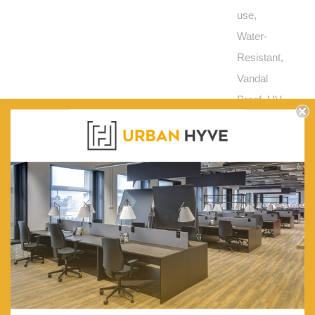
use,
Water-
Resistant,
Vandal
Proof, UV-
Proof
Lockable options:
Key
lockable
and 2
keys are
included.
Or a pad
latch style
lock so