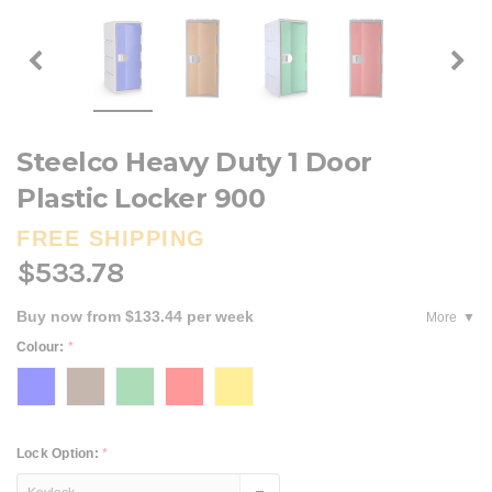
Steelco Heavy Duty 1 Door
Plastic Locker 900
FREE SHIPPING
$533.78
Buy now from $133.44 per week
More
Colour:
*
Lock Option:
*