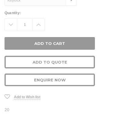
Current
Quantity:
Stock:
Decrease
Increase
Quantity:
Quantity:
ADD TO QUOTE
ENQUIRE NOW
Add to Wish list
20