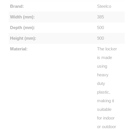
Brand:
Steelco
Width (mm):
385
Depth (mm):
500
Height (mm):
900
Material:
The locker
is made
using
heavy
duty
plastic,
making it
suitable
for indoor
or outdoor