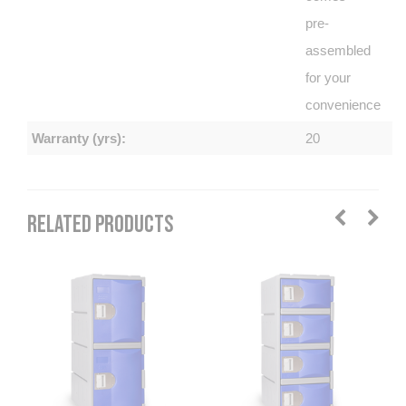
pre-
assembled
for your
convenience
Warranty (yrs):
20
RELATED PRODUCTS