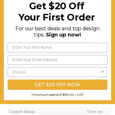
users can
Get $20 Off
bring their
Your First Order
own
padlock
For our best deals and top design
Maintenance:
The locker
tips.
Sign up now!
is easy to
clean and
low
maintenance
so you
can keep
GET $20 OFF NOW
it looking
professional
*minimum spend of $199.00 + GST
at all times
Custom Setup:
There are