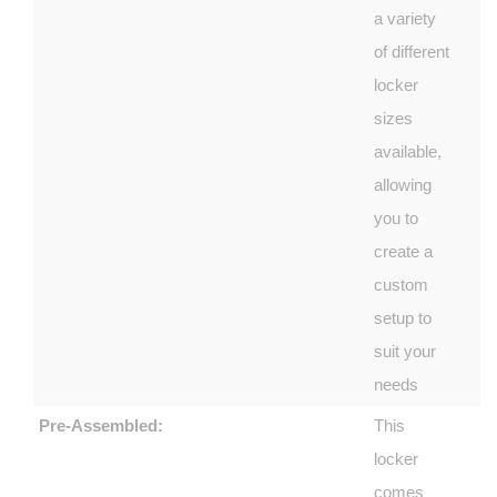
a variety
of different
locker
sizes
available,
allowing
you to
create a
custom
setup to
suit your
needs
Pre-Assembled:
This
locker
comes