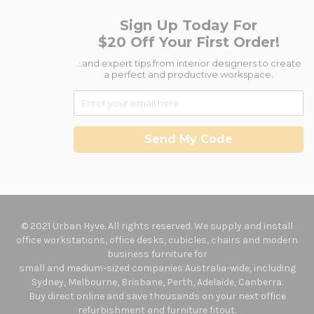
Sign Up Today For
$20 Off Your First Order!
...and expert tips from interior designers to create
a perfect and productive workspace.
Send My Code
© 2021 Urban Hyve. All rights reserved. We supply and install
office workstations, office desks, cubicles, chairs and modern
business furniture for
small and medium-sized companies Australia-wide, including
Sydney, Melbourne, Brisbane, Perth, Adelaide, Canberra.
Buy direct online and save thousands on your next office
refurbishment and furniture fitout.