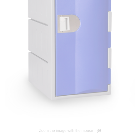
Zoom the image with the mouse