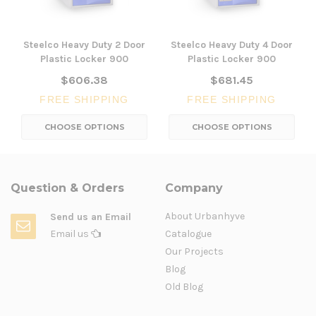
Steelco Heavy Duty 2 Door
Steelco Heavy Duty 4 Door
Plastic Locker 900
Plastic Locker 900
$606.38
$681.45
FREE SHIPPING
FREE SHIPPING
CHOOSE OPTIONS
CHOOSE OPTIONS
Question & Orders
Company
About Urbanhyve
Send us an Email
Email us
Catalogue
Our Projects
Blog
Old Blog