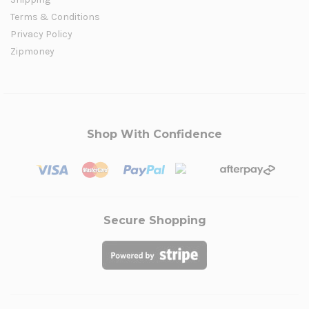
Terms & Conditions
Privacy Policy
Zipmoney
Shop With Confidence
Secure Shopping