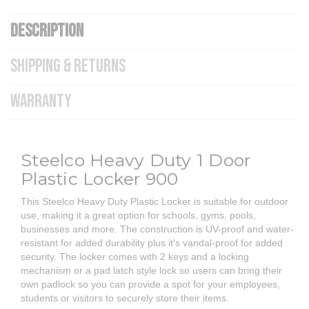
DESCRIPTION
SHIPPING & RETURNS
WARRANTY
Steelco Heavy Duty 1 Door
Plastic Locker 900
This Steelco Heavy Duty Plastic Locker is suitable for outdoor
use, making it a great option for schools, gyms, pools,
businesses and more. The construction is UV-proof and water-
resistant for added durability plus it's vandal-proof for added
security. The locker comes with 2 keys and a locking
mechanism or a pad latch style lock so users can bring their
own padlock so you can provide a spot for your employees,
students or visitors to securely store their items.