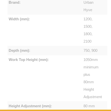
Brand:
Urban
Hyve
Width (mm):
1200,
1500,
1800,
2100
Depth (mm):
750, 900
Work Top Height (mm):
1050mm
minimum
plus
80mm
Height
Adjustment
Height Adjustment (mm):
80 mm