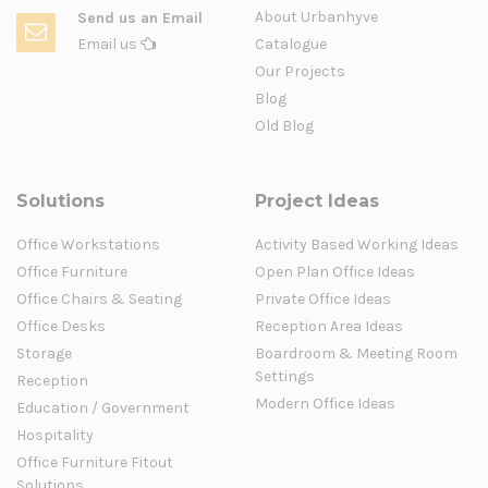
About Urbanhyve
Send us an Email
Email us
Catalogue
Our Projects
Blog
Old Blog
Solutions
Project Ideas
Office Workstations
Activity Based Working Ideas
Office Furniture
Open Plan Office Ideas
Office Chairs & Seating
Private Office Ideas
Office Desks
Reception Area Ideas
Storage
Boardroom & Meeting Room
Settings
Reception
Modern Office Ideas
Education / Government
Hospitality
Office Furniture Fitout
Solutions