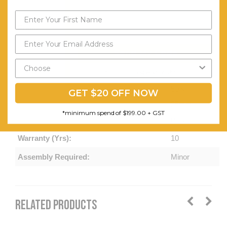
edge
Frame:
50 x 50 x
50mm
Send My Code
triangle
*minimum spend of $199.00
frame with
50 x
GET $20 OFF NOW
25mm
*minimum spend of $199.00 + GST
rails
Warranty (Yrs):
10
Assembly Required:
Minor
RELATED PRODUCTS