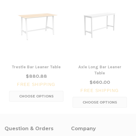
Trestle Bar Leaner Table
Axle Long Bar Leaner
Table
$880.88
$660.00
FREE SHIPPING
FREE SHIPPING
CHOOSE OPTIONS
CHOOSE OPTIONS
Question & Orders
Company