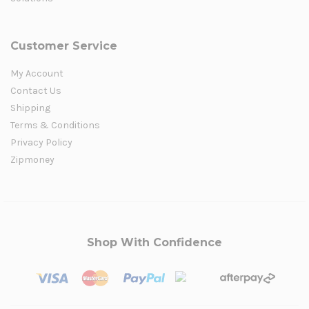
Customer Service
My Account
Contact Us
Shipping
Terms & Conditions
Privacy Policy
Zipmoney
Shop With Confidence