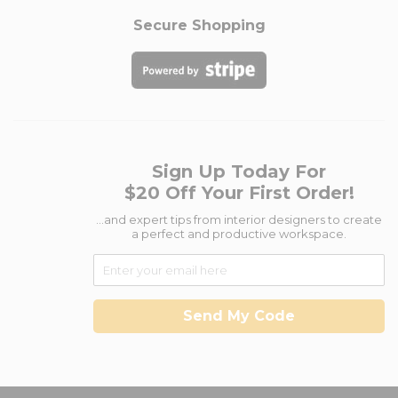
Secure Shopping
Sign Up Today For
$20 Off Your First Order!
...and expert tips from interior designers to create
a perfect and productive workspace.
Send My Code