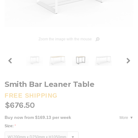
Zoom the image with the mouse
Smith Bar Leaner Table
FREE SHIPPING
$676.50
Buy now from $169.13 per week
More
Size:
*