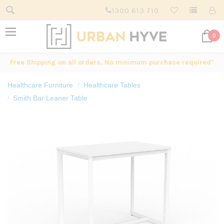
1300 613 710
0
Free Shipping on all orders. No minimum purchase required*
Healthcare Furniture
Healthcare Tables
Smith Bar Leaner Table