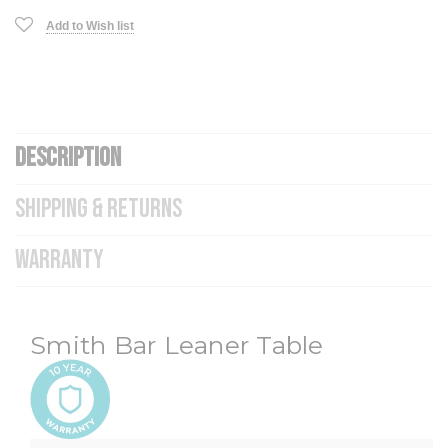
Add to Wish list
DESCRIPTION
SHIPPING & RETURNS
WARRANTY
Smith Bar Leaner Table