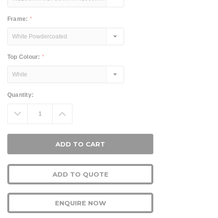
Frame:
*
Top Colour:
*
Current
Quantity:
Stock:
Decrease
Increase
Quantity:
Quantity:
ADD TO QUOTE
ENQUIRE NOW