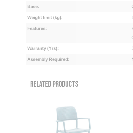
Base:
Weight limit (kg):
Features:
Warranty (Yrs):
Assembly Required:
RELATED PRODUCTS