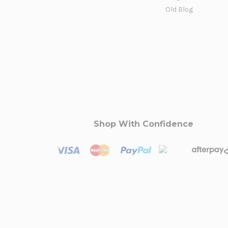
Old Blog
Shop With Confidence