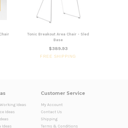
Chair
Tonic Breakout Area Chair - Sled
Titan Class
Base
$389.93
FREE SHIPPING
FR
eas
Customer Service
 Working Ideas
My Account
ce Ideas
Contact Us
Ideas
Shipping
a Ideas
Terms & Conditions