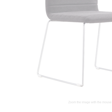
Zoom the image with the mouse