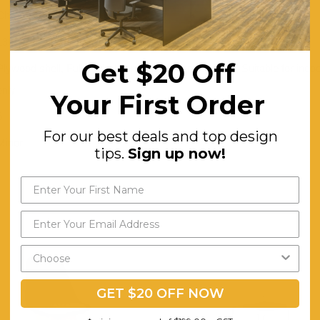
Chrome
130
Get $20 Off
Plywood shell, Fully upholstered, High density foam, Suitable for indo
only
Your First Order
5
For our best deals and top design
Minor
tips.
Sign up now!
GET $20 OFF NOW