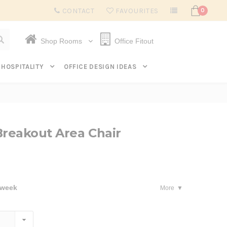
Subscribe to get $20 off* your first order. Click here.
CONTACT
FAVOURITES
0
Shop Rooms
Office Fitout
HOSPITALITY
OFFICE DESIGN IDEAS
Breakout Area Chair
 week
More