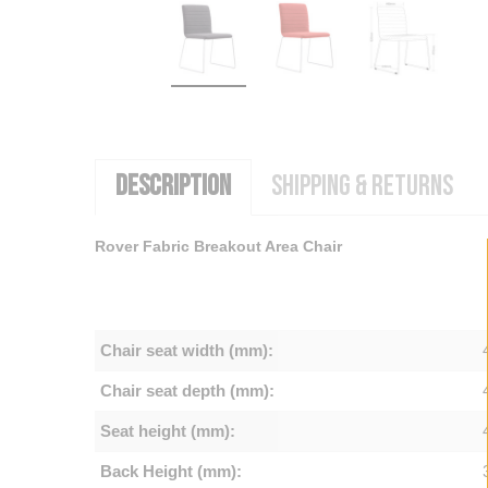
DESCRIPTION
SHIPPING & RETURNS
Rover Fabric Breakout Area Chair
Chair seat width (mm):
Chair seat depth (mm):
Seat height (mm):
Back Height (mm):