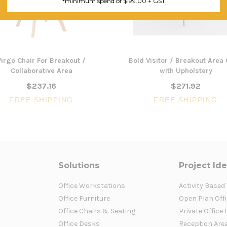
*minimum spend of $199.00 + GST
Virgo Chair For Breakout /
Bold Visitor / Breakout Area 
Collaborative Area
with Upholstery
$237.16
$271.92
FREE SHIPPING
FREE SHIPPING
Solutions
Project Id
Office Workstations
Activity Based
Office Furniture
Open Plan Offi
Office Chairs & Seating
Private Office 
Office Desks
Reception Are