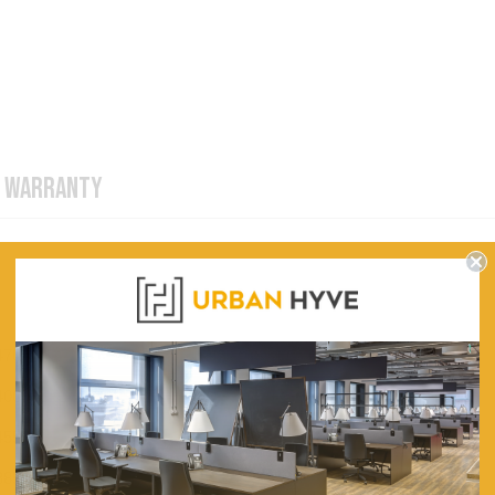
WARRANTY
470
400
455
385