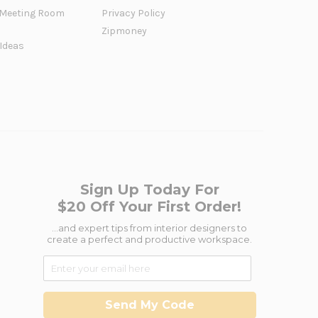
Meeting Room
Privacy Policy
Zipmoney
 Ideas
Sign Up Today For
$20 Off Your First Order!
...and expert tips from interior designers to
create a perfect and productive workspace.
Send My Code