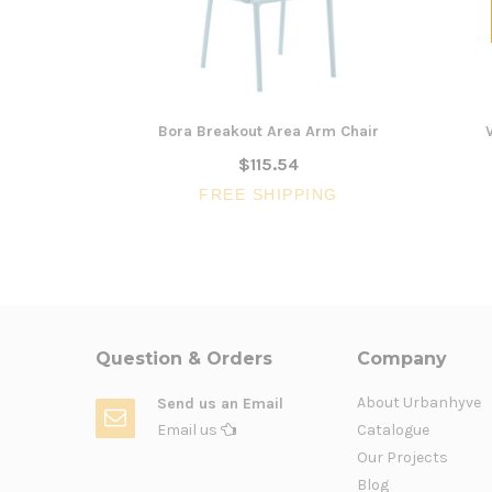
Bora Breakout Area Arm Chair
$115.54
FREE SHIPPING
Question & Orders
Company
About Urbanhyve
Send us an Email
Email us
Catalogue
Our Projects
Blog