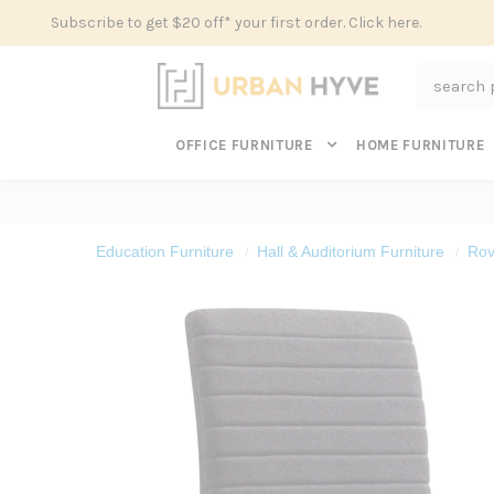
Subscribe to get $20 off* your first order. Click here.
Search
OFFICE FURNITURE
HOME FURNITURE
Education Furniture
Hall & Auditorium Furniture
Rov