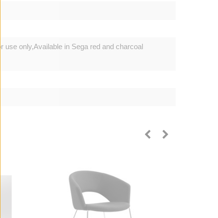
or use only,Available in Sega red and charcoal