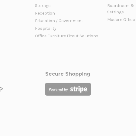
Storage
Boardroom & 
Settings
Reception
Modern Office
Education / Government
Hospitality
Office Furniture Fitout Solutions
Secure Shopping