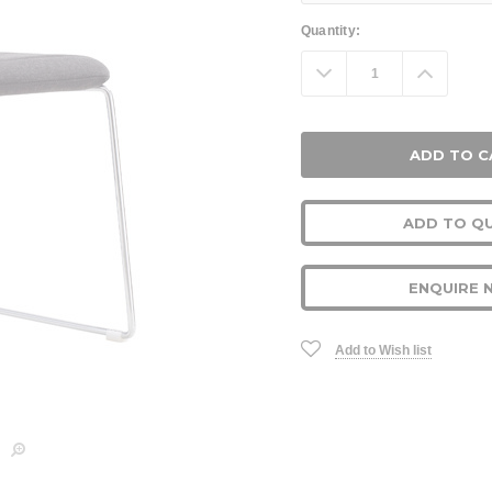
Current
Quantity:
Stock:
Decrease
Increa
Quantity:
Quanti
ADD TO Q
ENQUIRE 
Add to Wish list