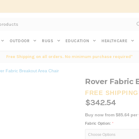
Subscribe to get $20 off* your first order. Click here.
OUTDOOR
RUGS
EDUCATION
HEALTHCARE
Free Shipping on all orders. No minimum purchase required*
er Fabric Breakout Area Chair
Rover Fabric 
FREE SHIPPING
$342.54
Buy now from $85.64 per
Fabric Option:
*