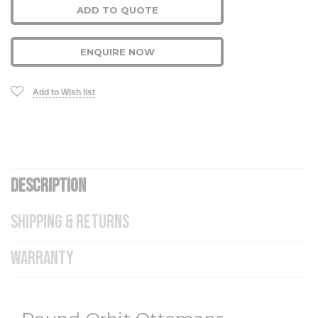
ADD TO QUOTE
ENQUIRE NOW
Add to Wish list
DESCRIPTION
SHIPPING & RETURNS
WARRANTY