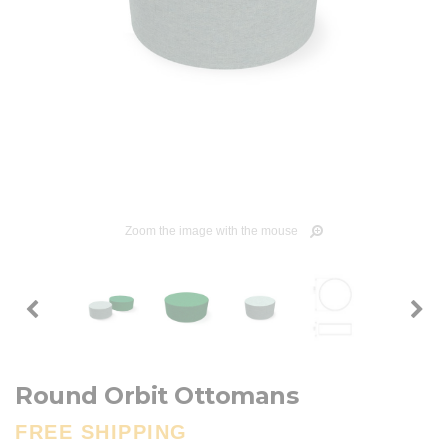
Zoom the image with the mouse
Round Orbit Ottomans
FREE SHIPPING