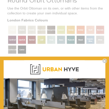
Round Orbit Ottomans
Use the Orbit Ottoman on its own, or with other items from the
collection to create your own individual space.
London Fabrics Colours
Small Ottoman:
1000Ø x
450H
Large Ottoman:
1300Ø x
450H
Material:
Plywood
frames.
35/190