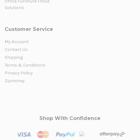
Office Furniture Fitout
Solutions
Customer Service
My Account
Contact Us
Shipping
Terms & Conditions
Privacy Policy
Zipmoney
Shop With Confidence