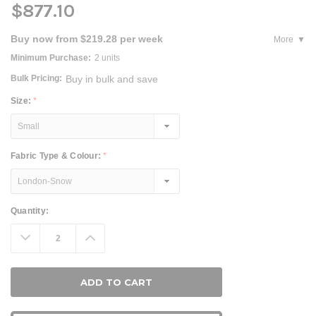
$877.10
Buy now from $219.28 per week
More
Minimum Purchase:
2 units
Bulk Pricing:
Buy in bulk and save
Size:
*
Fabric Type & Colour:
*
Current
Quantity:
Stock:
Decrease
Increase
Quantity:
Quantity: