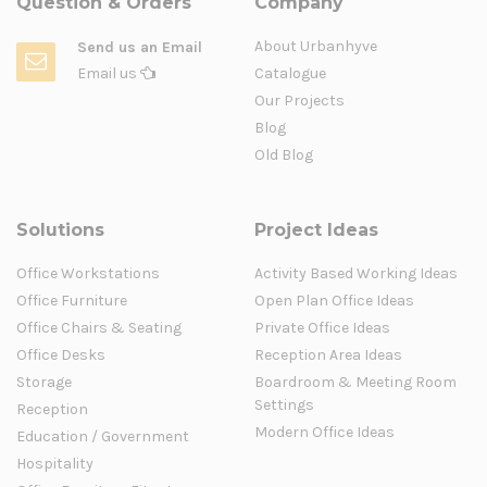
Question & Orders
Company
About Urbanhyve
Send us an Email
Email us
Catalogue
Our Projects
Blog
Old Blog
Solutions
Project Ideas
Office Workstations
Activity Based Working Ideas
Office Furniture
Open Plan Office Ideas
Office Chairs & Seating
Private Office Ideas
Office Desks
Reception Area Ideas
Storage
Boardroom & Meeting Room
Settings
Reception
Modern Office Ideas
Education / Government
Hospitality