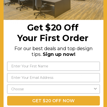
foam.
Glides
Optional (Enquire for price):
Customisable
Get $20 Off
dimensions.
Your First Order
Customisable
fabric.
For our best deals and top design
Lead Time:
4-6
tips.
Sign up now!
Weeks
Assembly:
Comes
Assembled
Warranty (yrs):
10
GET $20 OFF NOW