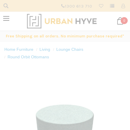
1300 613 710
0
Free Shipping on all orders. No minimum purchase required*
Home Furniture
Living
Lounge Chairs
Round Orbit Ottomans