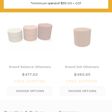
RELATED PRODUCTS
*minimum spend of $199.00 + GST
Round Balance Ottomans
Round Dot Ottomans
$477.52
$485.65
FREE SHIPPING
FREE SHIPPING
CHOOSE OPTIONS
CHOOSE OPTIONS