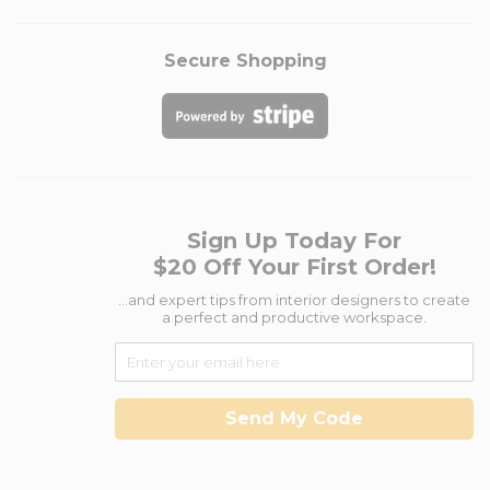
Secure Shopping
Sign Up Today For
$20 Off Your First Order!
...and expert tips from interior designers to create
a perfect and productive workspace.
Send My Code